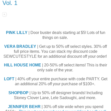
Vol. 1
PINK LILLY
| Door buster deals starting at $5! Lots of fun
things on sale.
VERA BRADLEY
| Get up to 50% off select styles. 30% off
full price items. You can stack my discount code
SEWCUTESTYLE for an additional discount off your order!
HILL HOUSE HOME
| 20-50% off select items! This is their
only sale of the year.
LOFT
| 40% off your entire purchase with code PARTY. Get
an additional 20% off your purchase of $100+.
SHOPBOP
| Up to 50% off designer brands! Including
Stoney Clover Lane, Lele Sadoughi, and more.
JENNIFER BEHR
| 30% off site wide when you spend