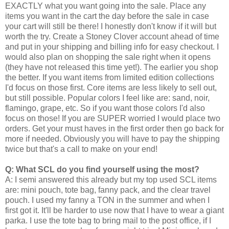
EXACTLY what you want going into the sale. Place any
items you want in the cart the day before the sale in case
your cart will still be there! I honestly don't know if it will but
worth the try. Create a Stoney Clover account ahead of time
and put in your shipping and billing info for easy checkout. I
would also plan on shopping the sale right when it opens
(they have not released this time yet!). The earlier you shop
the better. If you want items from limited edition collections
I'd focus on those first. Core items are less likely to sell out,
but still possible. Popular colors I feel like are: sand, noir,
flamingo, grape, etc. So if you want those colors I'd also
focus on those! If you are SUPER worried I would place two
orders. Get your must haves in the first order then go back for
more if needed. Obviously you will have to pay the shipping
twice but that's a call to make on your end!
Q: What SCL do you find yourself using the most?
A: I semi answered this already but my top used SCL items
are: mini pouch, tote bag, fanny pack, and the clear travel
pouch. I used my fanny a TON in the summer and when I
first got it. It'll be harder to use now that I have to wear a giant
parka. I use the tote bag to bring mail to the post office, if I