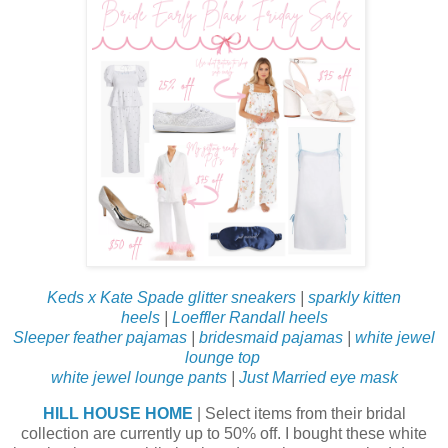
Keds x Kate Spade glitter sneakers
|
sparkly kitten
heels
|
Loeffler Randall heels
Sleeper feather pajamas
|
bridesmaid pajamas
|
white jewel
lounge top
white jewel lounge pants
|
Just Married eye mask
HILL HOUSE HOME
| Select items from their bridal
collection are currently up to 50% off. I bought these white