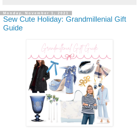
Monday, November 1, 2021
Sew Cute Holiday: Grandmillenial Gift
Guide