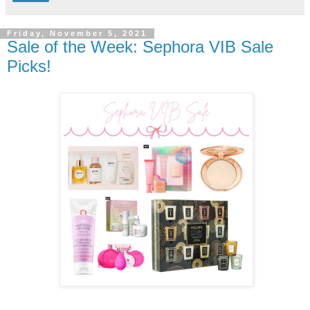
Friday, November 5, 2021
Sale of the Week: Sephora VIB Sale
Picks!