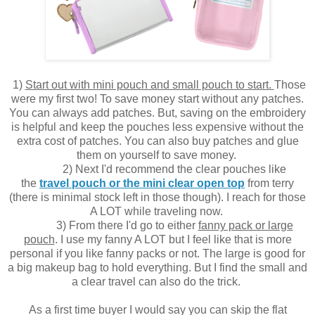
1)
Start out with mini pouch and small pouch to start.
Those
were my first two! To save money start without any patches.
You can always add patches. But, saving on the embroidery
is helpful and keep the pouches less expensive without the
extra cost of patches. You can also buy patches and glue
them on yourself to save money.
2) Next I'd recommend the clear pouches like
the
travel pouch or the mini clear open top
from terry
(there is minimal stock left in those though). I reach for those
A LOT while traveling now.
3) From there I'd go to either
fanny pack or large
pouch
. I use my fanny A LOT but I feel like that is more
personal if you like fanny packs or not. The large is good for
a big makeup bag to hold everything.
But I find the small and
a clear travel can also do the trick.
As a first time buyer I would say you can skip the flat