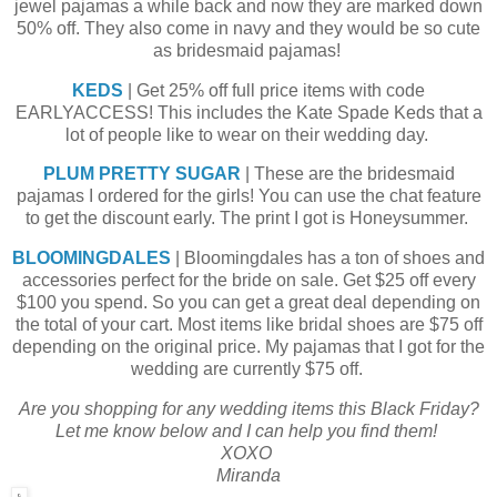
jewel pajamas a while back and now they are marked down
50% off. They also come in navy and they would be so cute
as bridesmaid pajamas!
KEDS
| Get 25% off full price items with code
EARLYACCESS! This includes the Kate Spade Keds that a
lot of people like to wear on their wedding day.
PLUM PRETTY SUGAR
| These are the bridesmaid
pajamas I ordered for the girls! You can use the chat feature
to get the discount early. The print I got is Honeysummer.
BLOOMINGDALES
| Bloomingdales has a ton of shoes and
accessories perfect for the bride on sale. Get $25 off every
$100 you spend. So you can get a great deal depending on
the total of your cart. Most items like bridal shoes are $75 off
depending on the original price. My pajamas that I got for the
wedding are currently $75 off.
Are you shopping for any wedding items this Black Friday?
Let me know below and I can help you find them!
XOXO
Miranda