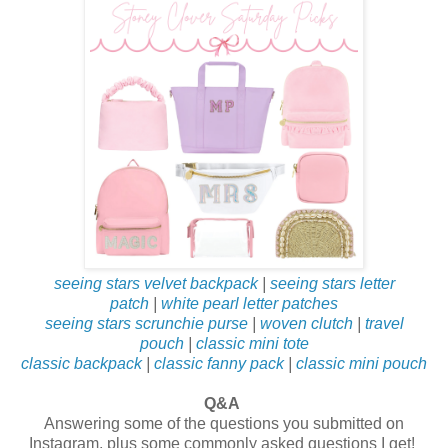
seeing stars velvet backpack
|
seeing stars letter
patch
|
white pearl letter patches
seeing stars scrunchie purse
|
woven clutch
|
travel
pouch
|
classic mini tote
classic backpack
|
classic fanny pack
|
classic mini pouch
Q&A
Answering some of the questions you submitted on
Instagram, plus some commonly asked questions I get!