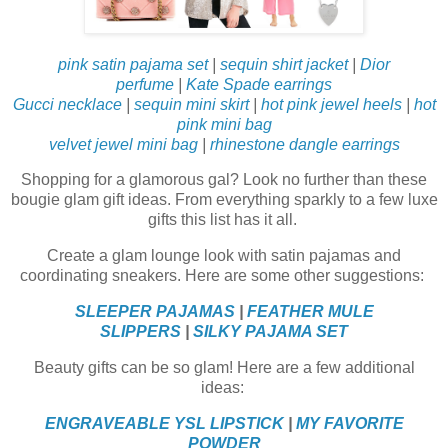
pink satin pajama set
|
sequin shirt jacket
|
Dior
perfume
|
Kate Spade earrings
Gucci necklace
|
sequin mini skirt
|
hot pink jewel heels
|
hot
pink mini bag
velvet jewel mini bag
|
rhinestone dangle earrings
Shopping for a glamorous gal? Look no further than these
bougie glam gift ideas. From everything sparkly to a few luxe
gifts this list has it all.
Create a glam lounge look with satin pajamas and
coordinating sneakers. Here are some other suggestions:
SLEEPER PAJAMAS
|
FEATHER MULE
SLIPPERS
|
SILKY PAJAMA SET
Beauty gifts can be so glam! Here are a few additional
ideas:
ENGRAVEABLE YSL LIPSTICK
|
MY FAVORITE
POWDER