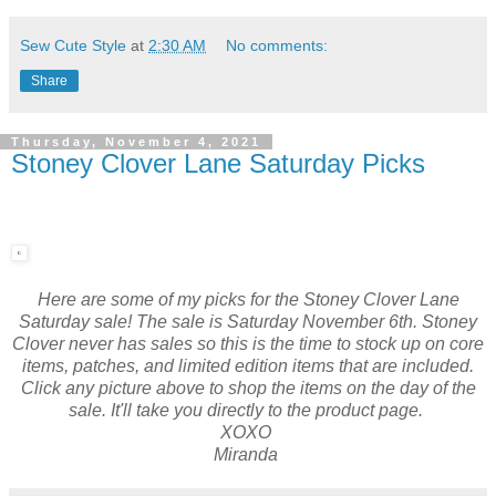
Sew Cute Style
at
2:30 AM
No comments:
Share
Thursday, November 4, 2021
Stoney Clover Lane Saturday Picks
Here are some of my picks for the Stoney Clover Lane
Saturday sale! The sale is Saturday November 6th. Stoney
Clover never has sales so this is the time to stock up on core
items, patches, and limited edition items that are included.
Click any picture above to shop the items on the day of the
sale. It'll take you directly to the product page.
XOXO
Miranda