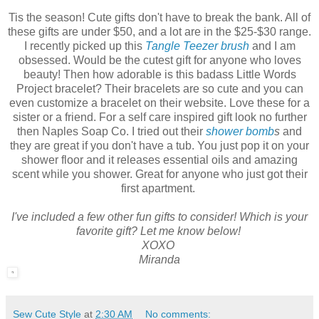
Tis the season! Cute gifts don't have to break the bank. All of
these gifts are under $50, and a lot are in the $25-$30 range.
I recently picked up this
Tangle Teezer brush
and I am
obsessed. Would be the cutest gift for anyone who loves
beauty! Then how adorable is this badass Little Words
Project bracelet? Their bracelets are so cute and you can
even customize a bracelet on their website. Love these for a
sister or a friend. For a self care inspired gift look no further
then Naples Soap Co. I tried out their
shower bomb
s
and
they are great if you don't have a tub. You just pop it on your
shower floor and it releases essential oils and amazing
scent while you shower. Great for anyone who just got their
first apartment.
I've included a few other fun gifts to consider! Which is your
favorite gift? Let me know below!
XOXO
Miranda
Sew Cute Style
at
2:30 AM
No comments: