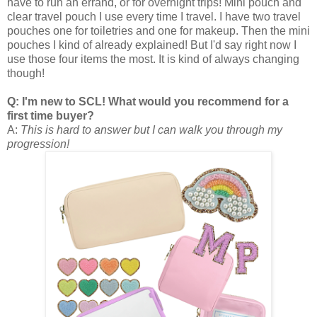
have to run an errand, or for overnight trips! Mini pouch and
clear travel pouch I use every time I travel. I have two travel
pouches one for toiletries and one for makeup. Then the mini
pouches I kind of already explained! But I'd say right now I
use those four items the most. It is kind of always changing
though!
Q: I'm new to SCL! What would you recommend for a
first time buyer?
A:
This is hard to answer but I can walk you through my
progression!