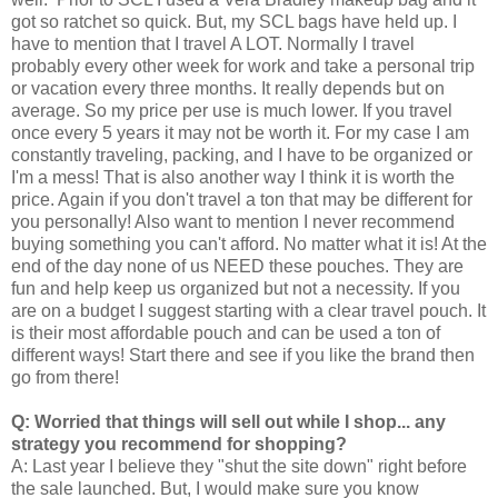
got so ratchet so quick. But, my SCL bags have held up. I
have to mention that I travel A LOT. Normally I travel
probably every other week for work and take a personal trip
or vacation every three months. It really depends but on
average. So my price per use is much lower. If you travel
once every 5 years it may not be worth it. For my case I am
constantly traveling, packing, and I have to be organized or
I'm a mess! That is also another way I think it is worth the
price. Again if you don't travel a ton that may be different for
you personally! Also want to mention I never recommend
buying something you can't afford. No matter what it is! At the
end of the day none of us NEED these pouches. They are
fun and help keep us organized but not a necessity. If you
are on a budget I suggest starting with a clear travel pouch. It
is their most affordable pouch and can be used a ton of
different ways! Start there and see if you like the brand then
go from there!
Q: Worried that things will sell out while I shop... any
strategy you recommend for shopping?
A: Last year I believe they "shut the site down" right before
the sale launched. But, I would make sure you know