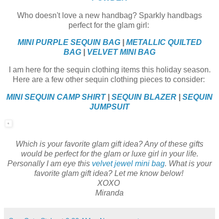
Who doesn't love a new handbag? Sparkly handbags
perfect for the glam girl:
MINI PURPLE SEQUIN BAG
|
METALLIC QUILTED
BAG
|
VELVET MINI BAG
I am here for the sequin clothing items this holiday season.
Here are a few other sequin clothing pieces to consider:
MINI SEQUIN CAMP SHIRT
|
SEQUIN BLAZER
|
SEQUIN
JUMPSUIT
Which is your favorite glam gift idea? Any of these gifts
would be perfect for the glam or luxe girl in your life.
Personally I am eye this
velvet jewel mini bag
. What is your
favorite glam gift idea? Let me know below!
XOXO
Miranda