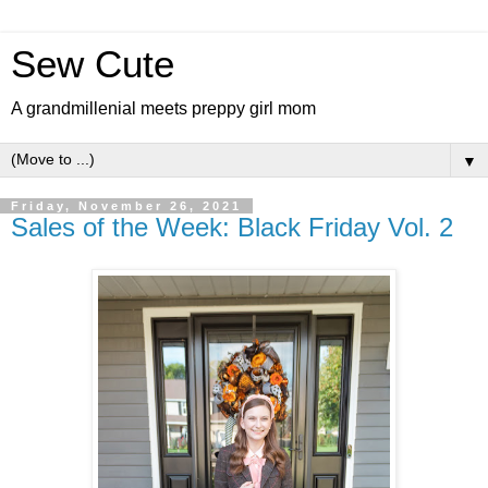
Sew Cute
A grandmillenial meets preppy girl mom
▼
Friday, November 26, 2021
Sales of the Week: Black Friday Vol. 2