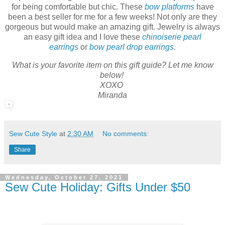
for being comfortable but chic. These
bow platforms
have
been a best seller for me for a few weeks! Not only are they
gorgeous but would make an amazing gift. Jewelry is always
an easy gift idea and I love these
chinoiserie pearl
earrings
or
bow pearl drop earrings
.
What is your favorite item on this gift guide? Let me know
below!
XOXO
Miranda
Sew Cute Style
at
2:30 AM
No comments:
Share
Wednesday, October 27, 2021
Sew Cute Holiday: Gifts Under $50