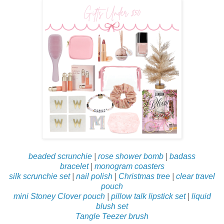
beaded scrunchie
|
rose shower bomb
|
badass
bracelet
|
monogram coasters
silk scrunchie set
|
nail polish
|
Christmas tree
|
clear travel
pouch
mini Stoney Clover pouch
|
pillow talk lipstick set
|
liquid
blush set
Tangle Teezer brush