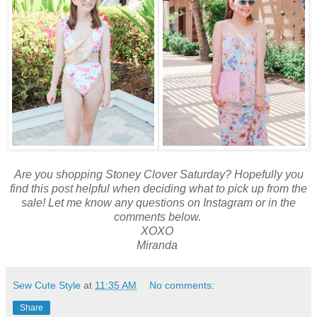
Are you shopping Stoney Clover Saturday? Hopefully you
find this post helpful when deciding what to pick up from the
sale! Let me know any questions on Instagram or in the
comments below.
XOXO
Miranda
Sew Cute Style
at
11:35 AM
No comments:
Share