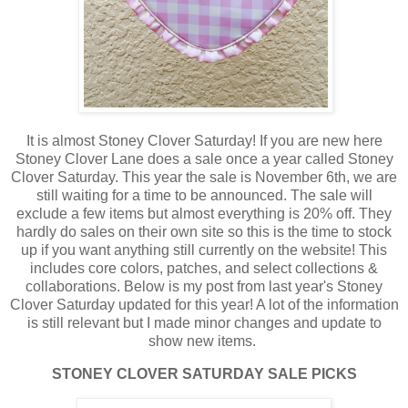
It is almost Stoney Clover Saturday! If you are new here
Stoney Clover Lane does a sale once a year called Stoney
Clover Saturday. This year the sale is November 6th, we are
still waiting for a time to be announced. The sale will
exclude a few items but almost everything is 20% off. They
hardly do sales on their own site so this is the time to stock
up if you want anything still currently on the website! This
includes core colors, patches, and select collections &
collaborations. Below is my post from last year's Stoney
Clover Saturday updated for this year! A lot of the information
is still relevant but I made minor changes and update to
show new items.
STONEY CLOVER SATURDAY SALE PICKS