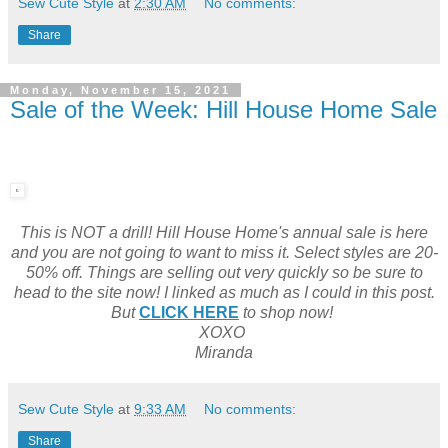
Sew Cute Style
at
2:30 AM
No comments:
Share
Monday, November 15, 2021
Sale of the Week: Hill House Home Sale
This is NOT a drill! Hill House Home's annual sale is here
and you are not going to want to miss it. Select styles are 20-
50% off. Things are selling out very quickly so be sure to
head to the site now! I linked as much as I could in this post.
But
CLICK HERE
to shop now!
XOXO
Miranda
Sew Cute Style
at
9:33 AM
No comments:
Share