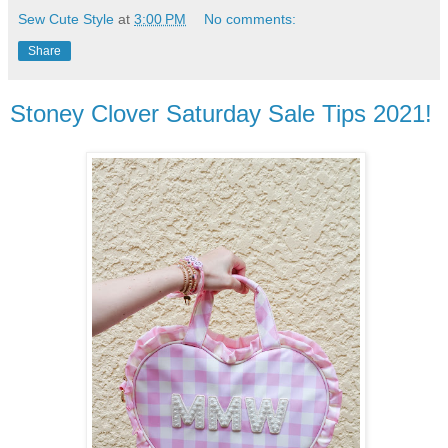
Sew Cute Style
at
3:00 PM
No comments:
Share
Stoney Clover Saturday Sale Tips 2021!