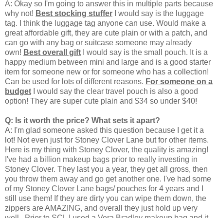
A: Okay so I'm going to answer this in multiple parts because
why not!
Best stocking stuffer
I would say is the luggage
tag. I think the luggage tag anyone can use. Would make a
great affordable gift, they are cute plain or with a patch, and
can go with any bag or suitcase someone may already
own!
Best overall gift
I would say is the small pouch. It is a
happy medium between mini and large and is a good starter
item for someone new or for someone who has a collection!
Can be used for lots of different reasons.
For someone on a
budget
I would say the clear travel pouch is also a good
option! They are super cute plain and $34 so under $40!
Q: Is it worth the price? What sets it apart?
A: I'm glad someone asked this question because I get it a
lot! Not even just for Stoney Clover Lane but for other items.
Here is my thing with Stoney Clover, the quality is amazing!
I've had a billion makeup bags prior to really investing in
Stoney Clover. They last you a year, they get all gross, then
you throw them away and go get another one. I've had some
of my Stoney Clover Lane bags/ pouches for 4 years and I
still use them! If they are dirty you can wipe them down, the
zippers are AMAZING, and overall they just hold up very
well. Prior to SCL I used a Vera Bradley makeup bag and it