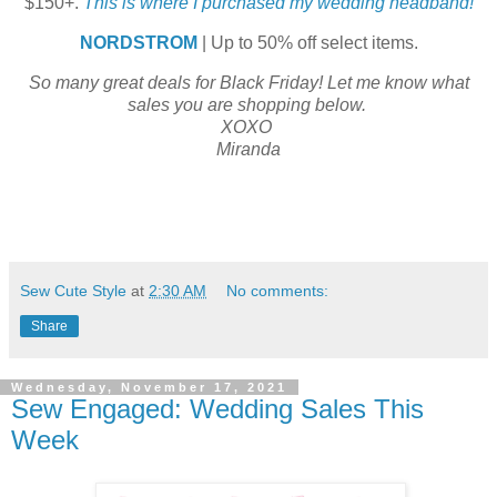
$150+.
This is where I purchased my wedding headband!
NORDSTROM
| Up to 50% off select items.
So many great deals for Black Friday! Let me know what
sales you are shopping below.
XOXO
Miranda
Sew Cute Style
at
2:30 AM
No comments:
Share
Wednesday, November 17, 2021
Sew Engaged: Wedding Sales This
Week