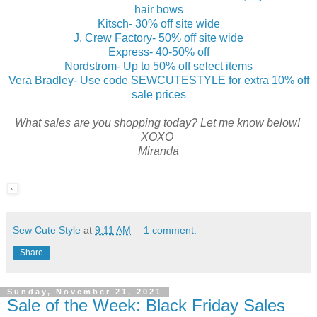
hair bows
Kitsch- 30% off site wide
J. Crew Factory- 50% off site wide
Express- 40-50% off
Nordstrom- Up to 50% off select items
Vera Bradley- Use code SEWCUTESTYLE for extra 10% off
sale prices
What sales are you shopping today? Let me know below!
XOXO
Miranda
Sew Cute Style
at
9:11 AM
1 comment:
Share
Sunday, November 21, 2021
Sale of the Week: Black Friday Sales