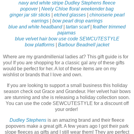
navy and white stripe Dudley Stephens fleece
popover
|
Neely Chloe floral weekender bag
ginger jar stir sticks
|
etched glasses
|
chinoiserie pearl
earrings
|
bow pearl drop earrings
blue and white headband
|
tartan scarf
|
feather trimmed
pajamas
blue velvet hair bow use code SEWCUTESTYLE
bow platforms
|
Barbour Beadnell jacket
Where are my grandmillenial ladies at? This gift guide is for
you! If you are shopping for a classic gal any of these gifts
would be perfect for her. A lot of these items are on my
wishlist or brands that I love and own.
If you are looking to support a small business this holiday
season check out Grace and Grandeur. Her velvet hair bows
are stunning and she is releasing a holiday collection soon.
You can use the code SEWCUTESTYLE for a discount off
your order!
Dudley Stephens
is an amazing brand and their fleece
popovers make a great gift. A few years ago I got their park
slope fleeces as gifts and I still wear them! They are perfect