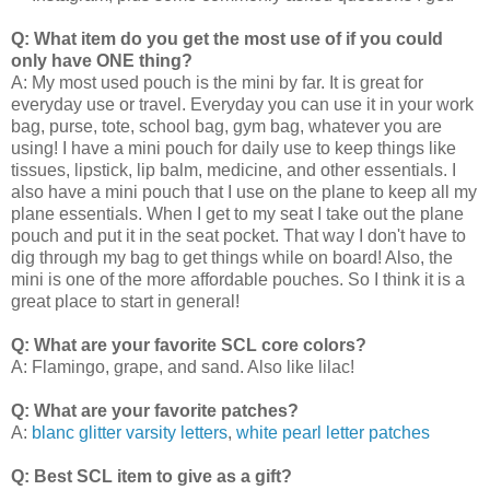
Q: What item do you get the most use of if you could
only have ONE thing?
A: My most used pouch is the mini by far. It is great for
everyday use or travel. Everyday you can use it in your work
bag, purse, tote, school bag, gym bag, whatever you are
using! I have a mini pouch for daily use to keep things like
tissues, lipstick, lip balm, medicine, and other essentials. I
also have a mini pouch that I use on the plane to keep all my
plane essentials. When I get to my seat I take out the plane
pouch and put it in the seat pocket. That way I don't have to
dig through my bag to get things while on board! Also, the
mini is one of the more affordable pouches. So I think it is a
great place to start in general!
Q: What are your favorite SCL core colors?
A: Flamingo, grape, and sand. Also like lilac!
Q: What are your favorite patches?
A:
blanc glitter varsity letters
,
white pearl letter patches
Q: Best SCL item to give as a gift?