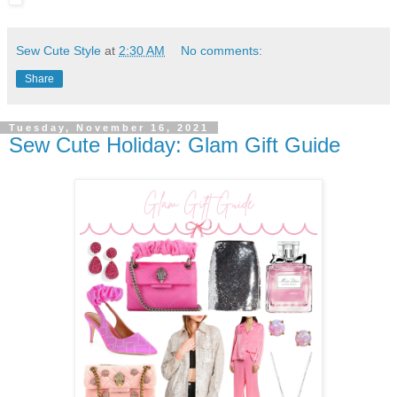
Sew Cute Style
at
2:30 AM
No comments:
Share
Tuesday, November 16, 2021
Sew Cute Holiday: Glam Gift Guide