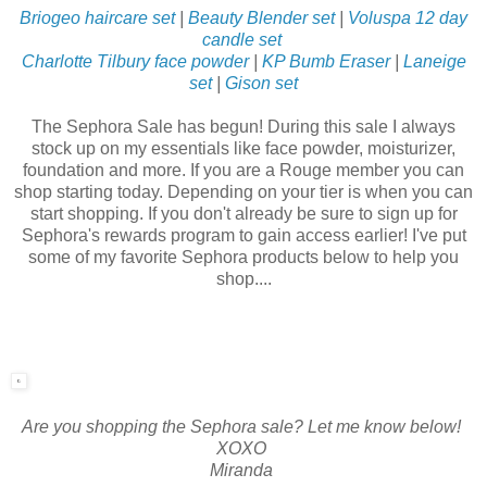
Briogeo haircare set
|
Beauty Blender set
|
Voluspa 12 day
candle set
Charlotte Tilbury face powder
|
KP Bumb Eraser
|
Laneige
set
|
Gison set
The Sephora Sale has begun! During this sale I always
stock up on my essentials like face powder, moisturizer,
foundation and more. If you are a Rouge member you can
shop starting today. Depending on your tier is when you can
start shopping. If you don't already be sure to sign up for
Sephora's rewards program to gain access earlier! I've put
some of my favorite Sephora products below to help you
shop....
Are you shopping the Sephora sale? Let me know below!
XOXO
Miranda