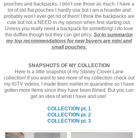
pouches and backpacks. I don't use those as much. I have a
lot of old flat pouches I hardly use but I am a hoarder and
probably won't ever get rid of them! I think the backpacks are
cute but not a NEED in my opinion when first starting out.
Unless you really need a backpack for something! I do love
the duffles though but they can get pricy.
So to summarize
my top recommendations for new buyers are mini and
small pouches.
SNAPSHOTS OF MY COLLECTION
Here is a little snapshot of my Stoney Clover Lane
collection! If you want to see more of my collection check out
my IGTV videos. I made them earlier in quarantine so I have
gotten more items since they have been filmed. But you can
get an idea of what I have and use!
COLLECTION pt. 1
COLLECTION pt. 2
COLLECTION pt. 3