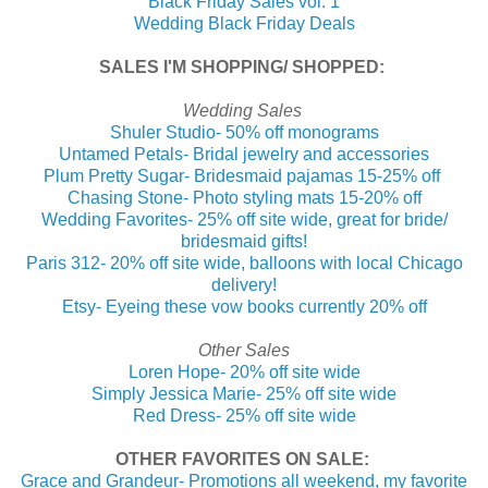
Black Friday Sales vol. 1
Wedding Black Friday Deals
SALES I'M SHOPPING/ SHOPPED:
Wedding Sales
Shuler Studio- 50% off monograms
Untamed Petals- Bridal jewelry and accessories
Plum Pretty Sugar- Bridesmaid pajamas 15-25% off
Chasing Stone- Photo styling mats 15-20% off
Wedding Favorites- 25% off site wide, great for bride/
bridesmaid gifts!
Paris 312- 20% off site wide, balloons with local Chicago
delivery!
Etsy- Eyeing these vow books currently 20% off
Other Sales
Loren Hope- 20% off site wide
Simply Jessica Marie- 25% off site wide
Red Dress- 25% off site wide
OTHER FAVORITES ON SALE:
Grace and Grandeur- Promotions all weekend, my favorite