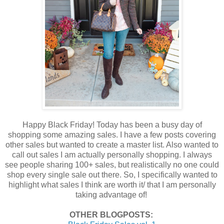
Happy Black Friday! Today has been a busy day of
shopping some amazing sales. I have a few posts covering
other sales but wanted to create a master list. Also wanted to
call out sales I am actually personally shopping. I always
see people sharing 100+ sales, but realistically no one could
shop every single sale out there. So, I specifically wanted to
highlight what sales I think are worth it/ that I am personally
taking advantage of!
OTHER BLOGPOSTS: