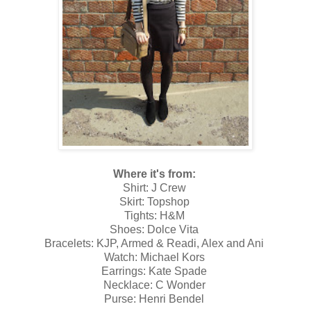
Where it's from:
Shirt: J Crew
Skirt: Topshop
Tights: H&M
Shoes: Dolce Vita
Bracelets: KJP, Armed & Readi, Alex and Ani
Watch: Michael Kors
Earrings: Kate Spade
Necklace: C Wonder
Purse: Henri Bendel