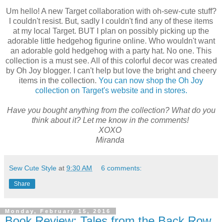
Um hello! A new Target collaboration with oh-sew-cute stuff?
I couldn't resist. But, sadly I couldn't find any of these items
at my local Target. BUT I plan on possibly picking up the
adorable little hedgehog figurine online. Who wouldn't want
an adorable gold hedgehog with a party hat. No one. This
collection is a must see. All of this colorful decor was created
by Oh Joy blogger. I can't help but love the bright and cheery
items in the collection.
You can now shop the Oh Joy
collection on Target's website and in stores.
Have you bought anything from the collection? What do you
think about it? Let me know in the comments!
XOXO
Miranda
Sew Cute Style
at
9:30 AM
6 comments:
Share
Monday, February 15, 2016
Book Review: Tales from the Back Row