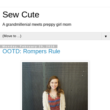
Sew Cute
A grandmillenial meets preppy girl mom
▼
Monday, February 29, 2016
OOTD: Rompers Rule