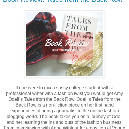
If one were to mix a sassy college student with a
professional writer with a fashion twist you would get Amy
Odell’s Tales from the Back Row. Odell’s Tales from the
Back Row is a non-fiction piece on her first hand
experiences of being a journalist in the online fashion
blogging world. The book takes you on a journey of Odell
and her learning the ins and outs of the fashion business.
From interviewing with Anna Wintour for a position at Vogue