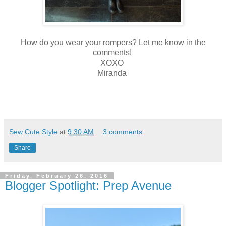
How do you wear your rompers? Let me know in the
comments!
XOXO
Miranda
Sew Cute Style
at
9:30 AM
3 comments:
Share
Friday, February 26, 2016
Blogger Spotlight: Prep Avenue