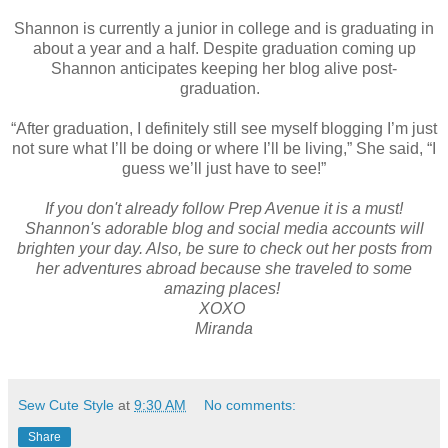
Shannon is currently a junior in college and is graduating in
about a year and a half. Despite graduation coming up
Shannon anticipates keeping her blog alive post-
graduation.
“After graduation, I definitely still see myself blogging I’m just
not sure what I’ll be doing or where I’ll be living,” She said, “I
guess we’ll just have to see!”
If you don't already follow Prep Avenue it is a must!
Shannon's adorable blog and social media accounts will
brighten your day. Also, be sure to check out her posts from
her adventures abroad because she traveled to some
amazing places!
XOXO
Miranda
Sew Cute Style
at
9:30 AM
No comments:
Share