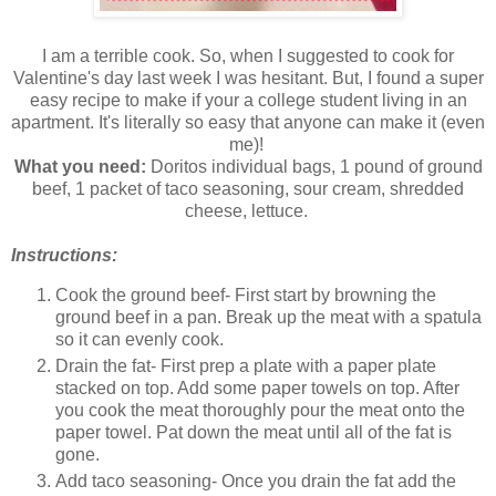
I am a terrible cook. So, when I suggested to cook for
Valentine's day last week I was hesitant. But, I found a super
easy recipe to make if your a college student living in an
apartment. It's literally so easy that anyone can make it (even
me)!
What you need:
Doritos individual bags, 1 pound of ground
beef, 1 packet of taco seasoning, sour cream, shredded
cheese, lettuce.
Instructions:
Cook the ground beef- First start by browning the
ground beef in a pan. Break up the meat with a spatula
so it can evenly cook.
Drain the fat- First prep a plate with a paper plate
stacked on top. Add some paper towels on top. After
you cook the meat thoroughly pour the meat onto the
paper towel. Pat down the meat until all of the fat is
gone.
Add taco seasoning- Once you drain the fat add the