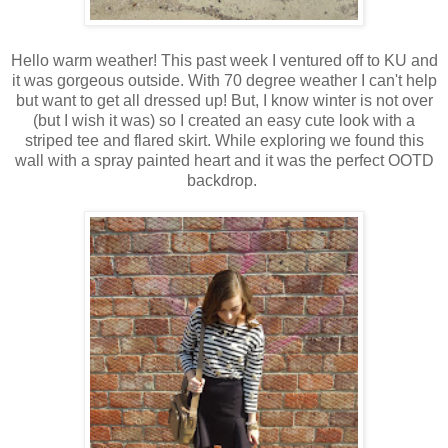
Hello warm weather! This past week I ventured off to KU and
it was gorgeous outside. With 70 degree weather I can't help
but want to get all dressed up! But, I know winter is not over
(but I wish it was) so I created an easy cute look with a
striped tee and flared skirt. While exploring we found this
wall with a spray painted heart and it was the perfect OOTD
backdrop.