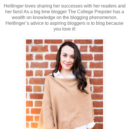
Heitlinger loves sharing her successes with her readers and
her fans! As a big time blogger The College Prepster has a
wealth on knowledge on the blogging phenomenon.
Heitlinger’s advice to aspiring bloggers is to blog because
you love it!