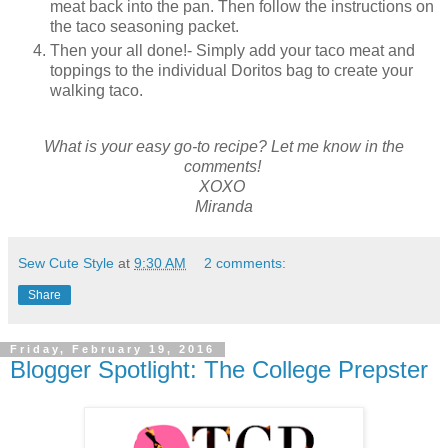
meat back into the pan. Then follow the instructions on
the taco seasoning packet.
Then your all done!- Simply add your taco meat and
toppings to the individual Doritos bag to create your
walking taco.
What is your easy go-to recipe? Let me know in the
comments!
XOXO
Miranda
Sew Cute Style
at
9:30 AM
2 comments:
Share
Friday, February 19, 2016
Blogger Spotlight: The College Prepster