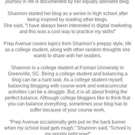
journey in life is documented by her equally adorable blog.
Shannon started her blog as a senior in high school after
being inspired by reading other blogs.
She said, “I have always been interested in digital marketing
and this was a cool way to practice my skills!”
Prep Avenue covers topics from Shannon’s preppy style, life
as a college student, along with other random thoughts she
wants to share with her readers.
Shannon is a college student at Furman University in
Greenville, SC. Being a college student and balancing a
blog can be a hard task. As a college student myself,
balancing blogging with course work and extracurricular
activities can be a struggle. But, it is all about finding the
perfect balance. Although college bloggers like to think that
you can balance everything, sometimes your blog has to
suffer because of your course work.
“Prep Avenue occasionally gets put on the back burner
when my school load gets rough,” Shannon said, “School is
my priority right now!”