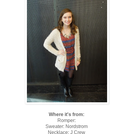
Where it's from:
Romper:
Sweater: Nordstrom
Necklace: J Crew