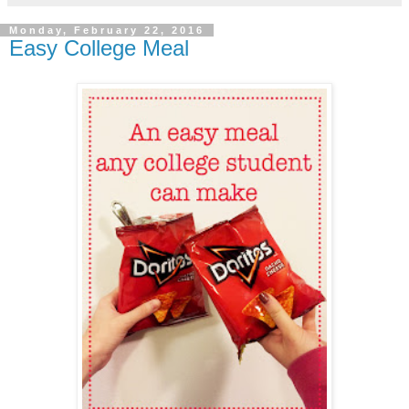
Monday, February 22, 2016
Easy College Meal