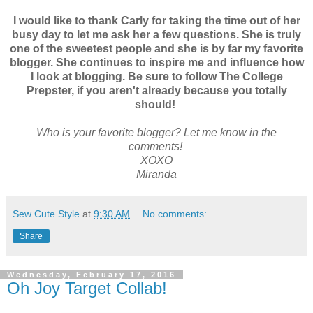
I would like to thank Carly for taking the time out of her
busy day to let me ask her a few questions. She is truly
one of the sweetest people and she is by far my favorite
blogger. She continues to inspire me and influence how
I look at blogging. Be sure to follow The College
Prepster, if you aren't already because you totally
should!
Who is your favorite blogger? Let me know in the
comments!
XOXO
Miranda
Sew Cute Style
at
9:30 AM
No comments:
Share
Wednesday, February 17, 2016
Oh Joy Target Collab!