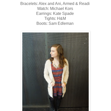
Bracelets: Alex and Ani, Armed & Readi
Watch: Michael Kors
Earrings: Kate Spade
Tights: H&M
Boots: Sam Edleman