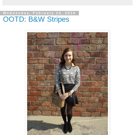
Wednesday, February 24, 2016
OOTD: B&W Stripes