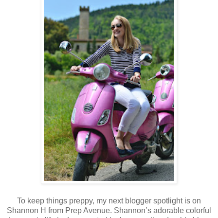
To keep things preppy, my next blogger spotlight is on
Shannon H from Prep Avenue. Shannon’s adorable colorful