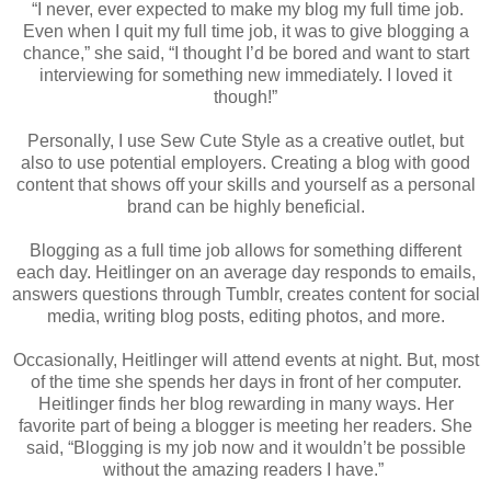
“I never, ever expected to make my blog my full time job.
Even when I quit my full time job, it was to give blogging a
chance,” she said, “I thought I’d be bored and want to start
interviewing for something new immediately. I loved it
though!”
Personally, I use Sew Cute Style as a creative outlet, but
also to use potential employers. Creating a blog with good
content that shows off your skills and yourself as a personal
brand can be highly beneficial.
Blogging as a full time job allows for something different
each day. Heitlinger on an average day responds to emails,
answers questions through Tumblr, creates content for social
media, writing blog posts, editing photos, and more.
Occasionally, Heitlinger will attend events at night. But, most
of the time she spends her days in front of her computer.
Heitlinger finds her blog rewarding in many ways. Her
favorite part of being a blogger is meeting her readers. She
said, “Blogging is my job now and it wouldn’t be possible
without the amazing readers I have.”