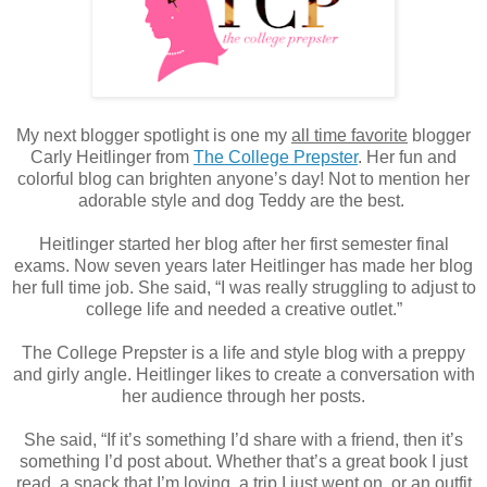
My next blogger spotlight is one my
all time favorite
blogger
Carly Heitlinger from
The College Prepster
. Her fun and
colorful blog can brighten anyone’s day! Not to mention her
adorable style and dog Teddy are the best.
Heitlinger started her blog after her first semester final
exams. Now seven years later Heitlinger has made her blog
her full time job. She said, “I was really struggling to adjust to
college life and needed a creative outlet.”
The College Prepster is a life and style blog with a preppy
and girly angle. Heitlinger likes to create a conversation with
her audience through her posts.
She said, “If it’s something I’d share with a friend, then it’s
something I’d post about. Whether that’s a great book I just
read, a snack that I’m loving, a trip I just went on, or an outfit