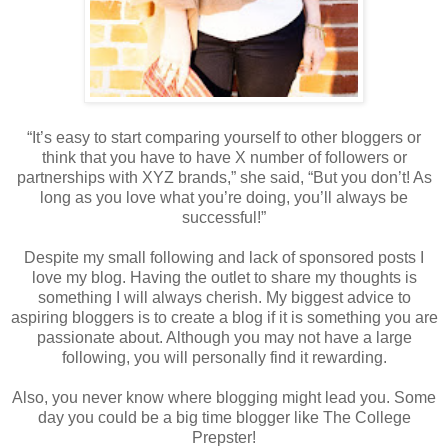
“It’s easy to start comparing yourself to other bloggers or
think that you have to have X number of followers or
partnerships with XYZ brands,” she said, “But you don’t! As
long as you love what you’re doing, you’ll always be
successful!”
Despite my small following and lack of sponsored posts I
love my blog. Having the outlet to share my thoughts is
something I will always cherish. My biggest advice to
aspiring bloggers is to create a blog if it is something you are
passionate about. Although you may not have a large
following, you will personally find it rewarding.
Also, you never know where blogging might lead you. Some
day you could be a big time blogger like The College
Prepster!