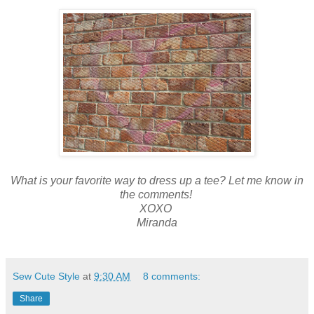
What is your favorite way to dress up a tee? Let me know in
the comments!
XOXO
Miranda
Sew Cute Style
at
9:30 AM
8 comments:
Share