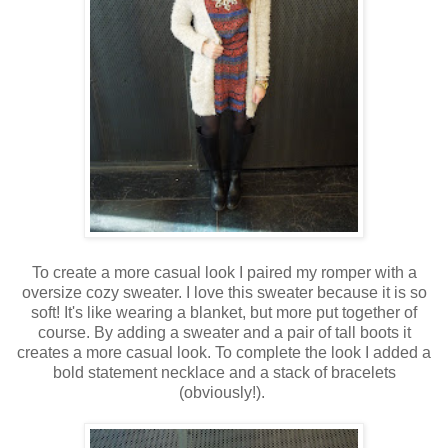
To create a more casual look I paired my romper with a
oversize cozy sweater. I love this sweater because it is so
soft! It's like wearing a blanket, but more put together of
course. By adding a sweater and a pair of tall boots it
creates a more casual look. To complete the look I added a
bold statement necklace and a stack of bracelets
(obviously!).