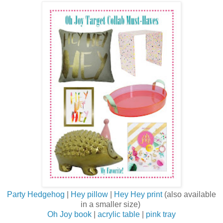
Party Hedgehog
|
Hey pillow
|
Hey Hey print
(also available
in a smaller size)
Oh Joy book
|
acrylic table
|
pink tray