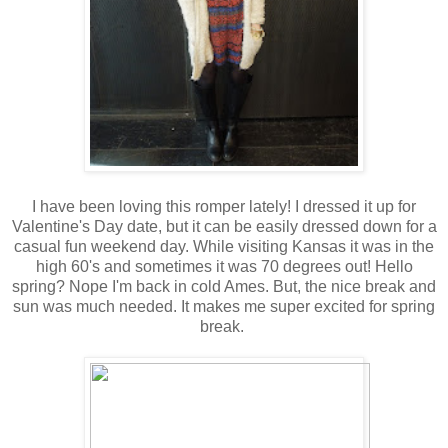
I have been loving this romper lately! I dressed it up for
Valentine's Day date, but it can be easily dressed down for a
casual fun weekend day. While visiting Kansas it was in the
high 60's and sometimes it was 70 degrees out! Hello
spring? Nope I'm back in cold Ames. But, the nice break and
sun was much needed. It makes me super excited for spring
break.