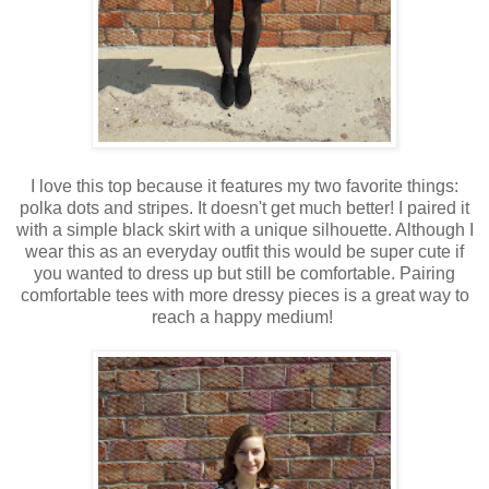
I love this top because it features my two favorite things:
polka dots and stripes. It doesn't get much better! I paired it
with a simple black skirt with a unique silhouette. Although I
wear this as an everyday outfit this would be super cute if
you wanted to dress up but still be comfortable. Pairing
comfortable tees with more dressy pieces is a great way to
reach a happy medium!