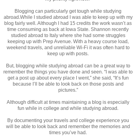
Blogging can particularly get tough while studying
abroad.While I studied abroad I was able to keep up with my
blog fairly well. Although I had 15 credits the work wasn’t as
time consuming as back at Iowa State. Shannon recently
studied abroad to Italy where she had some struggles
keeping up with Prep Avenue. With a heavy course load,
weekend travels, and unreliable Wi-Fi it was often hard to
keep up with posts.
But, blogging while studying abroad can be a great way to
remember the things you have done and seen. “I was able to
get a post up about every place I went,” she said, “It’s fun
because I’ll be able to look back on those posts and
pictures.”
Although difficult at times maintaining a blog is especially
fun while in college and while studying abroad.
By documenting your travels and college experience you
will be able to look back and remember the memories and
times you’ve had.