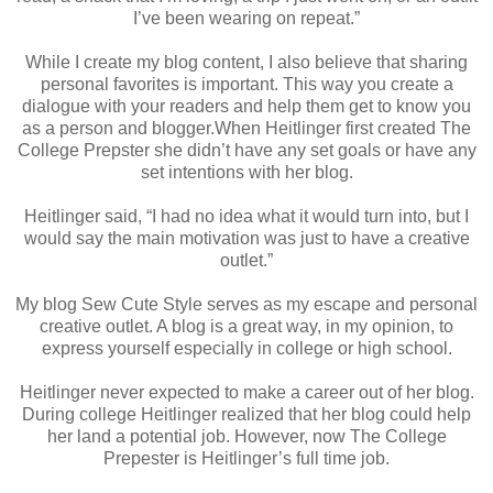
I’ve been wearing on repeat.”
While I create my blog content, I also believe that sharing
personal favorites is important. This way you create a
dialogue with your readers and help them get to know you
as a person and blogger.When Heitlinger first created The
College Prepster she didn’t have any set goals or have any
set intentions with her blog.
Heitlinger said, “I had no idea what it would turn into, but I
would say the main motivation was just to have a creative
outlet.”
My blog Sew Cute Style serves as my escape and personal
creative outlet. A blog is a great way, in my opinion, to
express yourself especially in college or high school.
Heitlinger never expected to make a career out of her blog.
During college Heitlinger realized that her blog could help
her land a potential job. However, now The College
Prepester is Heitlinger’s full time job.