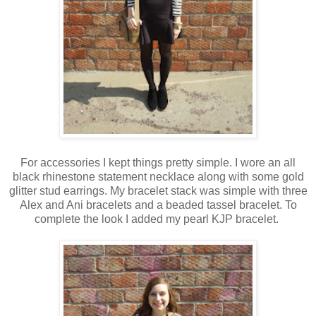
For accessories I kept things pretty simple. I wore an all
black rhinestone statement necklace along with some gold
glitter stud earrings. My bracelet stack was simple with three
Alex and Ani bracelets and a beaded tassel bracelet. To
complete the look I added my pearl KJP bracelet.