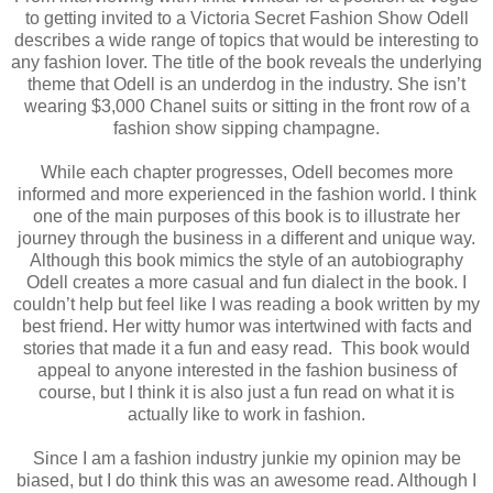
to getting invited to a Victoria Secret Fashion Show Odell
describes a wide range of topics that would be interesting to
any fashion lover. The title of the book reveals the underlying
theme that Odell is an underdog in the industry. She isn’t
wearing $3,000 Chanel suits or sitting in the front row of a
fashion show sipping champagne.
While each chapter progresses, Odell becomes more
informed and more experienced in the fashion world. I think
one of the main purposes of this book is to illustrate her
journey through the business in a different and unique way.
Although this book mimics the style of an autobiography
Odell creates a more casual and fun dialect in the book. I
couldn’t help but feel like I was reading a book written by my
best friend. Her witty humor was intertwined with facts and
stories that made it a fun and easy read.
This book would
appeal to anyone interested in the fashion business of
course, but I think it is also just a fun read on what it is
actually like to work in fashion.
Since I am a fashion industry junkie my opinion may be
biased, but I do think this was an awesome read. Although I