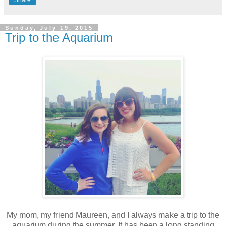
Sunday, July 19, 2015
Trip to the Aquarium
My mom, my friend Maureen, and I always make a trip to the
aquarium during the summer. It has been a long standing