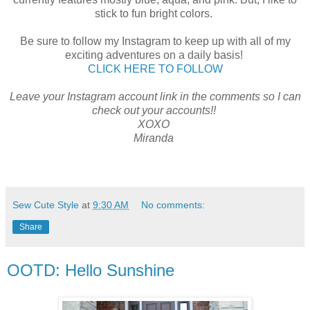
stick to fun bright colors.
Be sure to follow my Instagram to keep up with all of my
exciting adventures on a daily basis!
CLICK HERE TO FOLLOW
Leave your Instagram account link in the comments so I can
check out your accounts!!
XOXO
Miranda
Sew Cute Style
at
9:30 AM
No comments:
Share
OOTD: Hello Sunshine