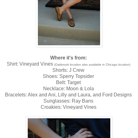
Where it's from:
Shirt: Vineyard Vines
(Oakbrook location also available in Chicago location)
Shorts: J Crew
Shoes: Sperry Topsider
Belt: Target
Necklace: Moon & Lola
Bracelets: Alex and Ani, Lilly and Laura, and Ford Designs
Sunglasses: Ray Bans
Croakies: Vineyard Vines