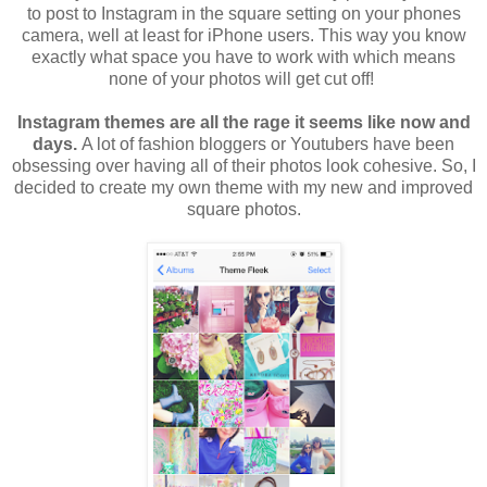
to post to Instagram in the square setting on your phones
camera, well at least for iPhone users. This way you know
exactly what space you have to work with which means
none of your photos will get cut off!
Instagram themes are all the rage it seems like now and
days.
A lot of fashion bloggers or Youtubers have been
obsessing over having all of their photos look cohesive. So, I
decided to create my own theme with my new and improved
square photos.