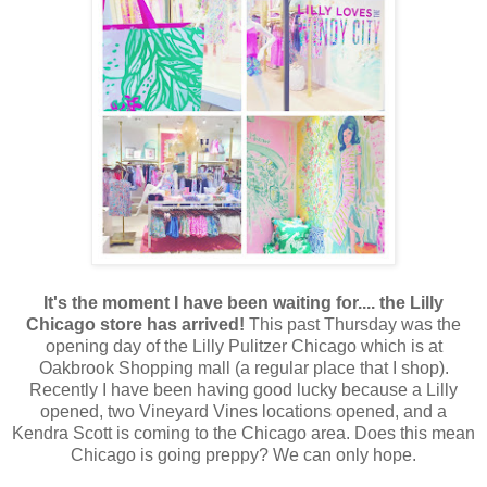
It's the moment I have been waiting for.... the Lilly
Chicago store has arrived!
This past Thursday was the
opening day of the Lilly Pulitzer Chicago which is at
Oakbrook Shopping mall (a regular place that I shop).
Recently I have been having good lucky because a Lilly
opened, two Vineyard Vines locations opened, and a
Kendra Scott is coming to the Chicago area. Does this mean
Chicago is going preppy? We can only hope.