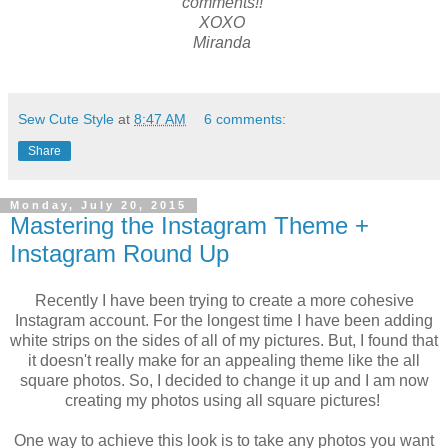
comments!!
XOXO
Miranda
Sew Cute Style
at
8:47 AM
6 comments:
Share
Monday, July 20, 2015
Mastering the Instagram Theme +
Instagram Round Up
Recently I have been trying to create a more cohesive
Instagram account. For the longest time I have been adding
white strips on the sides of all of my pictures. But, I found that
it doesn't really make for an appealing theme like the all
square photos. So, I decided to change it up and I am now
creating my photos using all square pictures!
One way to achieve this look is to take any photos you want