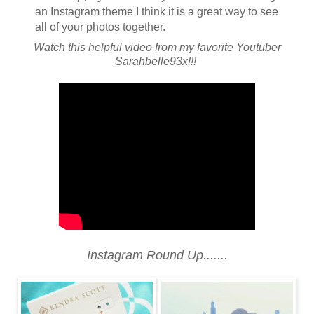
an Instagram theme I think it is a great way to see
all of your photos together.
Watch this helpful video from my favorite Youtuber
Sarahbelle93x!!!
Instagram Round Up.......