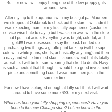
But, for now I will enjoy being one of the few preppy gals
around town.
After my trip to the aquarium with my best gal pal Maureen
we stopped at Oakbrook to check out the store. I will admit I
was expecting more for my first Lilly experience (customer
service wise hate to say it) but I was so in awe with the store
that I put that aside. Everything was bright, colorful, and
gold!!! I was obsessed to say the least. I ended up
purchasing two things: a giraffe print tank top (will be super
cute with white jeans, shorts, or basically anything) and then
a navy and white trimmed skort. It sounds weird but its totally
adorable. I will be for sure wearing that skort to death. Navy
is such a neutral that I thought it would be a good investment
piece and something I could wear more then just in the
summer time.
For now I have splurged enough at Lilly so I think I will wait
around to have some more $$$ for my next visit.
What has been your Lilly shopping experiences? Have you
been to the new Chicago store? Let me know in the