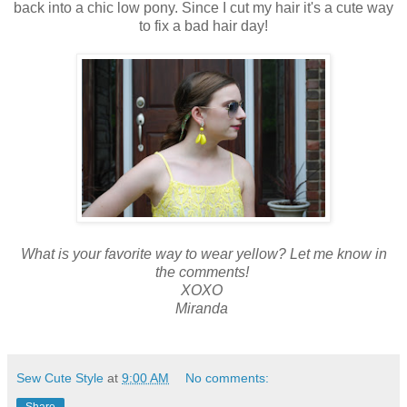
back into a chic low pony. Since I cut my hair it's a cute way
to fix a bad hair day!
What is your favorite way to wear yellow? Let me know in
the comments!
XOXO
Miranda
Sew Cute Style
at
9:00 AM
No comments:
Share