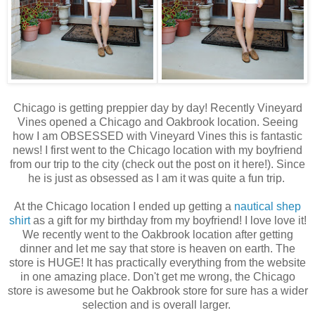
Chicago is getting preppier day by day! Recently Vineyard
Vines opened a Chicago and Oakbrook location. Seeing
how I am OBSESSED with Vineyard Vines this is fantastic
news! I first went to the Chicago location with my boyfriend
from our trip to the city (check out the post on it here!). Since
he is just as obsessed as I am it was quite a fun trip.
At the Chicago location I ended up getting a
nautical shep
shirt
as a gift for my birthday from my boyfriend! I love love it!
We recently went to the Oakbrook location after getting
dinner and let me say that store is heaven on earth. The
store is HUGE! It has practically everything from the website
in one amazing place. Don't get me wrong, the Chicago
store is awesome but he Oakbrook store for sure has a wider
selection and is overall larger.