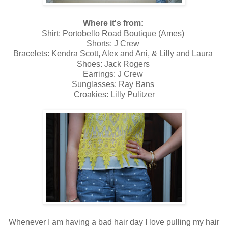
Where it's from:
Shirt: Portobello Road Boutique (Ames)
Shorts: J Crew
Bracelets: Kendra Scott, Alex and Ani, & Lilly and Laura
Shoes: Jack Rogers
Earrings: J Crew
Sunglasses: Ray Bans
Croakies: Lilly Pulitzer
Whenever I am having a bad hair day I love pulling my hair