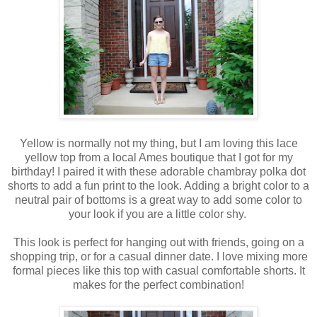
Yellow is normally not my thing, but I am loving this lace
yellow top from a local Ames boutique that I got for my
birthday! I paired it with these adorable chambray polka dot
shorts to add a fun print to the look. Adding a bright color to a
neutral pair of bottoms is a great way to add some color to
your look if you are a little color shy.
This look is perfect for hanging out with friends, going on a
shopping trip, or for a casual dinner date. I love mixing more
formal pieces like this top with casual comfortable shorts. It
makes for the perfect combination!