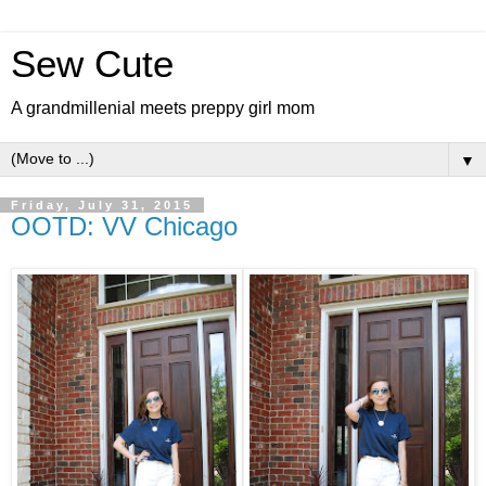
Sew Cute
A grandmillenial meets preppy girl mom
▼
Friday, July 31, 2015
OOTD: VV Chicago