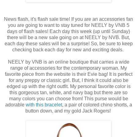
News flash, it's flash sale time! If you are an accessories fan
you are going to want to stay tuned for NEELY by VNB 5
days of flash sales! Each day this week (up until Sunday)
there will be a new sale going on at NEELY by NVB. But,
each day these sales will be a surprise! So, be sure to keep
checking back each day for new and exciting deals.
NEELY by VNB is an online boutique that carries a wide
range of accessories for the contemporary woman. My
favorite piece from the website is their Evie bag! It is perfect
for any preppy or classic girl. But, I think it could also be
edged up with the right outfit. My personal favorite color is
this gorgeous tan, white, and navy bag but there are so
many colors you can choose from! This purse would be
adorable
with this bracelet
, a pair of colored chino shorts, a
button down, and my gold Jack Rogers!