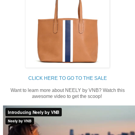
CLICK HERE TO GO TO THE SALE
Want to learn more about NEELY by VNB? Watch this
awesome video to get the scoop!