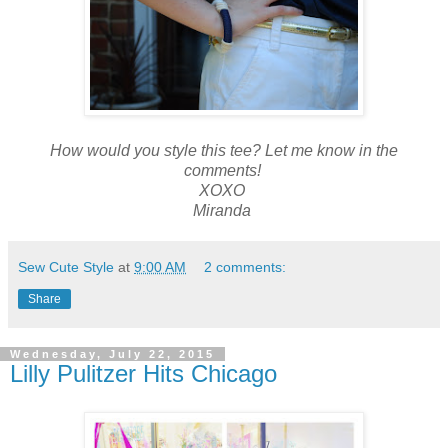
How would you style this tee? Let me know in the
comments!
XOXO
Miranda
Sew Cute Style
at
9:00 AM
2 comments:
Share
Wednesday, July 22, 2015
Lilly Pulitzer Hits Chicago