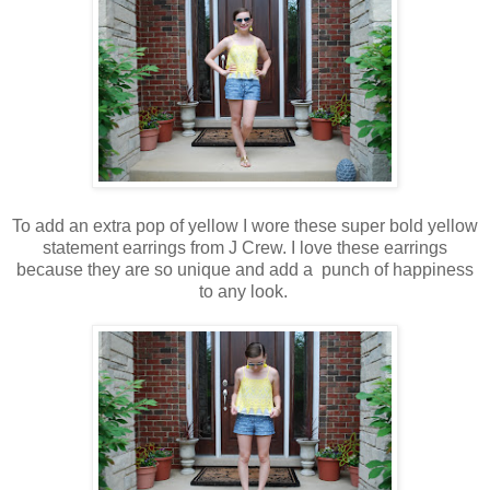
To add an extra pop of yellow I wore these super bold yellow
statement earrings from J Crew. I love these earrings
because they are so unique and add a punch of happiness
to any look.