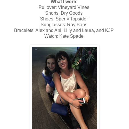
What I wore:
Pullover: Vineyard Vines
Shorts: Dry Goods
Shoes: Sperry Topsider
Sunglasses: Ray Bans
Bracelets: Alex and Ani, Lilly and Laura, and KJP
Watch: Kate Spade