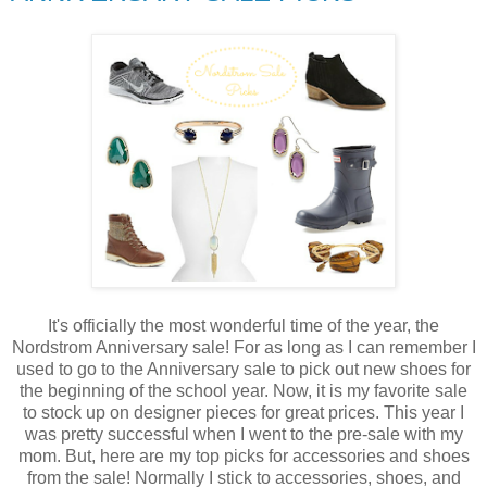
It's officially the most wonderful time of the year, the
Nordstrom Anniversary sale! For as long as I can remember I
used to go to the Anniversary sale to pick out new shoes for
the beginning of the school year. Now, it is my favorite sale
to stock up on designer pieces for great prices. This year I
was pretty successful when I went to the pre-sale with my
mom. But, here are my top picks for accessories and shoes
from the sale! Normally I stick to accessories, shoes, and