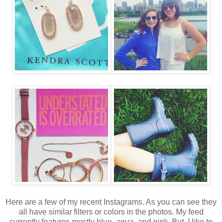
Here are a few of my recent Instagrams. As you can see they
all have similar filters or colors in the photos. My feed
currently features mostly blue, aqua, and pink. But, I like to