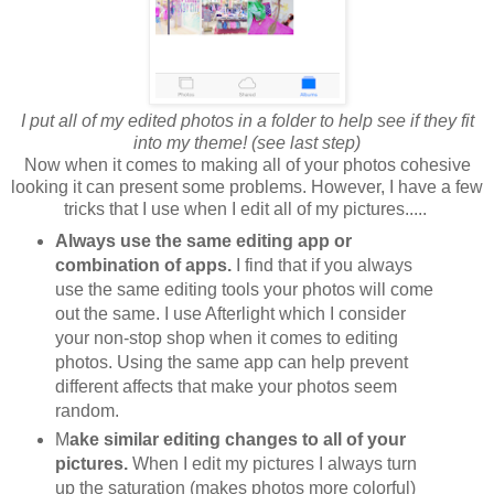
I put all of my edited photos in a folder to help see if they fit
into my theme! (see last step)
Now when it comes to making all of your photos cohesive
looking it can present some problems. However, I have a few
tricks that I use when I edit all of my pictures.....
Always use the same editing app or
combination of apps.
I find that if you always
use the same editing tools your photos will come
out the same. I use Afterlight which I consider
your non-stop shop when it comes to editing
photos. Using the same app can help prevent
different affects that make your photos seem
random.
M
ake similar editing changes to all of your
pictures.
When I edit my pictures I always turn
up the saturation (makes photos more colorful)