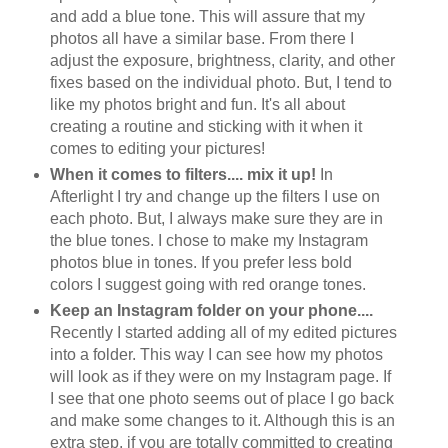
and add a blue tone. This will assure that my
photos all have a similar base. From there I
adjust the exposure, brightness, clarity, and other
fixes based on the individual photo. But, I tend to
like my photos bright and fun. It's all about
creating a routine and sticking with it when it
comes to editing your pictures!
When it comes to filters.... mix it up!
In
Afterlight I try and change up the filters I use on
each photo. But, I always make sure they are in
the blue tones. I chose to make my Instagram
photos blue in tones. If you prefer less bold
colors I suggest going with red orange tones.
Keep an Instagram folder on your phone....
Recently I started adding all of my edited pictures
into a folder. This way I can see how my photos
will look as if they were on my Instagram page. If
I see that one photo seems out of place I go back
and make some changes to it. Although this is an
extra step, if you are totally committed to creating