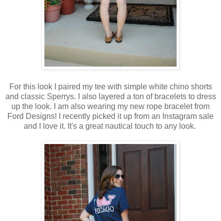
For this look I paired my tee with simple white chino shorts
and classic Sperrys. I also layered a ton of bracelets to dress
up the look. I am also wearing my new rope bracelet from
Ford Designs! I recently picked it up from an Instagram sale
and I love it. It's a great nautical touch to any look.