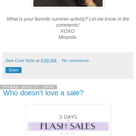
What is your favorite summer activity? Let me know in the
comments!
XOXO
Miranda
Sew Cute Style
at
9:00 AM
No comments:
Share
Friday, July 17, 2015
Who doesn't love a sale?