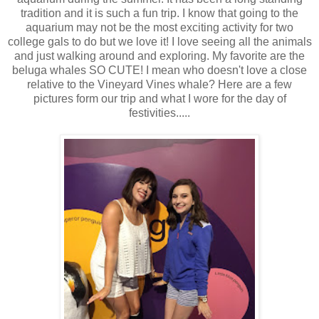
tradition and it is such a fun trip. I know that going to the
aquarium may not be the most exciting activity for two
college gals to do but we love it! I love seeing all the animals
and just walking around and exploring. My favorite are the
beluga whales SO CUTE! I mean who doesn't love a close
relative to the Vineyard Vines whale? Here are a few
pictures form our trip and what I wore for the day of
festivities.....