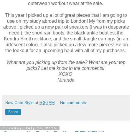
outerwear/ workout wear at the sale.
This year I picked up a lot of great pieces that I am going to
use on my study abroad trip to London! My from my picks
above I picked up a new pair of sneakers (I was in desperate
need!), the short rain boots, the black ankle booties, the
Kendra Scott necklace, and the small dangle earrings (in an
iridescent color). I also picked up a few more pieces! Be on
the lookout for an upcoming haul with all of my purchases.
What are you picking up from the sale? What are your top
picks? Let me know in the comments!
XOXO
Miranda
Sew Cute Style
at
9:30 AM
No comments:
Share
Tuesday, July 14, 2015