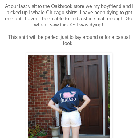
At our last visit to the Oakbrook store we my boyfriend and I
picked up I whale Chicago shirts. I have been dying to get
one but I haven't been able to find a shirt small enough. So,
when I saw this XS I was dying!
This shirt will be perfect just to lay around or for a casual
look.