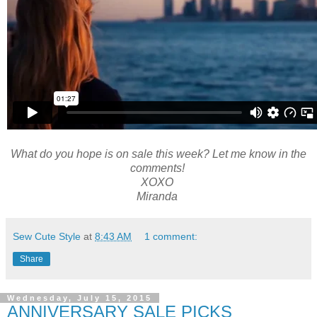
What do you hope is on sale this week? Let me know in the
comments!
XOXO
Miranda
Sew Cute Style
at
8:43 AM
1 comment:
Share
Wednesday, July 15, 2015
ANNIVERSARY SALE PICKS