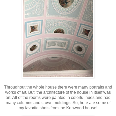
Throughout the whole house there were many portraits and
works of art. But, the architecture of the house in itself was
art. All of the rooms were painted in colorful hues and had
many columns and crown moldings. So, here are some of
my favorite shots from the Kenwood house!