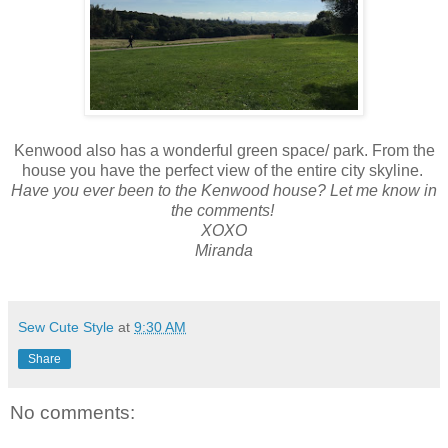
Kenwood also has a wonderful green space/ park. From the
house you have the perfect view of the entire city skyline.
Have you ever been to the Kenwood house? Let me know in
the comments!
XOXO
Miranda
Sew Cute Style
at
9:30 AM
Share
No comments: