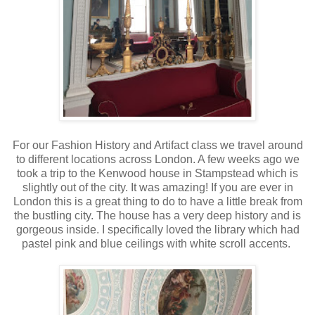
For our Fashion History and Artifact class we travel around
to different locations across London. A few weeks ago we
took a trip to the Kenwood house in Stampstead which is
slightly out of the city. It was amazing! If you are ever in
London this is a great thing to do to have a little break from
the bustling city. The house has a very deep history and is
gorgeous inside. I specifically loved the library which had
pastel pink and blue ceilings with white scroll accents.