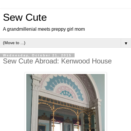
Sew Cute
A grandmillenial meets preppy girl mom
▼
Wednesday, October 21, 2015
Sew Cute Abroad: Kenwood House