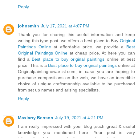
Reply
johnsmith
July 17, 2021 at 4:07 PM
Thank you for sharing this useful information and keep
writing this type post. we offers a best place to Buy
Original
Paintings Online
at affordable price. we provide a
Best
Original Paintings Online
at cheap price. At here you can
find a
Best place to buy original paintings
online at best
price. This is a
Best place to buy original paintings
online at
Originalpaintingnewartist.com, in case you are hoping to
purchase compositions on the web, we have an incredible
choice of unique craftsmanship available to be purchased
from set up names and arising specialists.
Reply
Maxlarry Benson
July 19, 2021 at 4:21 PM
I am really impressed with your blog ,such great & useful
knowledge you mentioned here. Your post is very