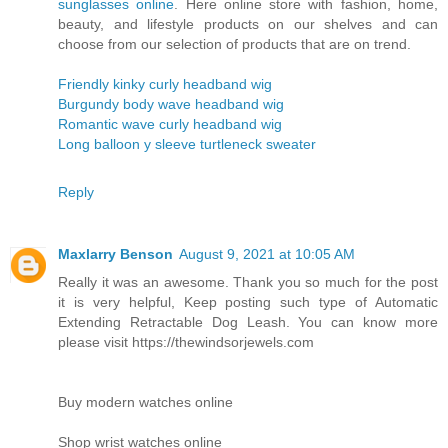
sunglasses online
. Here online store with fashion, home,
beauty, and lifestyle products on our shelves and can
choose from our selection of products that are on trend.
Friendly kinky curly headband wig
Burgundy body wave headband wig
Romantic wave curly headband wig
Long balloon y sleeve turtleneck sweater
Reply
Maxlarry Benson
August 9, 2021 at 10:05 AM
Really it was an awesome. Thank you so much for the post
it is very helpful, Keep posting such type of Automatic
Extending Retractable Dog Leash. You can know more
please visit https://thewindsorjewels.com
Buy modern watches online
Shop wrist watches online