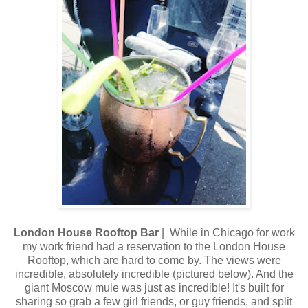
London House Rooftop Bar
| While in Chicago for work
my work friend had a reservation to the London House
Rooftop, which are hard to come by. The views were
incredible, absolutely incredible (pictured below). And the
giant Moscow mule was just as incredible! It's built for
sharing so grab a few girl friends, or guy friends, and split