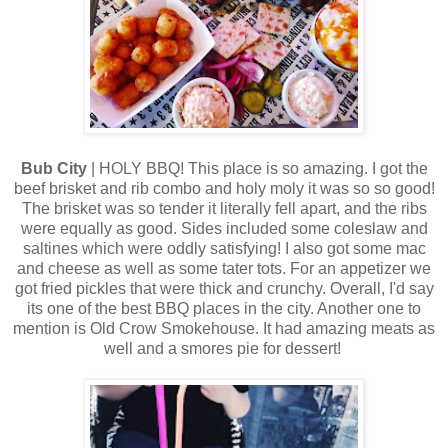
Bub City
| HOLY BBQ! This place is so amazing. I got the
beef brisket and rib combo and holy moly it was so so good!
The brisket was so tender it literally fell apart, and the ribs
were equally as good. Sides included some coleslaw and
saltines which were oddly satisfying! I also got some mac
and cheese as well as some tater tots. For an appetizer we
got fried pickles that were thick and crunchy. Overall, I'd say
its one of the best BBQ places in the city. Another one to
mention is Old Crow Smokehouse. It had amazing meats as
well and a smores pie for dessert!