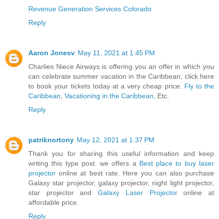
Revenue Generation Services Colorado
Reply
Aaron Jonesv
May 11, 2021 at 1:45 PM
Charlies Niece Airways is offering you an offer in which you
can celebrate summer vacation in the Caribbean, click here
to book your tickets today at a very cheap price.
Fly to the
Caribbean
,
Vacationing in the Caribbean
, Etc.
Reply
patriknortony
May 12, 2021 at 1:37 PM
Thank you for sharing this useful information and keep
writing this type post. we offers a
Best place to buy laser
projector
online at best rate. Here you can also purchase
Galaxy star projector, galaxy projector, night light projector,
star projector and
Galaxy Laser Projector
online at
affordable price.
Reply