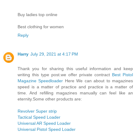
Buy ladies top online
Best clothing for women
Reply
Harry
July 29, 2021 at 4:17 PM
Thank you for sharing this useful information and keep
writing this type post.we offer private contract
Best Pistol
Magazine Speedloader
Here We can about to magazines
speed is a matter of practice and practice is a matter of
time. And refilling magazines manually can feel like an
eternity.Some other products are:
Revolver Super strip
Tactical Speed Loader
Universal AR Speed Loader
Universal Pistol Speed Loader