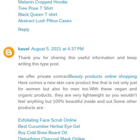
Melanin Cropped Hoodie
Tree Pose T Shirt
Black Queen T shirt
Abstract Lush Pillow Cases
Reply
kavel
August 5, 2021 at 4:37 PM
Thank you for sharing this useful information and keep
writing this type post.
we offer private contract
Beauty products online shopping
Here comes a new skin care product line that is not only just
for women but also for men too.With these vegan and
organic products, they are very lightweight so you wouldn't
feel anything but 100% beautiful inside and out.Some other
products are:
Exfoliating Face Scrub Online
Best Cucumber Herbal Eye Gel
Buy Cold Brew Beard Oil
Detoxifying Charcoal Mask Online