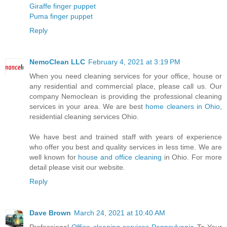
Giraffe finger puppet
Puma finger puppet
Reply
NemoClean LLC
February 4, 2021 at 3:19 PM
When you need cleaning services for your office, house or
any residential and commercial place, please call us. Our
company Nemoclean is providing the professional cleaning
services in your area. We are best
home cleaners in Ohio
,
residential cleaning services Ohio.
We have best and trained staff with years of experience
who offer you best and quality services in less time. We are
well known for
house and office cleaning
in Ohio. For more
detail please visit our website.
Reply
Dave Brown
March 24, 2021 at 10:40 AM