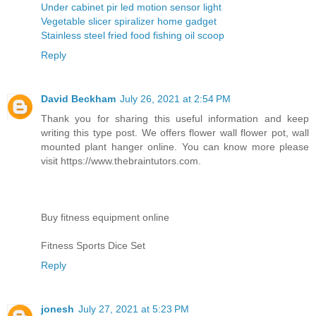
Under cabinet pir led motion sensor light
Vegetable slicer spiralizer home gadget
Stainless steel fried food fishing oil scoop
Reply
David Beckham
July 26, 2021 at 2:54 PM
Thank you for sharing this useful information and keep
writing this type post. We offers flower wall flower pot, wall
mounted plant hanger online. You can know more please
visit https://www.thebraintutors.com.
Buy fitness equipment online
Fitness Sports Dice Set
Reply
jonesh
July 27, 2021 at 5:23 PM