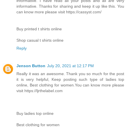
informative. I have read all your posts and all are very
informative. Thanks for sharing and keep it up like this. You
can know more please visit https://cassyst.com/
Buy printed t shirts online
Shop casual t shirts online
Reply
Jenson Button
July 20, 2021 at 12:17 PM
Really it was an awesome. Thank you so much for the post
it is very helpful, Keep posting such type of ladies top
online, Best clothing for women.You can know more please
visit https://ljrthelabel.com
Buy ladies top online
Best clothing for women