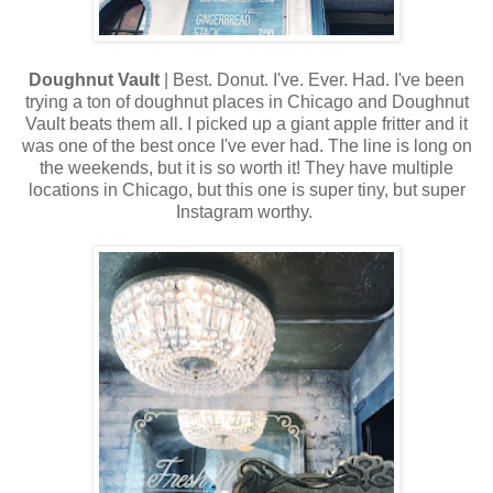
Doughnut Vault
| Best. Donut. I've. Ever. Had. I've been
trying a ton of doughnut places in Chicago and Doughnut
Vault beats them all. I picked up a giant apple fritter and it
was one of the best once I've ever had. The line is long on
the weekends, but it is so worth it! They have multiple
locations in Chicago, but this one is super tiny, but super
Instagram worthy.