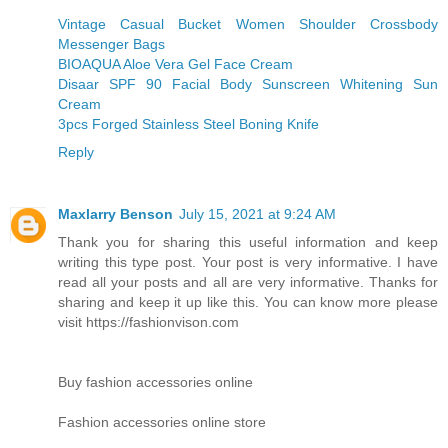
Vintage Casual Bucket Women Shoulder Crossbody
Messenger Bags
BIOAQUA Aloe Vera Gel Face Cream
Disaar SPF 90 Facial Body Sunscreen Whitening Sun
Cream
3pcs Forged Stainless Steel Boning Knife
Reply
Maxlarry Benson
July 15, 2021 at 9:24 AM
Thank you for sharing this useful information and keep
writing this type post. Your post is very informative. I have
read all your posts and all are very informative. Thanks for
sharing and keep it up like this. You can know more please
visit https://fashionvison.com
Buy fashion accessories online
Fashion accessories online store