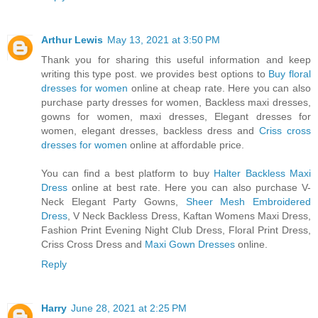
Arthur Lewis
May 13, 2021 at 3:50 PM
Thank you for sharing this useful information and keep
writing this type post. we provides best options to
Buy floral
dresses for women
online at cheap rate. Here you can also
purchase party dresses for women, Backless maxi dresses,
gowns for women, maxi dresses, Elegant dresses for
women, elegant dresses, backless dress and
Criss cross
dresses for women
online at affordable price.
You can find a best platform to buy
Halter Backless Maxi
Dress
online at best rate. Here you can also purchase V-
Neck Elegant Party Gowns,
Sheer Mesh Embroidered
Dress
, V Neck Backless Dress, Kaftan Womens Maxi Dress,
Fashion Print Evening Night Club Dress, Floral Print Dress,
Criss Cross Dress and
Maxi Gown Dresses
online.
Reply
Harry
June 28, 2021 at 2:25 PM