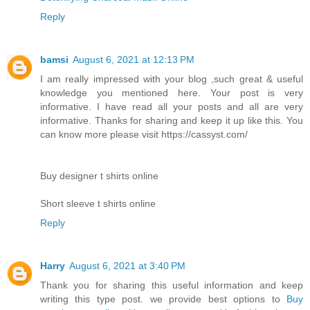
Reply
bamsi
August 6, 2021 at 12:13 PM
I am really impressed with your blog ,such great & useful
knowledge you mentioned here. Your post is very
informative. I have read all your posts and all are very
informative. Thanks for sharing and keep it up like this. You
can know more please visit https://cassyst.com/
Buy designer t shirts online
Short sleeve t shirts online
Reply
Harry
August 6, 2021 at 3:40 PM
Thank you for sharing this useful information and keep
writing this type post. we provide best options to
Buy