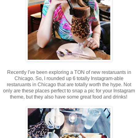
Recently I've been exploring a TON of new restaruants in
Chicago. So, I rounded up 6 totally Instagram-able
restaruants in Chicago that are totally worth the hype. Not
only are these places perfect to snap a pic for your Instagram
theme, but they also have some great food and drinks!