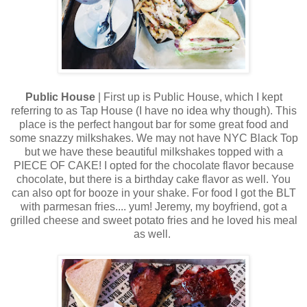
Public House
| First up is Public House, which I kept
referring to as Tap House (I have no idea why though). This
place is the perfect hangout bar for some great food and
some snazzy milkshakes. We may not have NYC Black Top
but we have these beautiful milkshakes topped with a
PIECE OF CAKE! I opted for the chocolate flavor because
chocolate, but there is a birthday cake flavor as well. You
can also opt for booze in your shake. For food I got the BLT
with parmesan fries.... yum! Jeremy, my boyfriend, got a
grilled cheese and sweet potato fries and he loved his meal
as well.