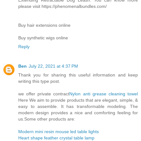
please visit https://phenomenalbundles.com/
Buy hair extensions online
Buy synthetic wigs online
Reply
Ben
July 22, 2021 at 4:37 PM
Thank you for sharing this useful information and keep
writing this type post.
we offer private contract
Nylon anti grease cleaning towel
Here We aim to provide products that are elegant, simple, &
easy to assemble. It has transformable modeling. The
modern design provides a nice and comforting feeling for
us.Some other products are:
Modern mini resin mouse led table lights
Heart shape feather crystal table lamp