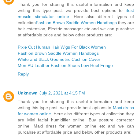
Thank you for sharing this useful information and keep
writing this type post. we provide best options to
Best
muscle stimulator online
. Here also diffrernt types of
collection
Fashion Brown Saddle Women Handbags
they are
hair extension, Electric massager etc and we can purcahse
at affordable price and below other products are:
Pixie Cut Human Hair Wigs For Black Women
Fashion Brown Saddle Women Handbags
White and Black Geometric Cushion Cover
Men PU Leather Fashion Shoes Low Heel Fringe
Reply
Unknown
July 2, 2021 at 4:15 PM
Thank you for sharing this useful information and keep
writing this type post. we provide best options to
Maxi dress
for women online
. Here also diffrernt types of collection they
are Mini facial humidifier online, Buy posture corrector
online, Maxi dress for women online etc and we can
purcahse at affordable price and below other products are: