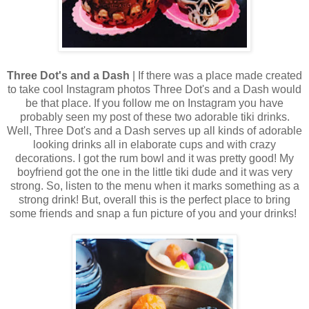
Three Dot's and a Dash
| If there was a place made created
to take cool Instagram photos Three Dot's and a Dash would
be that place. If you follow me on Instagram you have
probably seen my post of these two adorable tiki drinks.
Well, Three Dot's and a Dash serves up all kinds of adorable
looking drinks all in elaborate cups and with crazy
decorations. I got the rum bowl and it was pretty good! My
boyfriend got the one in the little tiki dude and it was very
strong. So, listen to the menu when it marks something as a
strong drink! But, overall this is the perfect place to bring
some friends and snap a fun picture of you and your drinks!