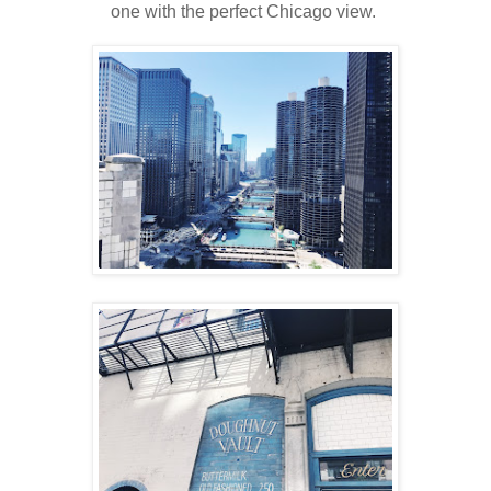
one with the perfect Chicago view.