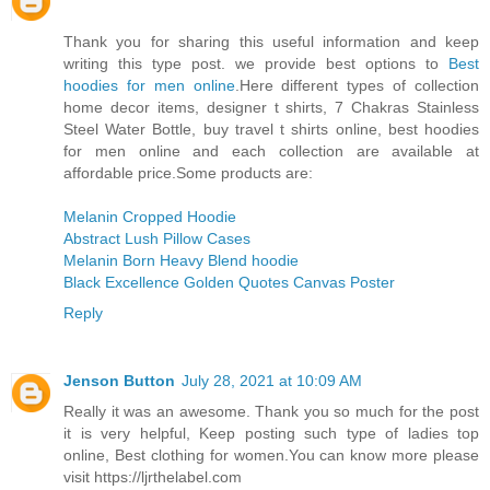
Thank you for sharing this useful information and keep
writing this type post. we provide best options to
Best
hoodies for men online
.Here different types of collection
home decor items, designer t shirts, 7 Chakras Stainless
Steel Water Bottle, buy travel t shirts online, best hoodies
for men online and each collection are available at
affordable price.Some products are:
Melanin Cropped Hoodie
Abstract Lush Pillow Cases
Melanin Born Heavy Blend hoodie
Black Excellence Golden Quotes Canvas Poster
Reply
Jenson Button
July 28, 2021 at 10:09 AM
Really it was an awesome. Thank you so much for the post
it is very helpful, Keep posting such type of ladies top
online, Best clothing for women.You can know more please
visit https://ljrthelabel.com