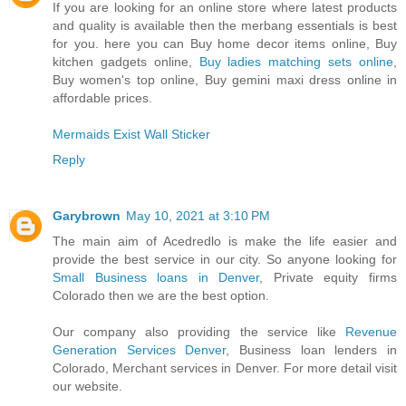
If you are looking for an online store where latest products
and quality is available then the merbang essentials is best
for you. here you can Buy home decor items online, Buy
kitchen gadgets online,
Buy ladies matching sets online
,
Buy women's top online, Buy gemini maxi dress online in
affordable prices.
Mermaids Exist Wall Sticker
Reply
Garybrown
May 10, 2021 at 3:10 PM
The main aim of Acedredlo is make the life easier and
provide the best service in our city. So anyone looking for
Small Business loans in Denver
, Private equity firms
Colorado then we are the best option.
Our company also providing the service like
Revenue
Generation Services Denver
, Business loan lenders in
Colorado, Merchant services in Denver. For more detail visit
our website.