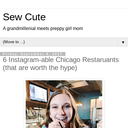
Sew Cute
A grandmillenial meets preppy girl mom
▼
Friday, September 8, 2017
6 Instagram-able Chicago Restaruants
(that are worth the hype)