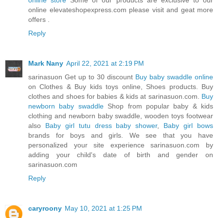
online store
Some of our products are exclusive to our
online elevateshopexpress.com please visit and geat more
offers .
Reply
Mark Nany
April 22, 2021 at 2:19 PM
sarinasuon Get up to 30 discount
Buy baby swaddle online
on Clothes & Buy kids toys online, Shoes products. Buy
clothes and shoes for babies & kids at sarinasuon.com.
Buy
newborn baby swaddle
Shop from popular baby & kids
clothing and newborn baby swaddle, wooden toys footwear
also
Baby girl tutu dress baby shower
,
Baby girl bows
brands for boys and girls. We see that you have
personalized your site experience sarinasuon.com by
adding your child's date of birth and gender on
sarinasuon.com
Reply
caryroony
May 10, 2021 at 1:25 PM