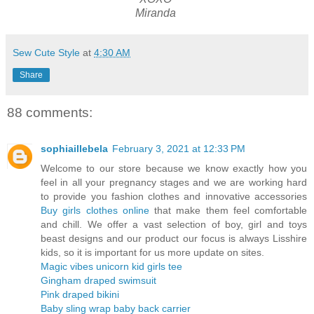
Miranda
Sew Cute Style
at
4:30 AM
Share
88 comments:
sophiaillebela
February 3, 2021 at 12:33 PM
Welcome to our store because we know exactly how you
feel in all your pregnancy stages and we are working hard
to provide you fashion clothes and innovative accessories
Buy girls clothes online
that make them feel comfortable
and chill. We offer a vast selection of boy, girl and toys
beast designs and our product our focus is always Lisshire
kids, so it is important for us more update on sites.
Magic vibes unicorn kid girls tee
Gingham draped swimsuit
Pink draped bikini
Baby sling wrap baby back carrier