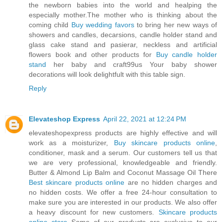
the newborn babies into the world and healping the
especially mother.The mother who is thinking about the
coming child
Buy wedding favors
to bring her new ways of
showers and candles, decarsions, candle holder stand and
glass cake stand and pasierar, neckless and artificial
flowers book and other products for
Buy candle holder
stand
her baby and craft99us Your baby shower
decorations will look delightfult with this table sign.
Reply
Elevateshop Express
April 22, 2021 at 12:24 PM
elevateshopexpress products are highly effective and will
work as a moisturizer,
Buy skincare products online
,
conditioner, mask and a serum. Our customers tell us that
we are very professional, knowledgeable and friendly.
Butter & Almond Lip Balm and Coconut Massage Oil There
Best skincare products online
are no hidden charges and
no hidden costs. We offer a free 24-hour consultation to
make sure you are interested in our products. We also offer
a heavy discount for new customers.
Skincare products