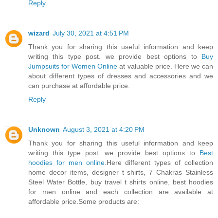
Reply
wizard
July 30, 2021 at 4:51 PM
Thank you for sharing this useful information and keep
writing this type post. we provide best options to
Buy
Jumpsuits for Women Online
at valuable price. Here we can
about different types of dresses and accessories and we
can purchase at affordable price.
Reply
Unknown
August 3, 2021 at 4:20 PM
Thank you for sharing this useful information and keep
writing this type post. we provide best options to
Best
hoodies for men online
.Here different types of collection
home decor items, designer t shirts, 7 Chakras Stainless
Steel Water Bottle, buy travel t shirts online, best hoodies
for men online and each collection are available at
affordable price.Some products are: