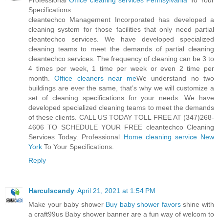
Professional
Office cleaning services Pennsylvania
To Your
Specifications.
cleantechco Management Incorporated has developed a
cleaning system for those facilities that only need partial
cleantechco services. We have developed specialized
cleaning teams to meet the demands of partial cleaning
cleantechco services. The frequency of cleaning can be 3 to
4 times per week, 1 time per week or even 2 time per
month.
Office cleaners near me
We understand no two
buildings are ever the same, that’s why we will customize a
set of cleaning specifications for your needs. We have
developed specialized cleaning teams to meet the demands
of these clients. CALL US TODAY TOLL FREE AT (347)268-
4606 TO SCHEDULE YOUR FREE cleantechco Cleaning
Services Today. Professional
Home cleaning service New
York
To Your Specifications.
Reply
Harculscandy
April 21, 2021 at 1:54 PM
Make your baby shower
Buy baby shower favors
shine with
a craft99us Baby shower banner are a fun way of welcom to