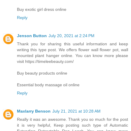
Buy exotic girl dress online
Reply
Jenson Button
July 20, 2021 at 2:24 PM
Thank you for sharing this useful information and keep
writing this type post. We offers flower wall flower pot, wall
mounted plant hanger online. You can know more please
visit https://timeleebeauty.com/
Buy beauty products online
Essential body massage oil online
Reply
Maxlarry Benson
July 21, 2021 at 10:28 AM
Really it was an awesome. Thank you so much for the post
it is very helpful, Keep posting such type of Automatic
Extending Retractable Dog Leash. You can know more