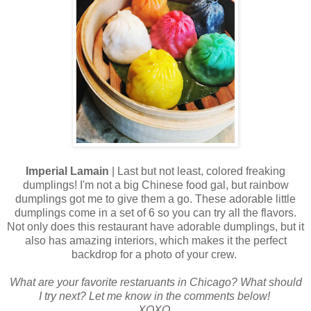
Imperial Lamain
| Last but not least, colored freaking
dumplings! I'm not a big Chinese food gal, but rainbow
dumplings got me to give them a go. These adorable little
dumplings come in a set of 6 so you can try all the flavors.
Not only does this restaurant have adorable dumplings, but it
also has amazing interiors, which makes it the perfect
backdrop for a photo of your crew.
What are your favorite restaruants in Chicago? What should
I try next? Let me know in the comments below!
XOXO