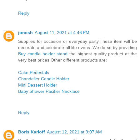
Reply
jonesh
August 11, 2021 at 4:46 PM
Supplies for occasion or everyday party.These item will be
decorate and celebrate all life evens. We do so by providing
Buy candle holder stand
the highest quality product at the
very best prices.Other different products are:
Cake Pedestals
Chandelier Candle Holder
Mini Dessert Holder
Baby Shower Pacifier Necklace
Reply
Boris Karloff
August 12, 2021 at 9:07 AM