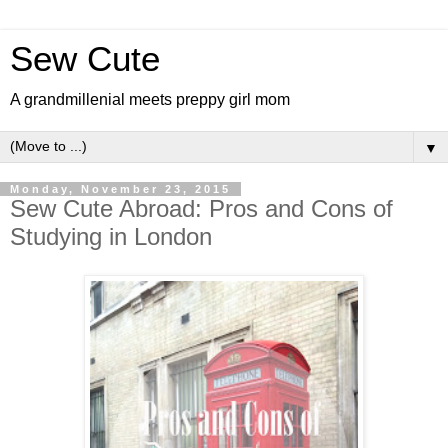
Sew Cute
A grandmillenial meets preppy girl mom
▼
Monday, November 23, 2015
Sew Cute Abroad: Pros and Cons of
Studying in London