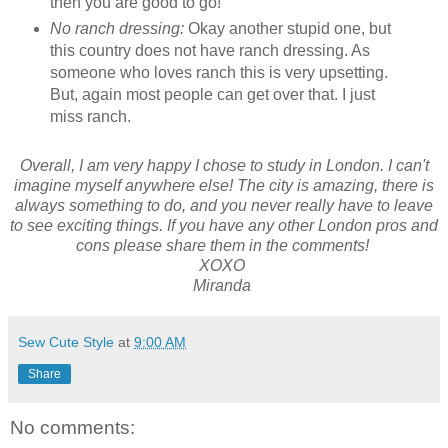
then you are good to go!
No ranch dressing:
Okay another stupid one, but
this country does not have ranch dressing. As
someone who loves ranch this is very upsetting.
But, again most people can get over that. I just
miss ranch.
Overall, I am very happy I chose to study in London. I can't
imagine myself anywhere else! The city is amazing, there is
always something to do, and you never really have to leave
to see exciting things. If you have any other London pros and
cons please share them in the comments!
XOXO
Miranda
Sew Cute Style
at
9:00 AM
Share
No comments: