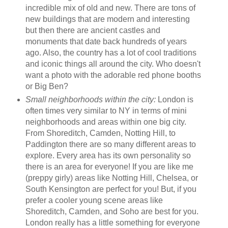
incredible mix of old and new. There are tons of
new buildings that are modern and interesting
but then there are ancient castles and
monuments that date back hundreds of years
ago. Also, the country has a lot of cool traditions
and iconic things all around the city. Who doesn't
want a photo with the adorable red phone booths
or Big Ben?
Small neighborhoods within the city:
London is
often times very similar to NY in terms of mini
neighborhoods and areas within one big city.
From Shoreditch, Camden, Notting Hill, to
Paddington there are so many different areas to
explore. Every area has its own personality so
there is an area for everyone! If you are like me
(preppy girly) areas like Notting Hill, Chelsea, or
South Kensington are perfect for you! But, if you
prefer a cooler young scene areas like
Shoreditch, Camden, and Soho are best for you.
London really has a little something for everyone