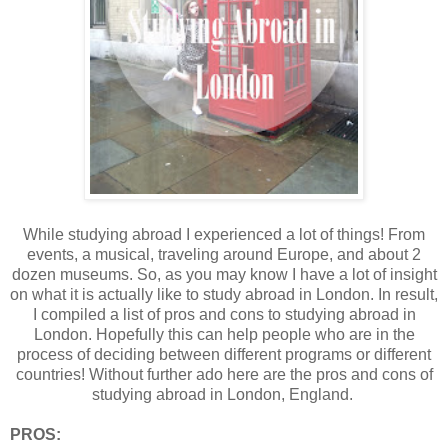
While studying abroad I experienced a lot of things! From
events, a musical, traveling around Europe, and about 2
dozen museums. So, as you may know I have a lot of insight
on what it is actually like to study abroad in London. In result,
I compiled a list of pros and cons to studying abroad in
London. Hopefully this can help people who are in the
process of deciding between different programs or different
countries! Without further ado here are the pros and cons of
studying abroad in London, England.
PROS: