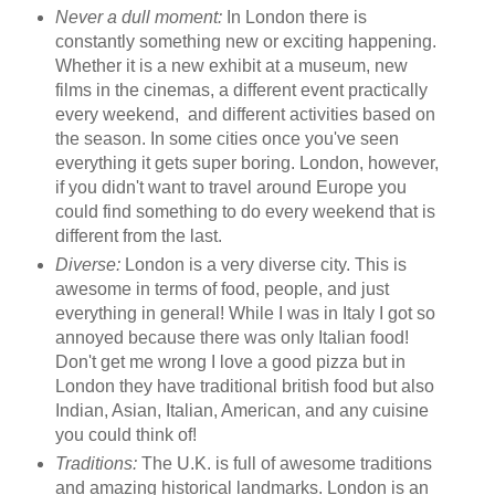
Never a dull moment:
In London there is
constantly something new or exciting happening.
Whether it is a new exhibit at a museum, new
films in the cinemas, a different event practically
every weekend, and different activities based on
the season. In some cities once you've seen
everything it gets super boring. London, however,
if you didn't want to travel around Europe you
could find something to do every weekend that is
different from the last.
Diverse:
London is a very diverse city. This is
awesome in terms of food, people, and just
everything in general! While I was in Italy I got so
annoyed because there was only Italian food!
Don't get me wrong I love a good pizza but in
London they have traditional british food but also
Indian, Asian, Italian, American, and any cuisine
you could think of!
Traditions:
The U.K. is full of awesome traditions
and amazing historical landmarks. London is an