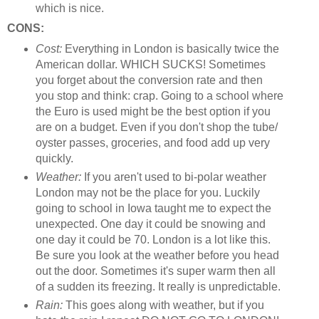
which is nice.
CONS:
Cost:
Everything in London is basically twice the
American dollar. WHICH SUCKS! Sometimes
you forget about the conversion rate and then
you stop and think: crap. Going to a school where
the Euro is used might be the best option if you
are on a budget. Even if you don't shop the tube/
oyster passes, groceries, and food add up very
quickly.
Weather:
If you aren't used to bi-polar weather
London may not be the place for you. Luckily
going to school in Iowa taught me to expect the
unexpected. One day it could be snowing and
one day it could be 70. London is a lot like this.
Be sure you look at the weather before you head
out the door. Sometimes it's super warm then all
of a sudden its freezing. It really is unpredictable.
Rain:
This goes along with weather, but if you