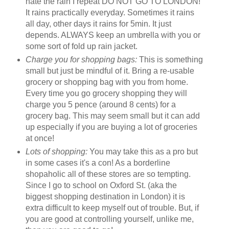
hate the rain I repeat DO NOT GO TO LONDON!
It rains practically everyday. Sometimes it rains
all day, other days it rains for 5min. It just
depends. ALWAYS keep an umbrella with you or
some sort of fold up rain jacket.
Charge you for shopping bags:
This is something
small but just be mindful of it. Bring a re-usable
grocery or shopping bag with you from home.
Every time you go grocery shopping they will
charge you 5 pence (around 8 cents) for a
grocery bag. This may seem small but it can add
up especially if you are buying a lot of groceries
at once!
Lots of shopping:
You may take this as a pro but
in some cases it's a con! As a borderline
shopaholic all of these stores are so tempting.
Since I go to school on Oxford St. (aka the
biggest shopping destination in London) it is
extra difficult to keep myself out of trouble. But, if
you are good at controlling yourself, unlike me,