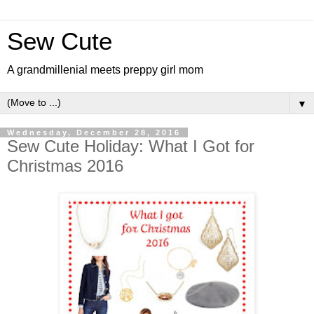
Sew Cute
A grandmillenial meets preppy girl mom
▼
Wednesday, December 28, 2016
Sew Cute Holiday: What I Got for
Christmas 2016