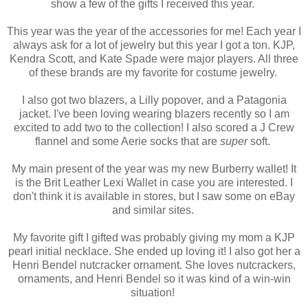
show a few of the gifts I received this year.
This year was the year of the accessories for me! Each year I
always ask for a lot of jewelry but this year I got a ton. KJP,
Kendra Scott, and Kate Spade were major players. All three
of these brands are my favorite for costume jewelry.
I also got two blazers, a Lilly popover, and a Patagonia
jacket. I've been loving wearing blazers recently so I am
excited to add two to the collection! I also scored a J Crew
flannel and some Aerie socks that are
super
soft.
My main present of the year was my new Burberry wallet! It
is the Brit Leather Lexi Wallet in case you are interested. I
don't think it is available in stores, but I saw some on eBay
and similar sites.
My favorite gift I gifted was probably giving my mom a KJP
pearl initial necklace. She ended up loving it! I also got her a
Henri Bendel nutcracker ornament. She loves nutcrackers,
ornaments, and Henri Bendel so it was kind of a win-win
situation!