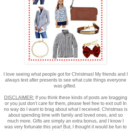
I love seeing what people got for Christmas! My friends and I
always text after presents to see what cute things everyone
was gifted.
DISCLAIMER:
If you think these kinds of posts are bragging
or you just don't care for them, please feel free to exit out! In
no way do I want to brag about what I received. Christmas is
about spending time with family and loved ones, and so
much more. Gifts are simply an extra bonus, and I know I
was very fortunate this year! But, I thought it would be fun to