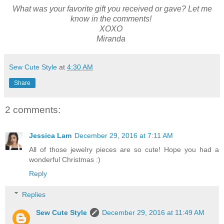
What was your favorite gift you received or gave? Let me
know in the comments!
XOXO
Miranda
Sew Cute Style
at
4:30 AM
Share
2 comments:
Jessica Lam
December 29, 2016 at 7:11 AM
All of those jewelry pieces are so cute! Hope you had a
wonderful Christmas :)
Reply
Replies
Sew Cute Style
December 29, 2016 at 11:49 AM