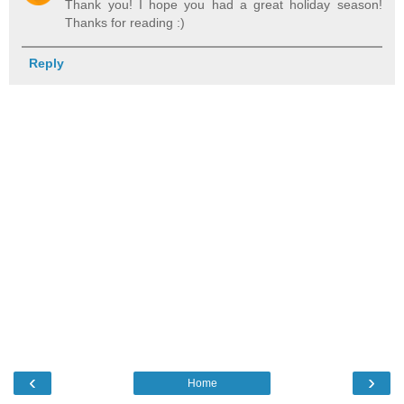
Thank you! I hope you had a great holiday season!
Thanks for reading :)
Reply
‹
›
Home