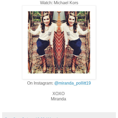
Watch: Michael Kors
On Instagram:
@miranda_pollitt19
XOXO
Miranda