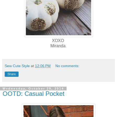
XOXO
Miranda
Sew Cute Style
at
12:06 PM
No comments:
Share
Wednesday, October 29, 2014
OOTD: Casual Pocket