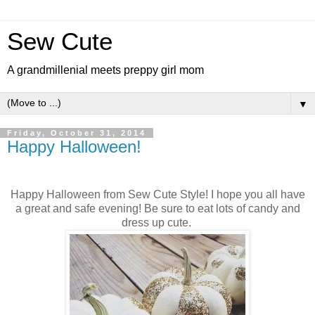
Sew Cute
A grandmillenial meets preppy girl mom
▼
Friday, October 31, 2014
Happy Halloween!
Happy Halloween from Sew Cute Style! I hope you all have
a great and safe evening! Be sure to eat lots of candy and
dress up cute.