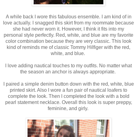
A while back I wore this fabulous ensemble. I am kind of in
love actually. I snagged this skirt from my roommate because
she had never worn it. However, I think it fits into my
personal style perfectly. Red, white, and blue are my favorite
color combination because they are very classic. This look
kind of reminds me of classic Tommy Hilfiger with the red,
white, and blue.
I love adding nautical touches to my outfits. No matter what
the season an anchor is always appropriate.
I paired a simple denim button down with the red, white, blue
printed skirt. Also I wore a fun pair of nautical loafers to
complete the look. Then I completed the look with a bold
pearl statement necklace. Overall this look is super preppy,
feminine, and girly.