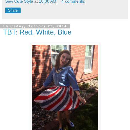
Sew Cute Style
at
10:30 AM
4 comments:
Share
Thursday, October 23, 2014
TBT: Red, White, Blue