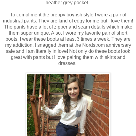
heather grey pocket.
To compliment the preppy boy-ish style I wore a pair of
industrial pants. They are kind of edgy for me but I love them!
The pants have a lot of zipper and seam details which make
them super unique. Also, I wore my favorite pair of short
boots. I wear these boots at least 3 times a week. They are
my addiction. I snagged them at the Nordstrom anniversary
sale and I am literally in love! Not only do these boots look
great with pants but I love pairing them with skirts and
dresses.