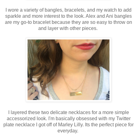
I wore a variety of bangles, bracelets, and my watch to add
sparkle and more interest to the look. Alex and Ani bangles
are my go-to bracelet because they are so easy to throw on
and layer with other pieces.
I layered these two delicate necklaces for a more simple
accessorized look. I'm basically obsessed with my Twitter
plate necklace I got off of Marley Lilly. Its the perfect piece for
everyday.