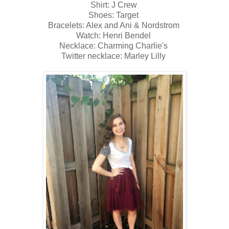
Shirt: J Crew
Shoes: Target
Bracelets: Alex and Ani & Nordstrom
Watch: Henri Bendel
Necklace: Charming Charlie's
Twitter necklace: Marley Lilly