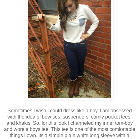
Sometimes I wish I could dress like a boy. I am obsessed
with the idea of bow ties, suspenders, comfy pocket tees,
and khakis. So, for this look I channeled my inner tom-boy
and wore a boys tee. This tee is one of the most comfortable
things I own. Its a simple plain white long sleeve with a