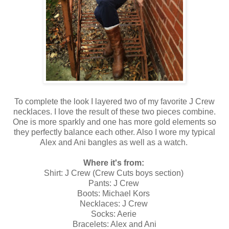
To complete the look I layered two of my favorite J Crew
necklaces. I love the result of these two pieces combine.
One is more sparkly and one has more gold elements so
they perfectly balance each other. Also I wore my typical
Alex and Ani bangles as well as a watch.
Where it's from:
Shirt: J Crew (Crew Cuts boys section)
Pants: J Crew
Boots: Michael Kors
Necklaces: J Crew
Socks: Aerie
Bracelets: Alex and Ani