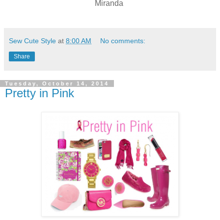
Miranda
Sew Cute Style
at
8:00 AM
No comments:
Share
Tuesday, October 14, 2014
Pretty in Pink