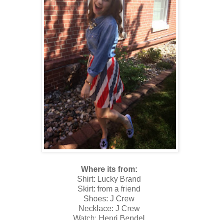
Where its from:
Shirt: Lucky Brand
Skirt: from a friend
Shoes: J Crew
Necklace: J Crew
Watch: Henri Bendel