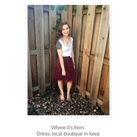
Where it's from:
Dress: local boutique in Iowa