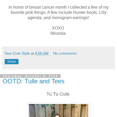
In honor of breast cancer month I collected a few of my
favorite pink things. A few include Hunter boots, Lilly
agenda, and monogram earrings!
XOXO
Miranda
Sew Cute Style
at
8:00 AM
No comments:
Share
Thursday, October 9, 2014
OOTD: Tulle and Tees
Tu Tu Cute