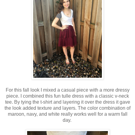
For this fall look I mixed a casual piece with a more dressy
piece. I combined this fun tulle dress with a classic v-neck
tee. By tying the t-shirt and layering it over the dress it gave
the look added texture and layers. The color combination of
maroon, navy, and white really works well for a warm fall
day.