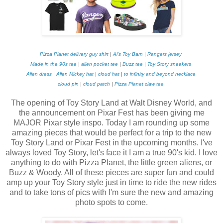
Pizza Planet delivery guy shirt
|
Al's Toy Barn
|
Rangers jersey
Made in the 90s tee
|
alien pocket tee
|
Buzz tee
|
Toy Story sneakers
Alien dress
|
Alien Mickey hat
|
cloud hat
|
to infinity and beyond necklace
cloud pin
|
cloud patch
|
Pizza Planet claw tee
The opening of Toy Story Land at Walt Disney World, and
the announcement on Pixar Fest has been giving me
MAJOR Pixar style inspo. Today I am rounding up some
amazing pieces that would be perfect for a trip to the new
Toy Story Land or Pixar Fest in the upcoming months. I've
always loved Toy Story, let's face it I am a true 90's kid. I love
anything to do with Pizza Planet, the little green aliens, or
Buzz & Woody. All of these pieces are super fun and could
amp up your Toy Story style just in time to ride the new rides
and to take tons of pics with I'm sure the new and amazing
photo spots to come.