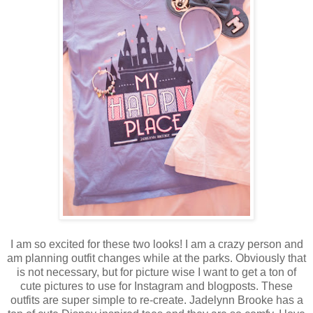
I am so excited for these two looks! I am a crazy person and
am planning outfit changes while at the parks. Obviously that
is not necessary, but for picture wise I want to get a ton of
cute pictures to use for Instagram and blogposts. These
outfits are super simple to re-create. Jadelynn Brooke has a