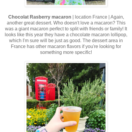
Chocolat Rasberry macaron
| location France | Again,
another great dessert. Who doesn't love a macaron? This
was a giant macaron perfect to split with friends or family! It
looks like this year they have a chocolate macaron lollipop,
which I'm sure will be just as good. The dessert area in
France has other macaron flavors if you're looking for
something more specific!