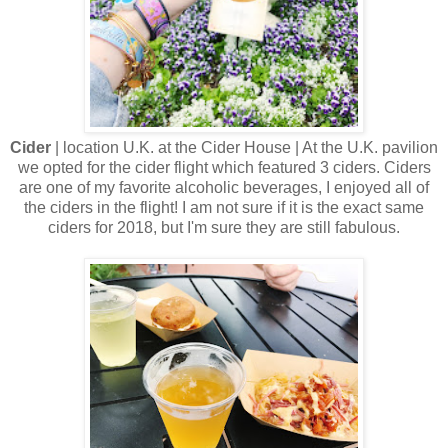
Cider
| location U.K. at the Cider House | At the U.K. pavilion
we opted for the cider flight which featured 3 ciders. Ciders
are one of my favorite alcoholic beverages, I enjoyed all of
the ciders in the flight! I am not sure if it is the exact same
ciders for 2018, but I'm sure they are still fabulous.