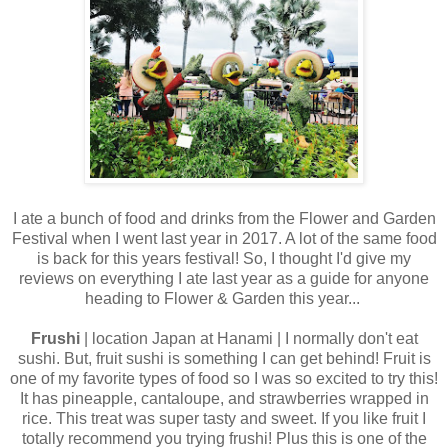
I ate a bunch of food and drinks from the Flower and Garden
Festival when I went last year in 2017. A lot of the same food
is back for this years festival! So, I thought I'd give my
reviews on everything I ate last year as a guide for anyone
heading to Flower & Garden this year...
Frushi
| location Japan at Hanami | I normally don't eat
sushi. But, fruit sushi is something I can get behind! Fruit is
one of my favorite types of food so I was so excited to try this!
It has pineapple, cantaloupe, and strawberries wrapped in
rice. This treat was super tasty and sweet. If you like fruit I
totally recommend you trying frushi! Plus this is one of the