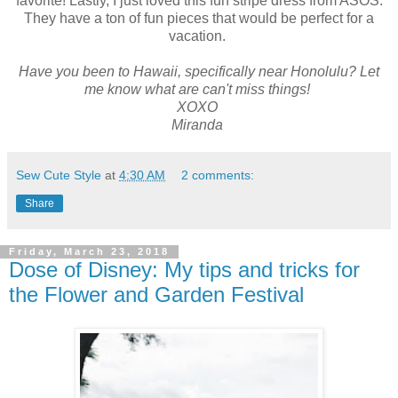
favorite! Lastly, I just loved this fun stripe dress from ASOS.
They have a ton of fun pieces that would be perfect for a
vacation.
Have you been to Hawaii, specifically near Honolulu? Let
me know what are can't miss things!
XOXO
Miranda
Sew Cute Style
at
4:30 AM
2 comments:
Share
Friday, March 23, 2018
Dose of Disney: My tips and tricks for
the Flower and Garden Festival