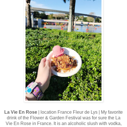
La Vie En Rose
| location France Fleur de Lys | My favorite
drink of the Flower & Garden Festival was for sure the La
Vie En Rose in France. It is an alcoholic slush with vodka,