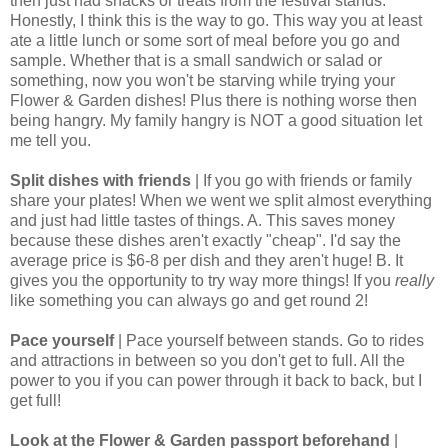
then just had snacks or treats from the festival stands.
Honestly, I think this is the way to go. This way you at least
ate a little lunch or some sort of meal before you go and
sample. Whether that is a small sandwich or salad or
something, now you won't be starving while trying your
Flower & Garden dishes! Plus there is nothing worse then
being hangry. My family hangry is NOT a good situation let
me tell you.
Split dishes with friends
| If you go with friends or family
share your plates! When we went we split almost everything
and just had little tastes of things. A. This saves money
because these dishes aren't exactly "cheap". I'd say the
average price is $6-8 per dish and they aren't huge! B. It
gives you the opportunity to try way more things! If you
really
like something you can always go and get round 2!
Pace yourself
| Pace yourself between stands. Go to rides
and attractions in between so you don't get to full. All the
power to you if you can power through it back to back, but I
get full!
Look at the Flower & Garden passport beforehand
|