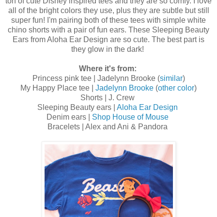
ton of cute Disney inspired tees and they are so comfy. I love
all of the bright colors they use, plus they are subtle but still
super fun! I'm pairing both of these tees with simple white
chino shorts with a pair of fun ears. These Sleeping Beauty
Ears from Aloha Ear Design are so cute. The best part is
they glow in the dark!
Where it's from:
Princess pink tee | Jadelynn Brooke (
similar
)
My Happy Place tee |
Jadelynn Brooke
(
other color
)
Shorts | J. Crew
Sleeping Beauty ears |
Aloha Ear Design
Denim ears |
Shop House of Mouse
Bracelets | Alex and Ani & Pandora