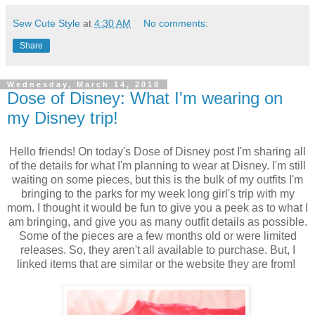
Sew Cute Style
at
4:30 AM
No comments:
Share
Wednesday, March 14, 2018
Dose of Disney: What I'm wearing on
my Disney trip!
Hello friends! On today's Dose of Disney post I'm sharing all
of the details for what I'm planning to wear at Disney. I'm still
waiting on some pieces, but this is the bulk of my outfits I'm
bringing to the parks for my week long girl's trip with my
mom. I thought it would be fun to give you a peek as to what I
am bringing, and give you as many outfit details as possible.
Some of the pieces are a few months old or were limited
releases. So, they aren't all available to purchase. But, I
linked items that are similar or the website they are from!