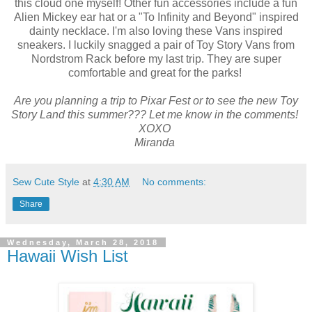
this cloud one myself! Other fun accessories include a fun
Alien Mickey ear hat or a "To Infinity and Beyond" inspired
dainty necklace. I'm also loving these Vans inspired
sneakers. I luckily snagged a pair of Toy Story Vans from
Nordstrom Rack before my last trip. They are super
comfortable and great for the parks!
Are you planning a trip to Pixar Fest or to see the new Toy
Story Land this summer??? Let me know in the comments!
XOXO
Miranda
Sew Cute Style
at
4:30 AM
No comments:
Share
Wednesday, March 28, 2018
Hawaii Wish List