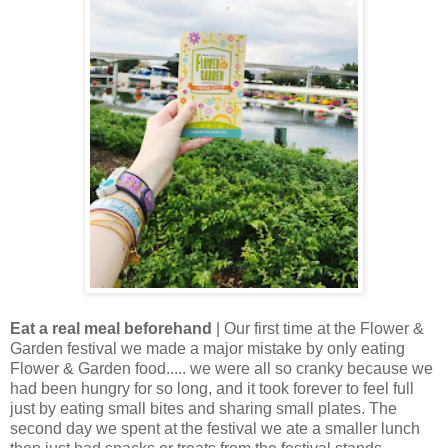
Eat a real meal beforehand
| Our first time at the Flower &
Garden festival we made a major mistake by only eating
Flower & Garden food..... we were all so cranky because we
had been hungry for so long, and it took forever to feel full
just by eating small bites and sharing small plates. The
second day we spent at the festival we ate a smaller lunch