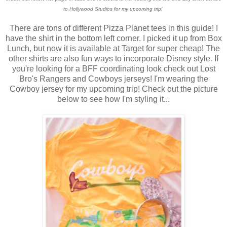
to Hollywood Studios for my upcoming trip!
There are tons of different Pizza Planet tees in this guide! I
have the shirt in the bottom left corner. I picked it up from Box
Lunch, but now it is available at Target for super cheap! The
other shirts are also fun ways to incorporate Disney style. If
you're looking for a BFF coordinating look check out Lost
Bro's Rangers and Cowboys jerseys! I'm wearing the
Cowboy jersey for my upcoming trip! Check out the picture
below to see how I'm styling it...