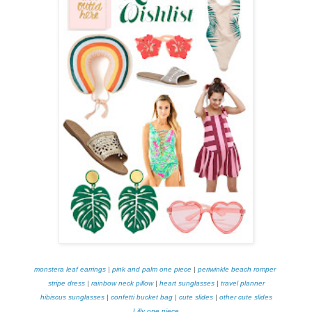
monstera leaf earrings
|
pink and palm one piece
|
periwinkle beach romper
stripe dress
|
rainbow neck pillow
|
heart sunglasses
|
travel planner
hibiscus sunglasses
|
confetti bucket bag
|
cute slides
|
other cute slides
Lilly one piece