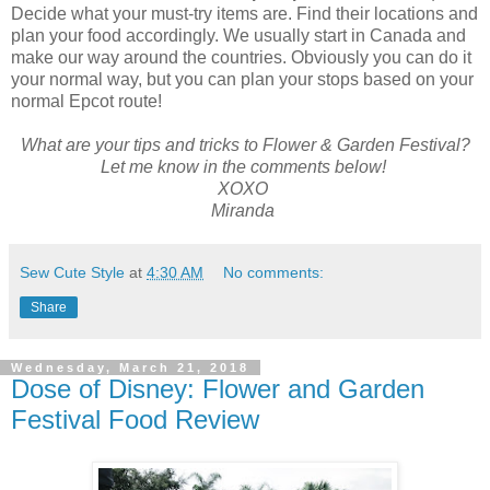
Decide what your must-try items are. Find their locations and
plan your food accordingly. We usually start in Canada and
make our way around the countries. Obviously you can do it
your normal way, but you can plan your stops based on your
normal Epcot route!
What are your tips and tricks to Flower & Garden Festival?
Let me know in the comments below!
XOXO
Miranda
Sew Cute Style
at
4:30 AM
No comments:
Share
Wednesday, March 21, 2018
Dose of Disney: Flower and Garden
Festival Food Review