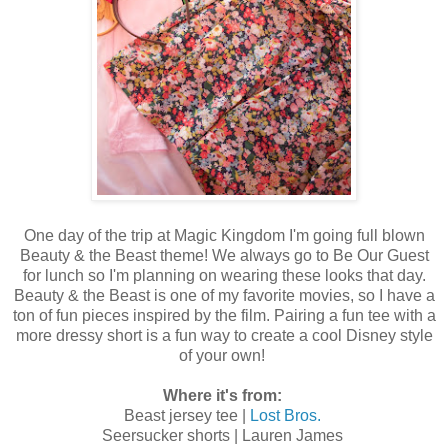
One day of the trip at Magic Kingdom I'm going full blown
Beauty & the Beast theme! We always go to Be Our Guest
for lunch so I'm planning on wearing these looks that day.
Beauty & the Beast is one of my favorite movies, so I have a
ton of fun pieces inspired by the film. Pairing a fun tee with a
more dressy short is a fun way to create a cool Disney style
of your own!
Where it's from:
Beast jersey tee |
Lost Bros.
Seersucker shorts | Lauren James