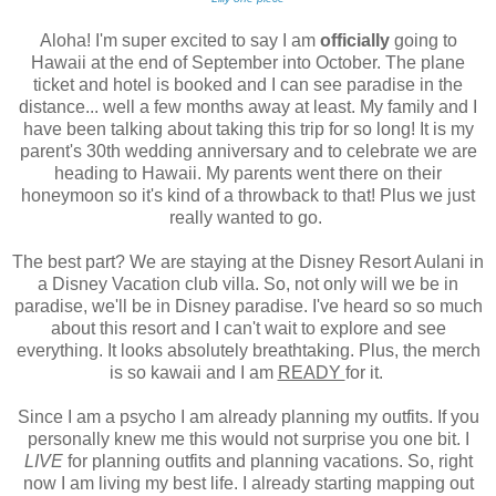
Aloha! I'm super excited to say I am
officially
going to
Hawaii at the end of September into October. The plane
ticket and hotel is booked and I can see paradise in the
distance... well a few months away at least. My family and I
have been talking about taking this trip for so long! It is my
parent's 30th wedding anniversary and to celebrate we are
heading to Hawaii. My parents went there on their
honeymoon so it's kind of a throwback to that! Plus we just
really wanted to go.
The best part? We are staying at the Disney Resort Aulani in
a Disney Vacation club villa. So, not only will we be in
paradise, we'll be in Disney paradise. I've heard so so much
about this resort and I can't wait to explore and see
everything. It looks absolutely breathtaking. Plus, the merch
is so kawaii and I am
READY
for it.
Since I am a psycho I am already planning my outfits. If you
personally knew me this would not surprise you one bit. I
LIVE
for planning outfits and planning vacations. So, right
now I am living my best life. I already starting mapping out