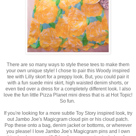
There are so many ways to style these tees to make them
your own unique style! I chose to pair this Woody inspired
tee with Lilly skort for a preppy look. But, you could pair it
with a fun suede mini skirt, high waisted denim shorts, or
even tied over a dress for a completely different look. I also
love the fun little Pizza Planet mini dress that is at Hot Topic!
So fun.
If you're looking for a more subtle Toy Story inspired look, try
out Jambo Joe's Magicgram cloud pin or his cloud patch.
Pop these onto a bag, denim jacket or bottoms, or wherever
you please! I love Jambo Joe's Magicgram pins and I own