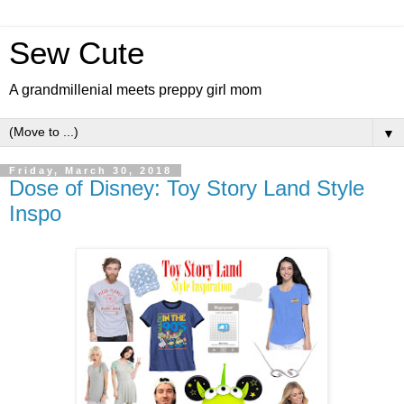
Sew Cute
A grandmillenial meets preppy girl mom
▼
Friday, March 30, 2018
Dose of Disney: Toy Story Land Style
Inspo