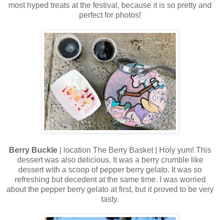
most hyped treats at the festival, because it is so pretty and
perfect for photos!
Berry Buckle
| location The Berry Basket | Holy yum! This
dessert was also delicious. It was a berry crumble like
dessert with a scoop of pepper berry gelato. It was so
refreshing but decedent at the same time. I was worried
about the pepper berry gelato at first, but it proved to be very
tasty.