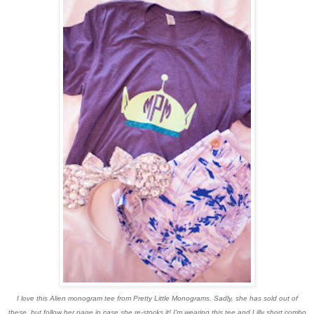
I love this Alien monogram tee from Pretty Little Monograms. Sadly, she has sold out of
these, but follow her page in case she re-stocks it! I'm wearing this tee and Lilly short combo