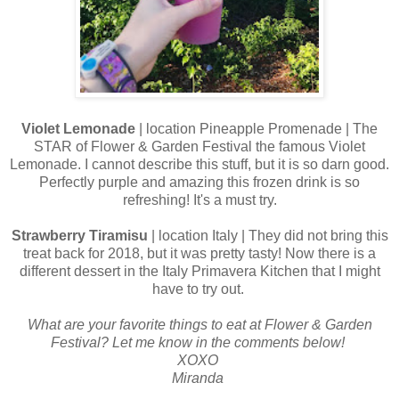
Violet Lemonade
| location Pineapple Promenade | The
STAR of Flower & Garden Festival the famous Violet
Lemonade. I cannot describe this stuff, but it is so darn good.
Perfectly purple and amazing this frozen drink is so
refreshing! It's a must try.
Strawberry Tiramisu
| location Italy | They did not bring this
treat back for 2018, but it was pretty tasty! Now there is a
different dessert in the Italy Primavera Kitchen that I might
have to try out.
What are your favorite things to eat at Flower & Garden
Festival? Let me know in the comments below!
XOXO
Miranda