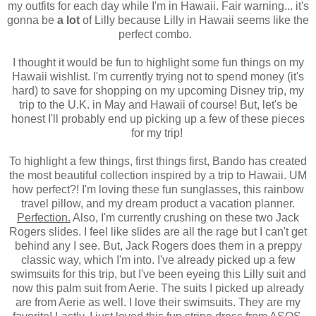
my outfits for each day while I'm in Hawaii. Fair warning... it's
gonna be
a lot
of Lilly because Lilly in Hawaii seems like the
perfect combo.
I thought it would be fun to highlight some fun things on my
Hawaii wishlist. I'm currently trying not to spend money (it's
hard) to save for shopping on my upcoming Disney trip, my
trip to the U.K. in May and Hawaii of course! But, let's be
honest I'll probably end up picking up a few of these pieces
for my trip!
To highlight a few things, first things first, Bando has created
the most beautiful collection inspired by a trip to Hawaii. UM
how perfect?! I'm loving these fun sunglasses, this rainbow
travel pillow, and my dream product a vacation planner.
Perfection.
Also, I'm currently crushing on these two Jack
Rogers slides. I feel like slides are all the rage but I can't get
behind any I see. But, Jack Rogers does them in a preppy
classic way, which I'm into. I've already picked up a few
swimsuits for this trip, but I've been eyeing this Lilly suit and
now this palm suit from Aerie. The suits I picked up already
are from Aerie as well. I love their swimsuits. They are my