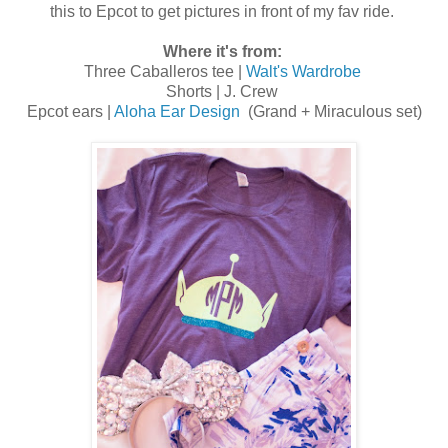
this to Epcot to get pictures in front of my fav ride.
Where it's from:
Three Caballeros tee |
Walt's Wardrobe
Shorts | J. Crew
Epcot ears |
Aloha Ear Design
(Grand + Miraculous set)