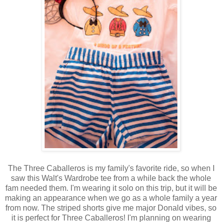
The Three Caballeros is my family's favorite ride, so when I
saw this Walt's Wardrobe tee from a while back the whole
fam needed them. I'm wearing it solo on this trip, but it will be
making an appearance when we go as a whole family a year
from now. The striped shorts give me major Donald vibes, so
it is perfect for Three Caballeros! I'm planning on wearing