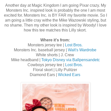
Another day at Magic Kingdom I am going Pixar crazy. My
Monsters Inc. inspired look is probably the one I am most
excited for. Monsters Inc. is BY FAR my favorite movie. So I
am going a little cray withe the Mike Wazowski styling, but
no shame. Then my other look is inspired by Woody! I love
how this tee matches this Lilly skort.
Where it's from:
Monsters jersey tee |
Lost Bros.
Monsters Inc. baseball jersey |
Walt's Wardrobe
White shorts | J. Crew
Mike headband |
Tokyo Disney via Ballpensandetc
Cowboys jersey tee |
Lost Bros.
Floral skort | Lilly Pulitzer
Diamond Ears |
Wicked Ears