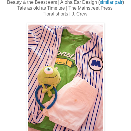
Beauty & the Beast ears | Aloha Ear Design (
similar pair
)
Tale as old as Time tee | The Mainstreet Press
Floral shorts | J. Crew