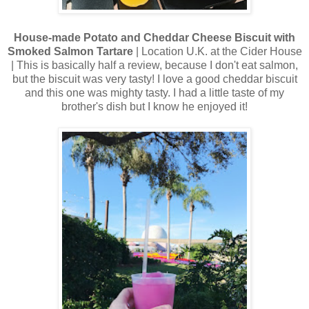
House-made Potato and Cheddar Cheese Biscuit with
Smoked Salmon Tartare
| Location U.K. at the Cider House
| This is basically half a review, because I don't eat salmon,
but the biscuit was very tasty! I love a good cheddar biscuit
and this one was mighty tasty. I had a little taste of my
brother's dish but I know he enjoyed it!