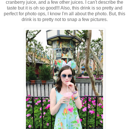
cranberry juice, and a few other juices. I can't describe the
taste but it is oh so good!!! Also, this drink is so pretty and
perfect for photo ops, I know I'm all about the photo. But, this
drink is to pretty not to snap a few pictures.