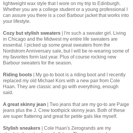
lightweight wax style that I wore on my trip to Edinburgh.
Whether you are a college student or a young professional I
can assure you there is a cool Barbour jacket that works into
your lifestyle.
Cozy but stylish sweaters
| I'm such a sweater girl. Living
in Chicago and the Midwest my entire life sweaters are
essential. I picked up some great sweaters from the
Nordstrom Anniversary sale, but I will be re-wearing some of
my favorites form last year. Plus of course rocking new
Barbour sweaters for the season.
Riding boots
| My go-to boot is a riding boot and I recently
replaced my old Michael Kors with a new pair from Cole
Haan. They are classic and go with everything, enough
said.
A great skinny jean
| Two jeans that are my go-to are Paige
jeans plus the J. Crew toothpick skinny jean. Both of these
are super flattering and great for petite gals like myself.
Stylish sneakers
| Cole Haan's Zerogrands are my