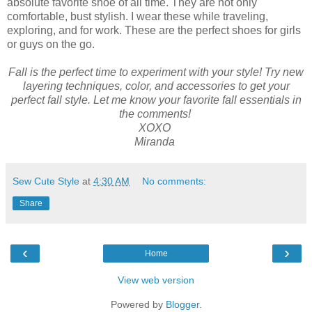
absolute favorite shoe of all time. They are not only
comfortable, bust stylish. I wear these while traveling,
exploring, and for work. These are the perfect shoes for girls
or guys on the go.
Fall is the perfect time to experiment with your style! Try new
layering techniques, color, and accessories to get your
perfect fall style. Let me know your favorite fall essentials in
the comments!
XOXO
Miranda
Sew Cute Style
at
4:30 AM
No comments:
Share
‹
›
Home
View web version
Powered by
Blogger
.