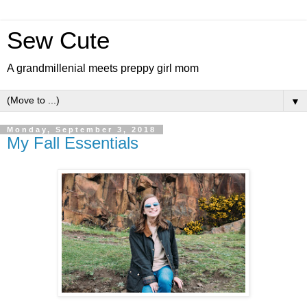
Sew Cute
A grandmillenial meets preppy girl mom
▼
Monday, September 3, 2018
My Fall Essentials