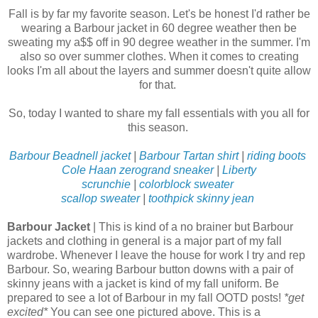
Fall is by far my favorite season. Let's be honest I'd rather be
wearing a Barbour jacket in 60 degree weather then be
sweating my a$$ off in 90 degree weather in the summer. I'm
also so over summer clothes. When it comes to creating
looks I'm all about the layers and summer doesn't quite allow
for that.
So, today I wanted to share my fall essentials with you all for
this season.
Barbour Beadnell jacket
|
Barbour Tartan shirt
|
riding boots
Cole Haan zerogrand sneaker
|
Liberty
scrunchie
|
colorblock sweater
scallop sweater
|
toothpick skinny jean
Barbour Jacket
| This is kind of a no brainer but Barbour
jackets and clothing in general is a major part of my fall
wardrobe. Whenever I leave the house for work I try and rep
Barbour. So, wearing Barbour button downs with a pair of
skinny jeans with a jacket is kind of my fall uniform. Be
prepared to see a lot of Barbour in my fall OOTD posts!
*get
excited*
You can see one pictured above. This is a