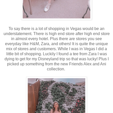
To say there is a lot of shopping in Vegas would be an
understatement. There is high end store after high end store
in almost every hotel. Plus there are stores you see
everyday like H&M, Zara, and others! It is quite the unique
mix of stores and customers. While I was in Vegas I did a
little bit of shopping. Luckily I found a tee from Zara I was
dying to get for my Disneyland trip so that was lucky! Plus I
picked up something from the new Friends Alex and Ani
collection.