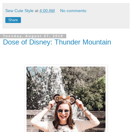
Sew Cute Style
at
4:00 AM
No comments:
Share
Tuesday, August 27, 2019
Dose of Disney: Thunder Mountain