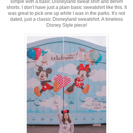
simple with a basic Disneyland sweat shirt and denim
shorts. I don't have just a plain basic sweatshirt like this. It
was great to pick one up while I was in the parks. It's not
dated, just a classic Disneyland sweatshirt. A timeless
Disney Style piece!