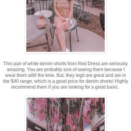
This pair of white denim shorts from Red Dress are seriously
amazing. You are probably sick of seeing them because I
wear them alllll the time. But, they legit are great and are in
the $40 range, which is a good price for denim shorts! Highly
recommend them if you are looking for a good basic.