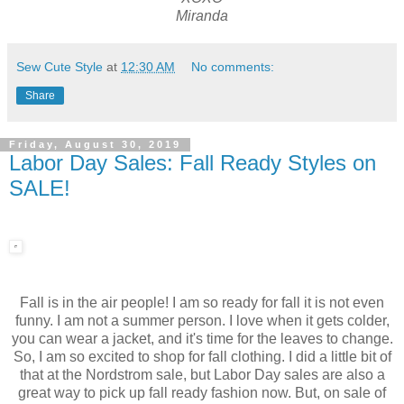
Miranda
Sew Cute Style
at
12:30 AM
No comments:
Share
Friday, August 30, 2019
Labor Day Sales: Fall Ready Styles on
SALE!
Fall is in the air people! I am so ready for fall it is not even
funny. I am not a summer person. I love when it gets colder,
you can wear a jacket, and it's time for the leaves to change.
So, I am so excited to shop for fall clothing. I did a little bit of
that at the Nordstrom sale, but Labor Day sales are also a
great way to pick up fall ready fashion now. But, on sale of