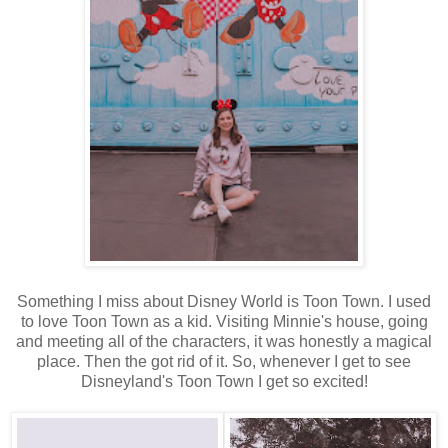
Something I miss about Disney World is Toon Town. I used
to love Toon Town as a kid. Visiting Minnie's house, going
and meeting all of the characters, it was honestly a magical
place. Then the got rid of it. So, whenever I get to see
Disneyland's Toon Town I get so excited!