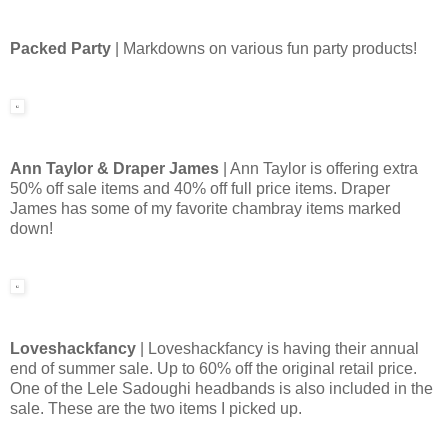
Packed Party
| Markdowns on various fun party products!
Ann Taylor & Draper James
| Ann Taylor is offering extra
50% off sale items and 40% off full price items. Draper
James has some of my favorite chambray items marked
down!
Loveshackfancy
| Loveshackfancy is having their annual
end of summer sale. Up to 60% off the original retail price.
One of the Lele Sadoughi headbands is also included in the
sale. These are the two items I picked up.