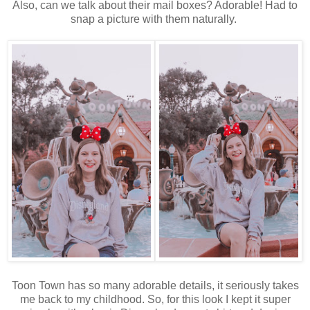
Also, can we talk about their mail boxes? Adorable! Had to
snap a picture with them naturally.
Toon Town has so many adorable details, it seriously takes
me back to my childhood. So, for this look I kept it super