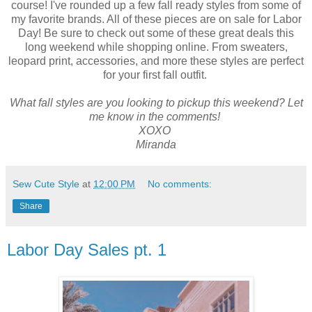
course! I've rounded up a few fall ready styles from some of
my favorite brands. All of these pieces are on sale for Labor
Day! Be sure to check out some of these great deals this
long weekend while shopping online. From sweaters,
leopard print, accessories, and more these styles are perfect
for your first fall outfit.
What fall styles are you looking to pickup this weekend? Let
me know in the comments!
XOXO
Miranda
Sew Cute Style
at
12:00 PM
No comments:
Share
Labor Day Sales pt. 1