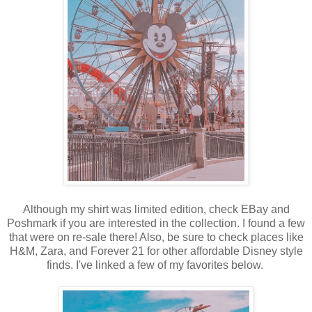
Although my shirt was limited edition, check EBay and
Poshmark if you are interested in the collection. I found a few
that were on re-sale there! Also, be sure to check places like
H&M, Zara, and Forever 21 for other affordable Disney style
finds. I've linked a few of my favorites below.