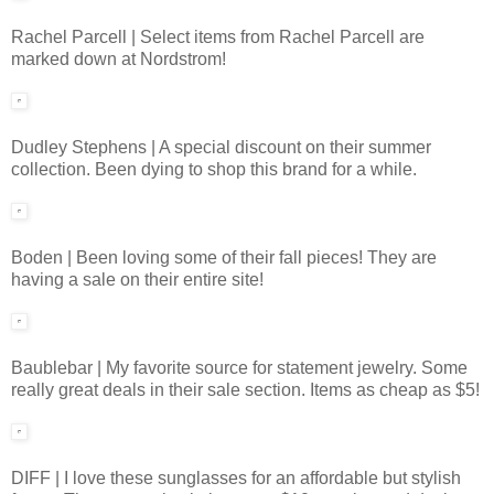
Rachel Parcell | Select items from Rachel Parcell are
marked down at Nordstrom!
Dudley Stephens | A special discount on their summer
collection. Been dying to shop this brand for a while.
Boden | Been loving some of their fall pieces! They are
having a sale on their entire site!
Baublebar | My favorite source for statement jewelry. Some
really great deals in their sale section. Items as cheap as $5!
DIFF | I love these sunglasses for an affordable but stylish