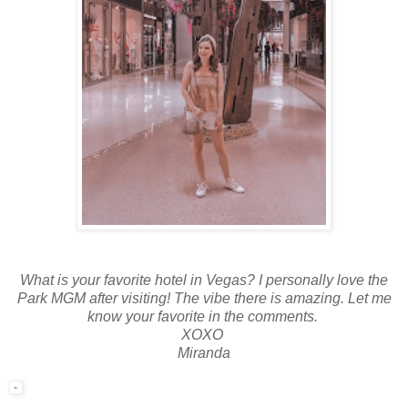
What is your favorite hotel in Vegas? I personally love the
Park MGM after visiting! The vibe there is amazing. Let me
know your favorite in the comments.
XOXO
Miranda