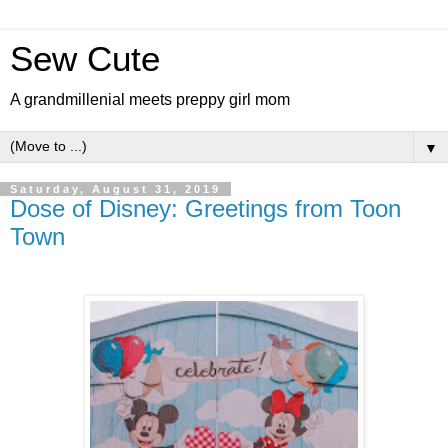
Sew Cute
A grandmillenial meets preppy girl mom
▼
Saturday, August 31, 2019
Dose of Disney: Greetings from Toon
Town