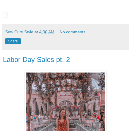
Sew Cute Style
at
4:30 AM
No comments:
Share
Labor Day Sales pt. 2