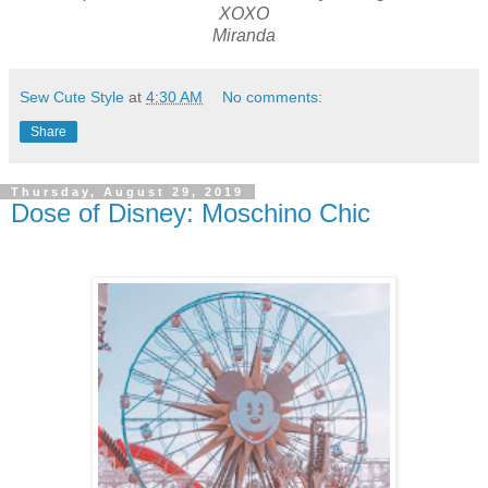
XOXO
Miranda
Sew Cute Style
at
4:30 AM
No comments:
Share
Thursday, August 29, 2019
Dose of Disney: Moschino Chic