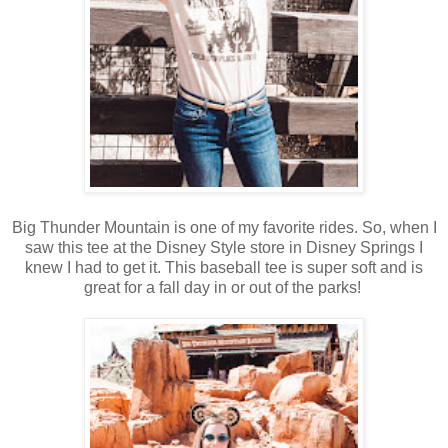
Big Thunder Mountain is one of my favorite rides. So, when I
saw this tee at the Disney Style store in Disney Springs I
knew I had to get it. This baseball tee is super soft and is
great for a fall day in or out of the parks!