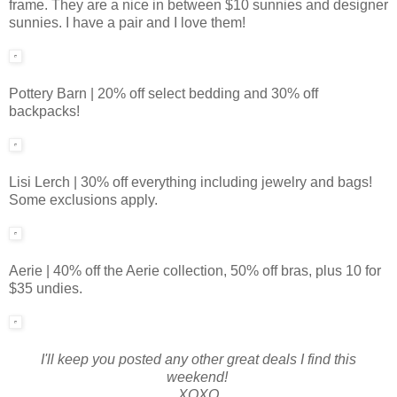
frame. They are a nice in between $10 sunnies and designer
sunnies. I have a pair and I love them!
Pottery Barn | 20% off select bedding and 30% off
backpacks!
Lisi Lerch | 30% off everything including jewelry and bags!
Some exclusions apply.
Aerie | 40% off the Aerie collection, 50% off bras, plus 10 for
$35 undies.
I'll keep you posted any other great deals I find this
weekend!
XOXO