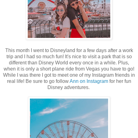
This month I went to Disneyland for a few days after a work
trip and I had so much fun! It's nice to visit a park that is so
different than Disney World every once in a while. Plus,
when it is only a short plane ride from Vegas you have to go!
While I was there I got to meet one of my Instagram friends in
real life! Be sure to go follow
Ann on Instagram
for her fun
Disney adventures.