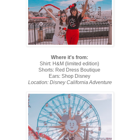
Where it's from:
Shirt: H&M (limited edition)
Shorts: Red Dress Boutique
Ears: Shop Disney
Location: Disney California Adventure