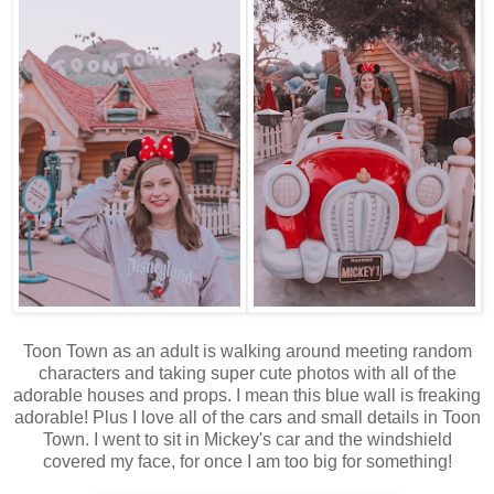
Toon Town as an adult is walking around meeting random
characters and taking super cute photos with all of the
adorable houses and props. I mean this blue wall is freaking
adorable! Plus I love all of the cars and small details in Toon
Town. I went to sit in Mickey's car and the windshield
covered my face, for once I am too big for something!