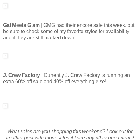
Gal Meets Glam
| GMG had their encore sale this week, but
be sure to check some of my favorite styles for availability
and if they are still marked down.
J. Crew Factory
| Currently J. Crew Factory is running an
extra 60% off sale and 40% off everything else!
What sales are you shopping this weekend? Look out for
another post with more sales if I see any other good deals!