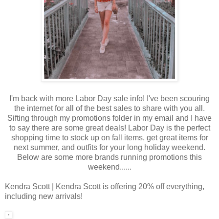
I'm back with more Labor Day sale info! I've been scouring
the internet for all of the best sales to share with you all.
Sifting through my promotions folder in my email and I have
to say there are some great deals! Labor Day is the perfect
shopping time to stock up on fall items, get great items for
next summer, and outfits for your long holiday weekend.
Below are some more brands running promotions this
weekend......
Kendra Scott | Kendra Scott is offering 20% off everything,
including new arrivals!