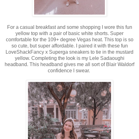
For a casual breakfast and some shopping I wore this fun
yellow top with a pair of basic white shorts. Super
comfortable for the 109+ degree Vegas heat. This top is so
so cute, but super affordable. I paired it with these fun
LoveShackFancy x Superga sneakers to tie in the mustard
yellow. Completing the look is my Lele Sadaoughi
headband. This headband gives me all sort of Blair Waldorf
confidence I swear.