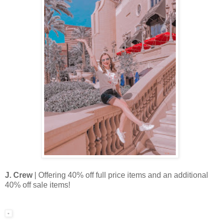
J. Crew
| Offering 40% off full price items and an additional
40% off sale items!