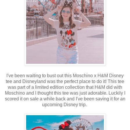
I've been waiting to bust out this Moschino x H&M Disney
tee and Disneyland was the perfect place to do it! This tee
was part of a limited edition collection that H&M did with
Moschino and I thought this tee was just adorable. Luckily I
scored it on sale a while back and I've been saving it for an
upcoming Disney trip.