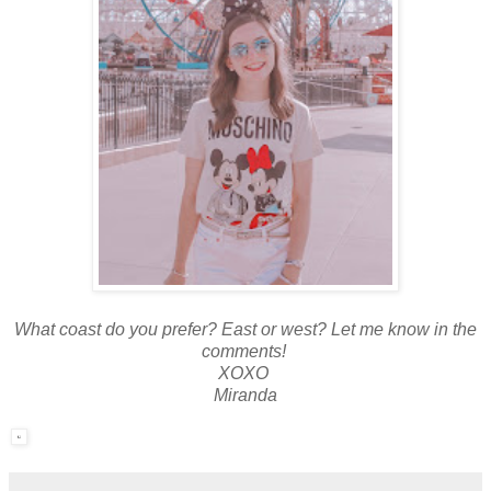
What coast do you prefer? East or west? Let me know in the
comments!
XOXO
Miranda