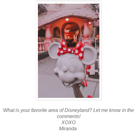
What is your favorite area of Disneyland? Let me know in the
comments!
XOXO
Miranda