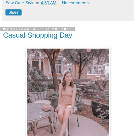
Sew Cute Style
at
4:30 AM
No comments:
Share
Wednesday, August 28, 2019
Casual Shopping Day