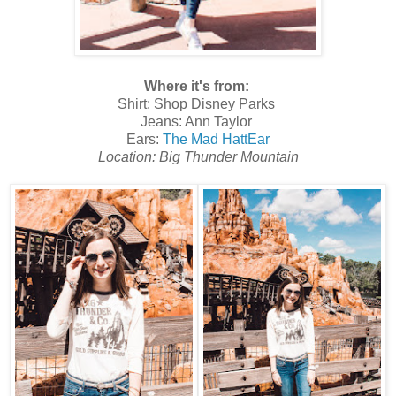
Where it's from:
Shirt: Shop Disney Parks
Jeans: Ann Taylor
Ears:
The Mad HattEar
Location: Big Thunder Mountain