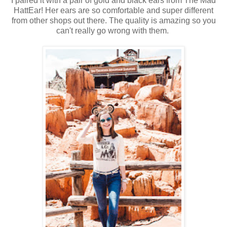
I paired it with a pair of gold and black ears from The Mad
HattEar! Her ears are so comfortable and super different
from other shops out there. The quality is amazing so you
can't really go wrong with them.