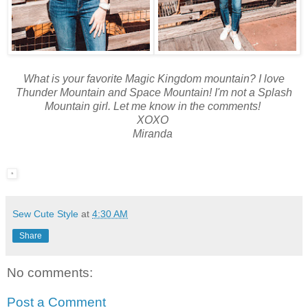
What is your favorite Magic Kingdom mountain? I love
Thunder Mountain and Space Mountain! I'm not a Splash
Mountain girl. Let me know in the comments!
XOXO
Miranda
Sew Cute Style
at
4:30 AM
Share
No comments:
Post a Comment