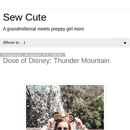
Sew Cute
A grandmillenial meets preppy girl mom
▼
Tuesday, August 27, 2019
Dose of Disney: Thunder Mountain