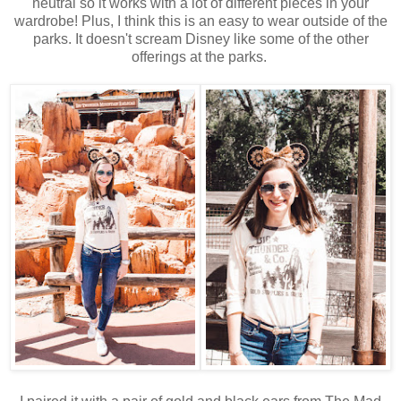
neutral so it works with a lot of different pieces in your
wardrobe! Plus, I think this is an easy to wear outside of the
parks. It doesn't scream Disney like some of the other
offerings at the parks.