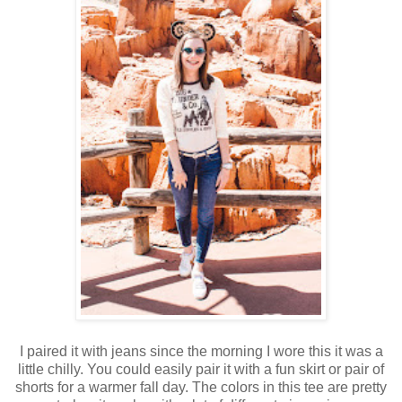
I paired it with jeans since the morning I wore this it was a
little chilly. You could easily pair it with a fun skirt or pair of
shorts for a warmer fall day. The colors in this tee are pretty