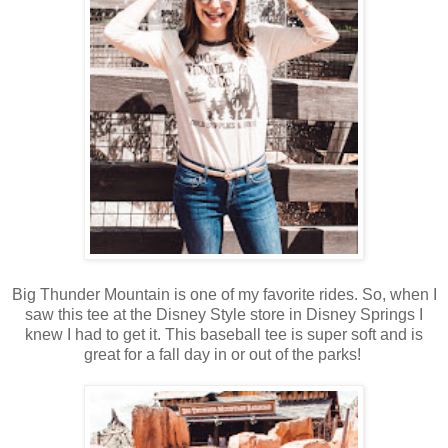
Big Thunder Mountain is one of my favorite rides. So, when I
saw this tee at the Disney Style store in Disney Springs I
knew I had to get it. This baseball tee is super soft and is
great for a fall day in or out of the parks!