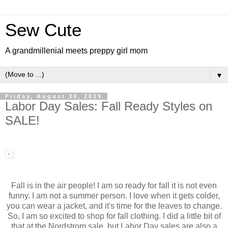
Sew Cute
A grandmillenial meets preppy girl mom
▼
Friday, August 30, 2019
Labor Day Sales: Fall Ready Styles on
SALE!
Fall is in the air people! I am so ready for fall it is not even
funny. I am not a summer person. I love when it gets colder,
you can wear a jacket, and it's time for the leaves to change.
So, I am so excited to shop for fall clothing. I did a little bit of
that at the Nordstrom sale, but Labor Day sales are also a