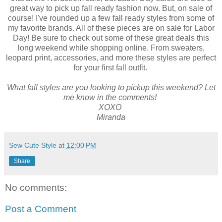
great way to pick up fall ready fashion now. But, on sale of
course! I've rounded up a few fall ready styles from some of
my favorite brands. All of these pieces are on sale for Labor
Day! Be sure to check out some of these great deals this
long weekend while shopping online. From sweaters,
leopard print, accessories, and more these styles are perfect
for your first fall outfit.
What fall styles are you looking to pickup this weekend? Let
me know in the comments!
XOXO
Miranda
Sew Cute Style
at
12:00 PM
Share
No comments:
Post a Comment