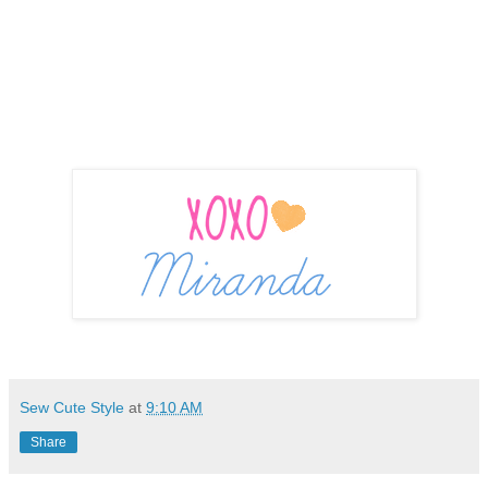
Sew Cute Style
at
9:10 AM
Share