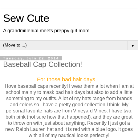
Sew Cute
A grandmillenial meets preppy girl mom
▼
Tuesday, July 22, 2014
Baseball Cap Collection!
For those bad hair days....
I love baseball caps recently! I wear them a lot when I am at
school mainly to mask bad hair days but also to add a little
something to my outfits. A lot of my hats range from brands
and colors so I have a pretty good collection I think. My
personal favorite hats are from Vineyard Vines. I have two,
both pink (not sure how that happened), and they are great
to throw on with just about anything. Recently I just got a
new Ralph Lauren hat and it is red with a blue logo. It goes
with all of my nautical looks perfectly!