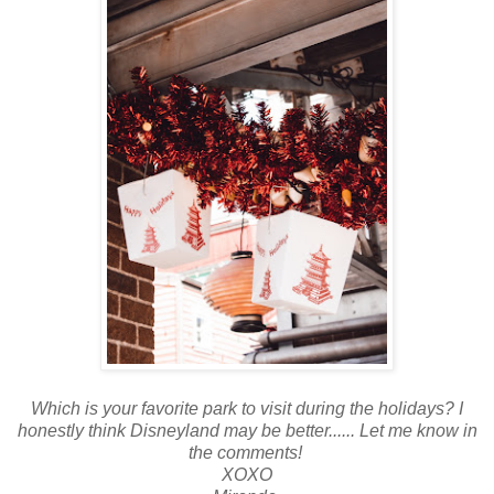
Which is your favorite park to visit during the holidays? I
honestly think Disneyland may be better...... Let me know in
the comments!
XOXO