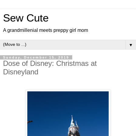
Sew Cute
A grandmillenial meets preppy girl mom
▼
Sunday, December 15, 2019
Dose of Disney: Christmas at
Disneyland