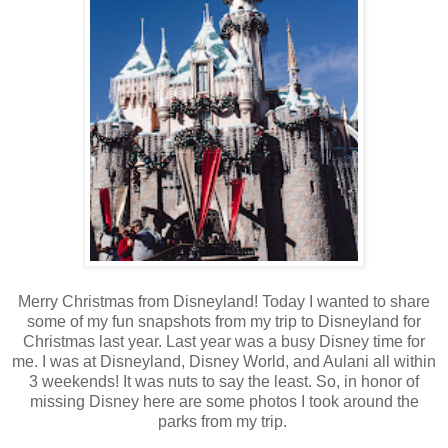
Merry Christmas from Disneyland! Today I wanted to share
some of my fun snapshots from my trip to Disneyland for
Christmas last year. Last year was a busy Disney time for
me. I was at Disneyland, Disney World, and Aulani all within
3 weekends! It was nuts to say the least. So, in honor of
missing Disney here are some photos I took around the
parks from my trip.