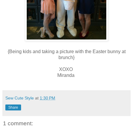
{Being kids and taking a picture with the Easter bunny at
brunch}
XOXO
Miranda
Sew Cute Style
at
1:30 PM
Share
1 comment: