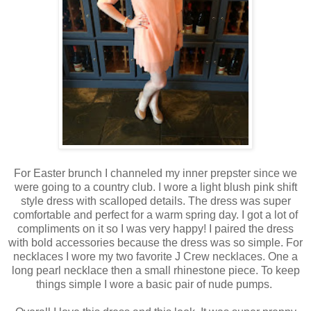
For Easter brunch I channeled my inner prepster since we
were going to a country club. I wore a light blush pink shift
style dress with scalloped details. The dress was super
comfortable and perfect for a warm spring day. I got a lot of
compliments on it so I was very happy! I paired the dress
with bold accessories because the dress was so simple. For
necklaces I wore my two favorite J Crew necklaces. One a
long pearl necklace then a small rhinestone piece. To keep
things simple I wore a basic pair of nude pumps.