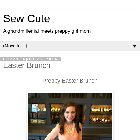
Sew Cute
A grandmillenial meets preppy girl mom
▼
Friday, April 25, 2014
Easter Brunch
Preppy Easter Brunch