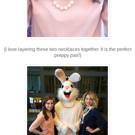
{I love layering these two necklaces together. It is the perfect
preppy pair!}