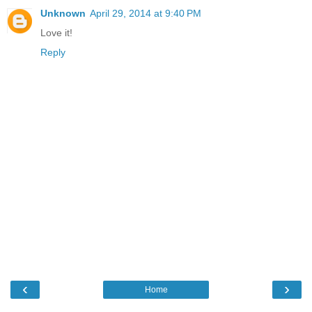
Unknown
April 29, 2014 at 9:40 PM
Love it!
Reply
‹
›
Home