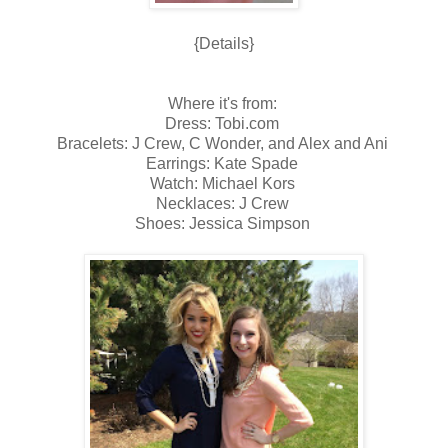
{Details}
Where it's from:
Dress: Tobi.com
Bracelets: J Crew, C Wonder, and Alex and Ani
Earrings: Kate Spade
Watch: Michael Kors
Necklaces: J Crew
Shoes: Jessica Simpson