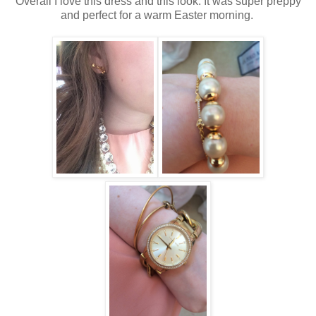
Overall I love this dress and this look. It was super preppy
and perfect for a warm Easter morning.