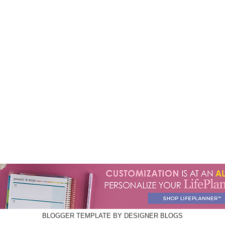
BLOGGER TEMPLATE BY
DESIGNER BLOGS