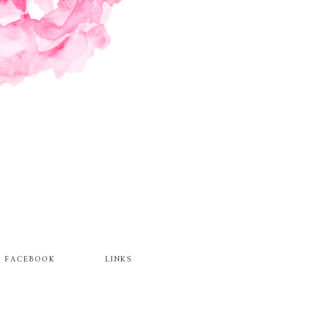
FACEBOOK
LINKS