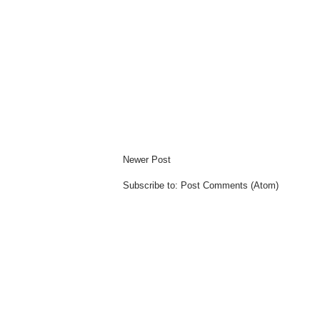
Newer Post
Subscribe to:
Post Comments (Atom)