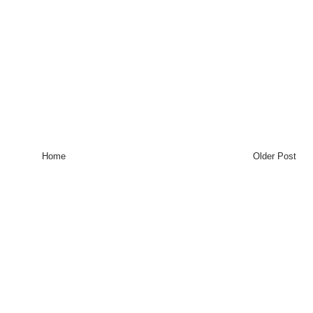
Home
Older Post