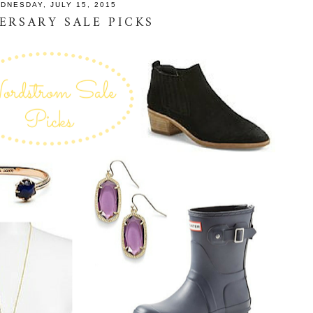
DNESDAY, JULY 15, 2015
ERSARY SALE PICKS