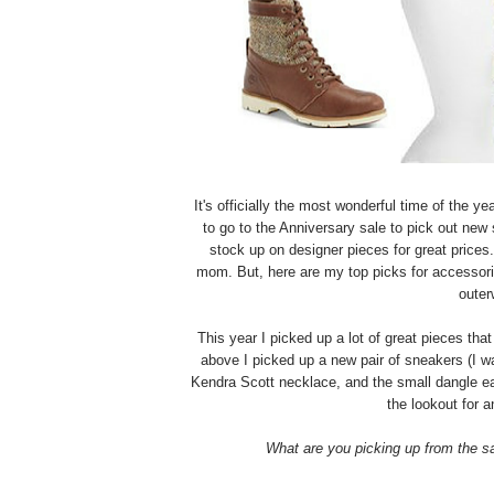
It's officially the most wonderful time of the 
to go to the Anniversary sale to pick out new 
stock up on designer pieces for great prices
mom. But, here are my top picks for accessori
outer
This year I picked up a lot of great pieces th
above I picked up a new pair of sneakers (I wa
Kendra Scott necklace, and the small dangle ear
the lookout for 
What are you picking up from the 