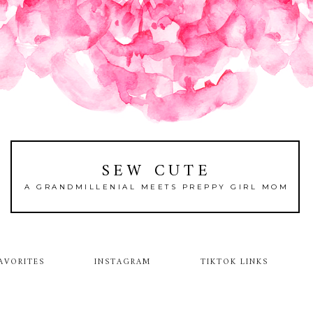
SEW CUTE
A GRANDMILLENIAL MEETS PREPPY GIRL MOM
AVORITES
INSTAGRAM
TIKTOK LINKS