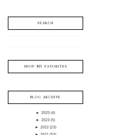
SEARCH
SHOP MY FAVORITES
BLOG ARCHIVE
►
2025
(4)
►
2023
(5)
►
2022
(23)
►
2021
(53)