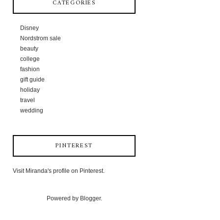
CATEGORIES
Disney
Nordstrom sale
beauty
college
fashion
gift guide
holiday
travel
wedding
PINTEREST
Visit Miranda's profile on Pinterest.
Powered by
Blogger
.