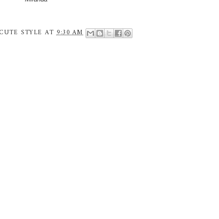
CUTE STYLE
AT
9:30 AM