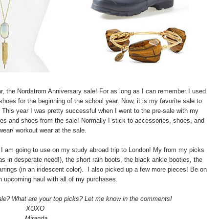
year, the Nordstrom Anniversary sale! For as long as I can remember I used
shoes for the beginning of the school year. Now, it is my favorite sale to
. This year I was pretty successful when I went to the pre-sale with my
es and shoes from the sale! Normally I stick to accessories, shoes, and
wear/ workout wear at the sale.
at I am going to use on my study abroad trip to London! My from my picks
s in desperate need!), the short rain boots, the black ankle booties, the
rings (in an iridescent color). I also picked up a few more pieces! Be on
an upcoming haul with all of my purchases.
sale? What are your top picks? Let me know in the comments!
XOXO
Miranda