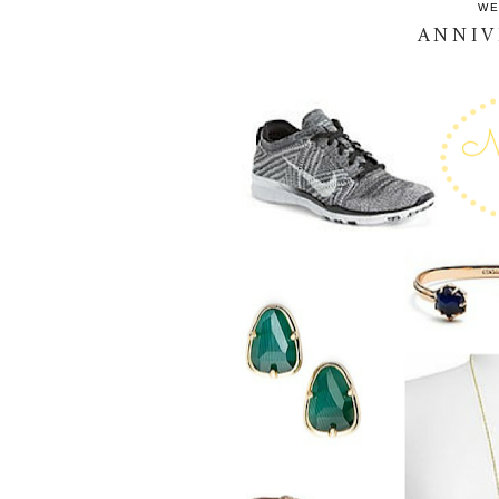
WE
ANNIV