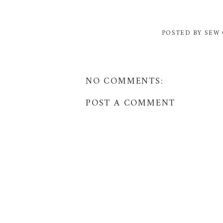
POSTED BY
SEW 
NO COMMENTS:
POST A COMMENT