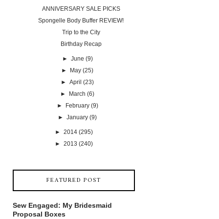
ANNIVERSARY SALE PICKS
Spongelle Body Buffer REVIEW!
Trip to the City
Birthday Recap
►
June
(9)
►
May
(25)
►
April
(23)
►
March
(6)
►
February
(9)
►
January
(9)
►
2014
(295)
►
2013
(240)
FEATURED POST
Sew Engaged: My Bridesmaid
Proposal Boxes