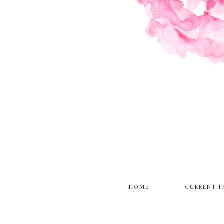
HOME
CURRENT F