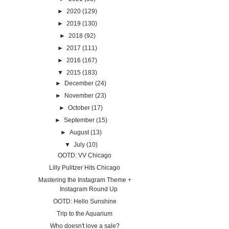
►
2020
(129)
►
2019
(130)
►
2018
(92)
►
2017
(111)
►
2016
(167)
▼
2015
(183)
►
December
(24)
►
November
(23)
►
October
(17)
►
September
(15)
►
August
(13)
▼
July
(10)
OOTD: VV Chicago
Lilly Pulitzer Hits Chicago
Mastering the Instagram Theme +
Instagram Round Up
OOTD: Hello Sunshine
Trip to the Aquarium
Who doesn't love a sale?