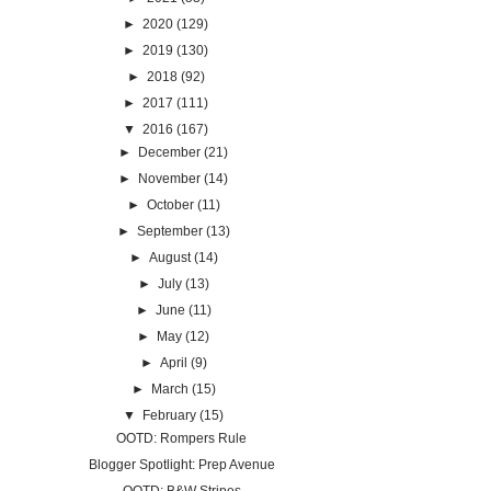
►
2020
(129)
►
2019
(130)
►
2018
(92)
►
2017
(111)
▼
2016
(167)
►
December
(21)
►
November
(14)
►
October
(11)
►
September
(13)
►
August
(14)
►
July
(13)
►
June
(11)
►
May
(12)
►
April
(9)
►
March
(15)
▼
February
(15)
OOTD: Rompers Rule
Blogger Spotlight: Prep Avenue