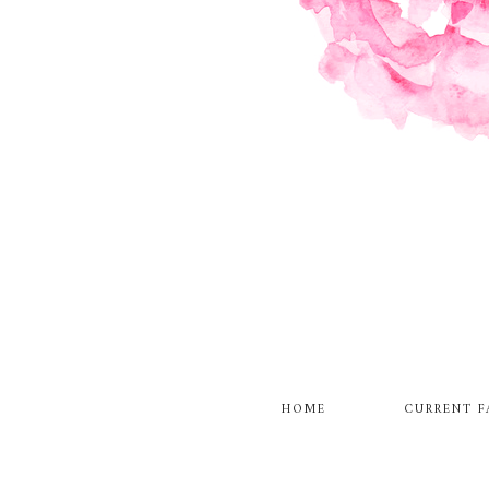
HOME
CURRENT F