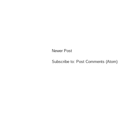
Newer Post
Subscribe to:
Post Comments (Atom)