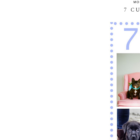
MO
7 C