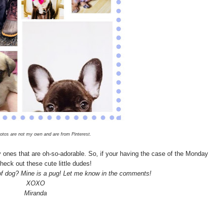
otos are not my own and are from Pinterest.
y ones that are oh-so-adorable. So, if your having the case of the Monday
heck out these cute little dudes!
 of dog? Mine is a pug! Let me know in the comments!
XOXO
Miranda