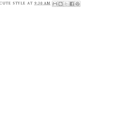
CUTE STYLE
AT
9:30 AM