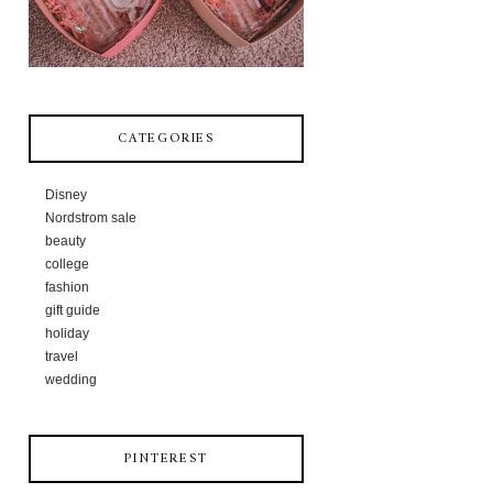
CATEGORIES
Disney
Nordstrom sale
beauty
college
fashion
gift guide
holiday
travel
wedding
PINTEREST