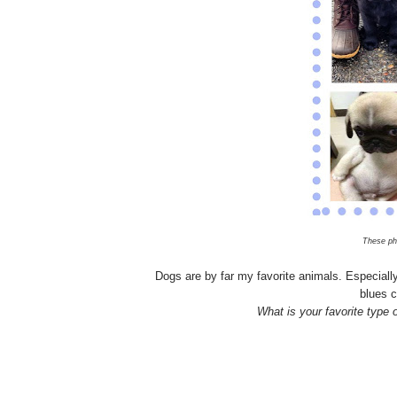
These ph
Dogs are by far my favorite animals. Especiall
blues c
What is your favorite type