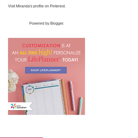
Visit Miranda's profile on Pinterest.
Powered by
Blogger
.