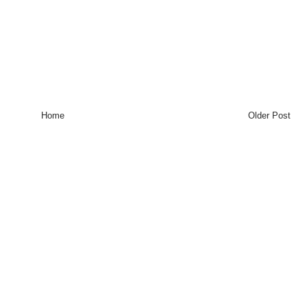
Home
Older Post