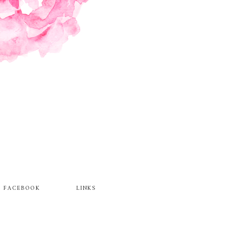
FACEBOOK
LINKS