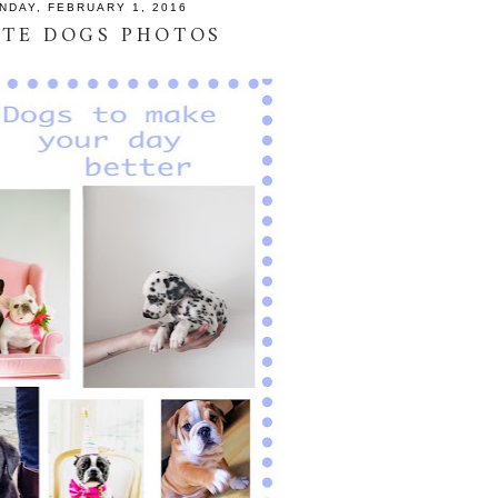
NDAY, FEBRUARY 1, 2016
UTE DOGS PHOTOS