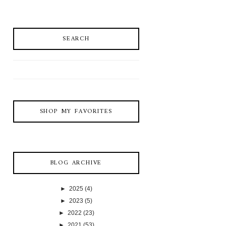
SEARCH
SHOP MY FAVORITES
BLOG ARCHIVE
►
2025
(4)
►
2023
(5)
►
2022
(23)
►
2021
(53)