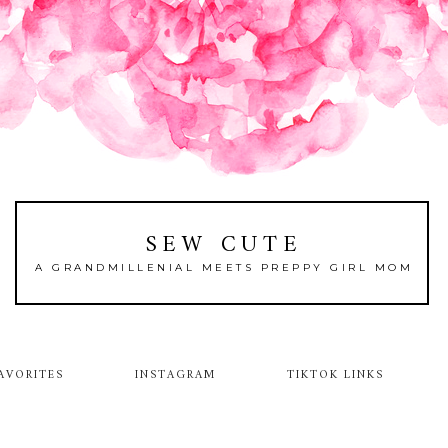
SEW CUTE
A GRANDMILLENIAL MEETS PREPPY GIRL MOM
AVORITES
INSTAGRAM
TIKTOK LINKS