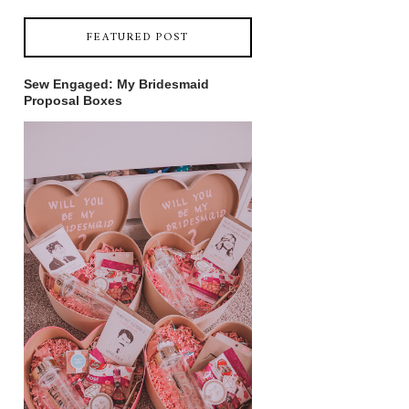
FEATURED POST
Sew Engaged: My Bridesmaid
Proposal Boxes