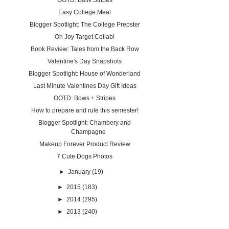
OOTD: B&W Stripes
Easy College Meal
Blogger Spotlight: The College Prepster
Oh Joy Target Collab!
Book Review: Tales from the Back Row
Valentine's Day Snapshots
Blogger Spotlight: House of Wonderland
Last Minute Valentines Day Gift Ideas
OOTD: Bows + Stripes
How to prepare and rule this semester!
Blogger Spotlight: Chambery and
Champagne
Makeup Forever Product Review
7 Cute Dogs Photos
►
January
(19)
►
2015
(183)
►
2014
(295)
►
2013
(240)