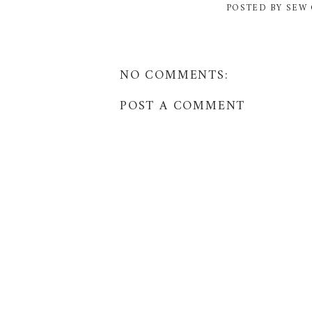
POSTED BY
SEW 
NO COMMENTS:
POST A COMMENT