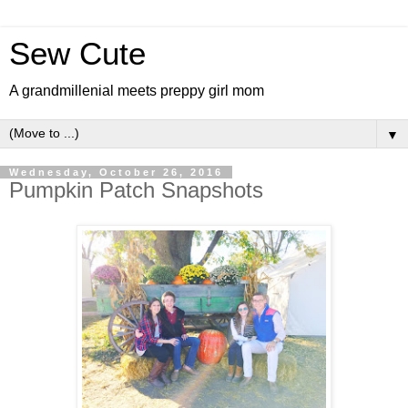
Sew Cute
A grandmillenial meets preppy girl mom
▼
Wednesday, October 26, 2016
Pumpkin Patch Snapshots