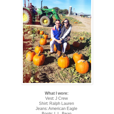
What I wore:
Vest: J Crew
Shirt: Ralph Lauren
Jeans: American Eagle
Boots: L.L. Bean