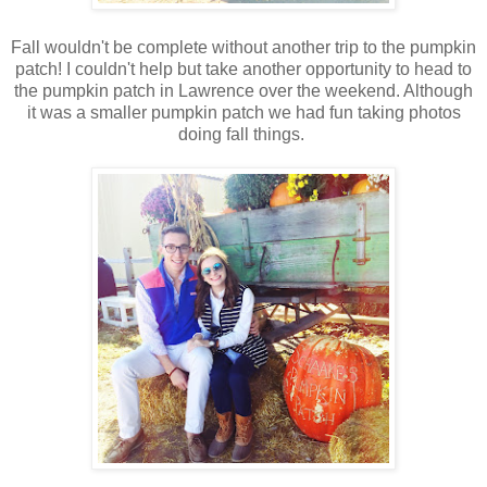
Fall wouldn't be complete without another trip to the pumpkin
patch! I couldn't help but take another opportunity to head to
the pumpkin patch in Lawrence over the weekend. Although
it was a smaller pumpkin patch we had fun taking photos
doing fall things.