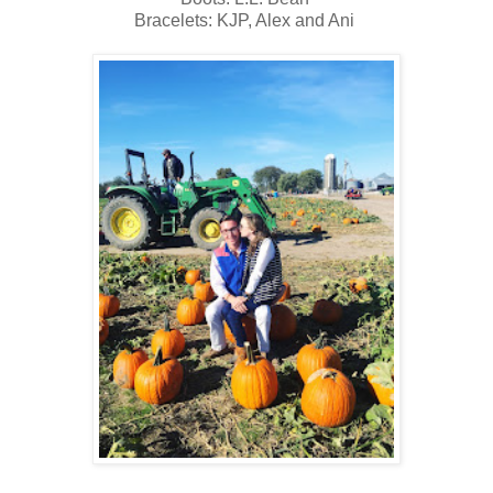
Bracelets: KJP, Alex and Ani