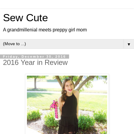
Sew Cute
A grandmillenial meets preppy girl mom
▼
Friday, December 30, 2016
2016 Year in Review