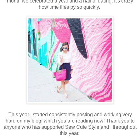
month we celebrated a year and a half of dating. It's crazy
how time flies by so quickly.
This year I started consistently posting and working very
hard on my blog, which you are reading now! Thank you to
anyone who has supported Sew Cute Style and I throughout
this year.