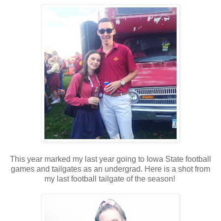
This year marked my last year going to Iowa State football
games and tailgates as an undergrad. Here is a shot from
my last football tailgate of the season!