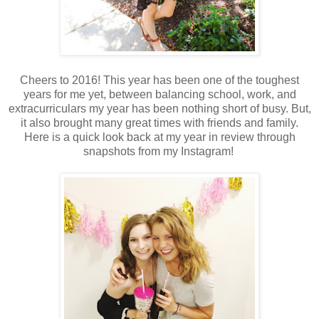
Cheers to 2016! This year has been one of the toughest
years for me yet, between balancing school, work, and
extracurriculars my year has been nothing short of busy. But,
it also brought many great times with friends and family.
Here is a quick look back at my year in review through
snapshots from my Instagram!