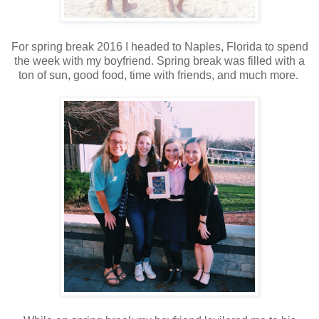
For spring break 2016 I headed to Naples, Florida to spend
the week with my boyfriend. Spring break was filled with a
ton of sun, good food, time with friends, and much more.