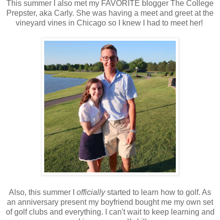
This summer I also met my FAVORITE blogger The College
Prepster, aka Carly. She was having a meet and greet at the
vineyard vines in Chicago so I knew I had to meet her!
Also, this summer I
officially
started to learn how to golf. As
an anniversary present my boyfriend bought me my own set
of golf clubs and everything. I can't wait to keep learning and