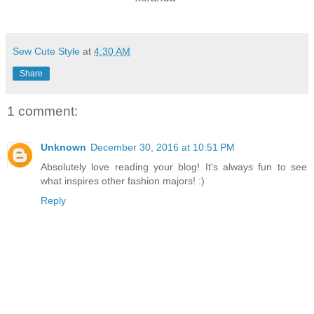
Sew Cute Style
at
4:30 AM
Share
1 comment:
Unknown
December 30, 2016 at 10:51 PM
Absolutely love reading your blog! It's always fun to see
what inspires other fashion majors! :)
Reply