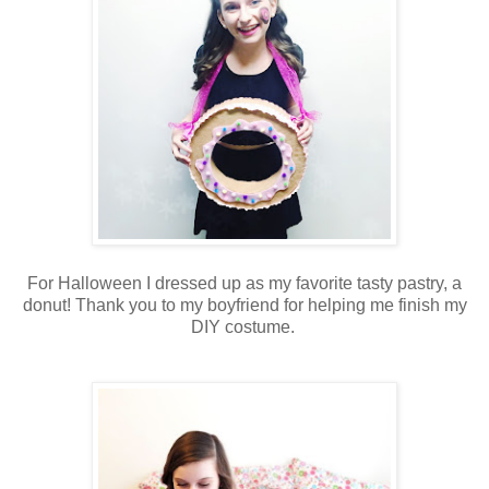
For Halloween I dressed up as my favorite tasty pastry, a
donut! Thank you to my boyfriend for helping me finish my
DIY costume.