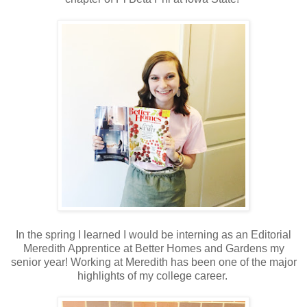
In the spring I learned I would be interning as an Editorial
Meredith Apprentice at Better Homes and Gardens my
senior year! Working at Meredith has been one of the major
highlights of my college career.