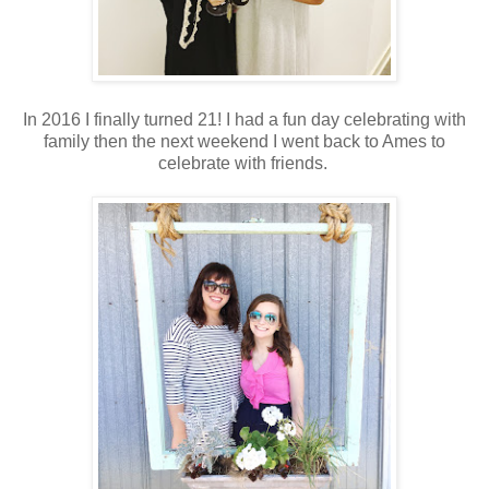
In 2016 I finally turned 21! I had a fun day celebrating with
family then the next weekend I went back to Ames to
celebrate with friends.