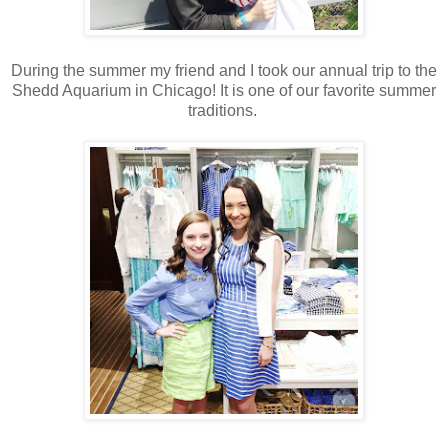
During the summer my friend and I took our annual trip to the
Shedd Aquarium in Chicago! It is one of our favorite summer
traditions.