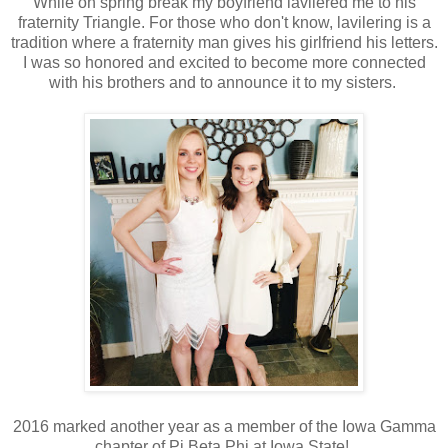
While on spring break my boyfriend lavilered me to his
fraternity Triangle. For those who don't know, lavilering is a
tradition where a fraternity man gives his girlfriend his letters.
I was so honored and excited to become more connected
with his brothers and to announce it to my sisters.
2016 marked another year as a member of the Iowa Gamma
chapter of Pi Beta Phi at Iowa State!