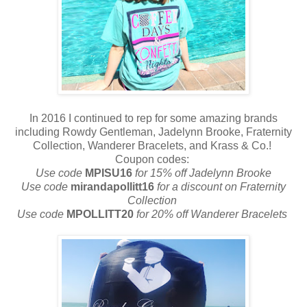
In 2016 I continued to rep for some amazing brands
including Rowdy Gentleman, Jadelynn Brooke, Fraternity
Collection, Wanderer Bracelets, and Krass & Co.!
Coupon codes:
Use code
MPISU16
for 15% off Jadelynn Brooke
Use code
mirandapollitt16
for a discount on Fraternity
Collection
Use code
MPOLLITT20
for 20% off Wanderer Bracelets