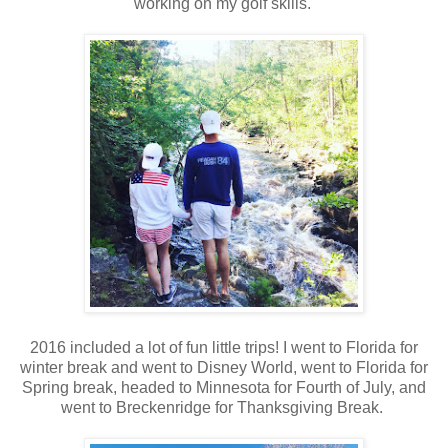
working on my golf skills.
2016 included a lot of fun little trips! I went to Florida for
winter break and went to Disney World, went to Florida for
Spring break, headed to Minnesota for Fourth of July, and
went to Breckenridge for Thanksgiving Break.