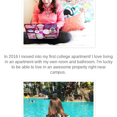
In 2016 I moved into my first college apartment! I love living
in an apartment with my own room and bathroom. I'm lucky
to be able to live in an awesome property right near
campus.