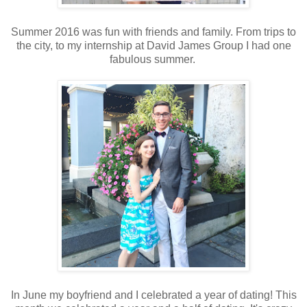
Summer 2016 was fun with friends and family. From trips to
the city, to my internship at David James Group I had one
fabulous summer.
In June my boyfriend and I celebrated a year of dating! This