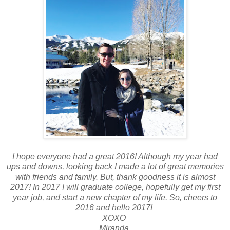
I hope everyone had a great 2016! Although my year had
ups and downs, looking back I made a lot of great memories
with friends and family. But, thank goodness it is almost
2017! In 2017 I will graduate college, hopefully get my first
year job, and start a new chapter of my life. So, cheers to
2016 and hello 2017!
XOXO
Miranda