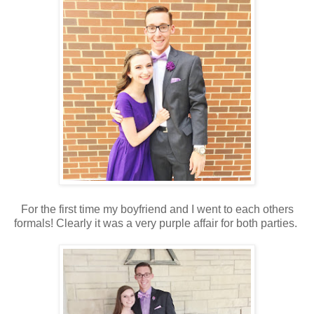
For the first time my boyfriend and I went to each others
formals! Clearly it was a very purple affair for both parties.