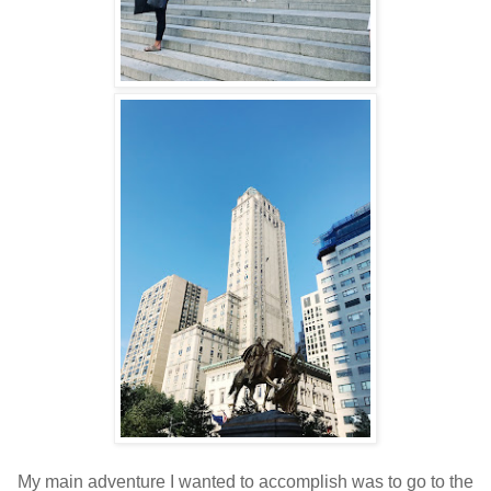
My main adventure I wanted to accomplish was to go to the