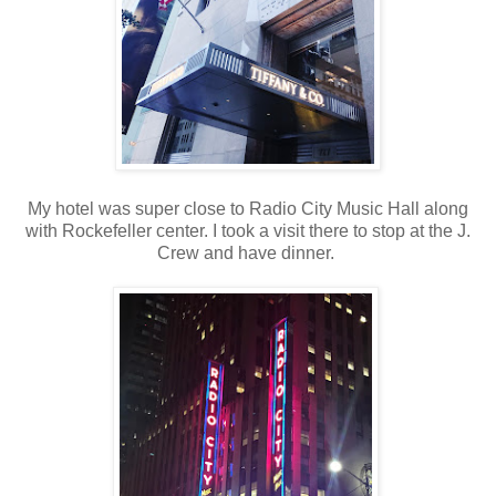
My hotel was super close to Radio City Music Hall along
with Rockefeller center. I took a visit there to stop at the J.
Crew and have dinner.