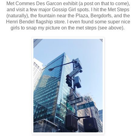
Met Commes Des Garcon exhibit (a post on that to come),
and visit a few major Gossip Girl spots. I hit the Met Steps
(naturally), the fountain near the Plaza, Bergdorfs, and the
Henri Bendel flagship store. I even found some super nice
girls to snap my picture on the met steps (see above).