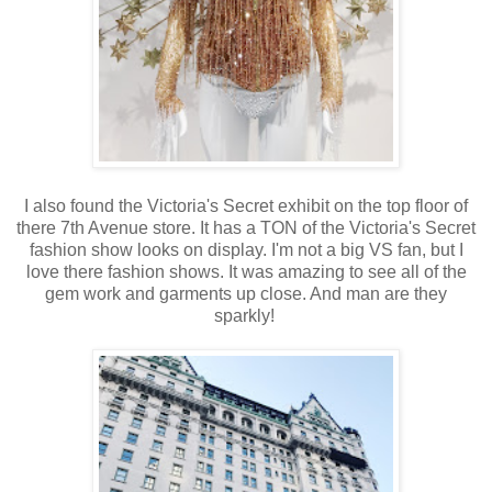
I also found the Victoria's Secret exhibit on the top floor of
there 7th Avenue store. It has a TON of the Victoria's Secret
fashion show looks on display. I'm not a big VS fan, but I
love there fashion shows. It was amazing to see all of the
gem work and garments up close. And man are they
sparkly!