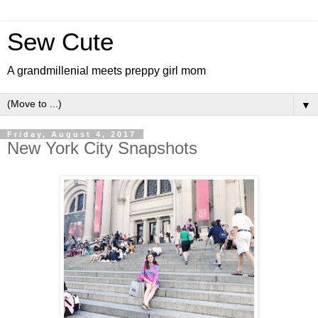
Sew Cute
A grandmillenial meets preppy girl mom
▼
Friday, August 4, 2017
New York City Snapshots