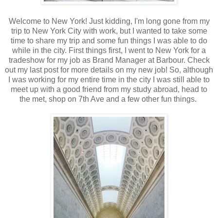
Welcome to New York! Just kidding, I'm long gone from my
trip to New York City with work, but I wanted to take some
time to share my trip and some fun things I was able to do
while in the city. First things first, I went to New York for a
tradeshow for my job as Brand Manager at Barbour. Check
out my last post for more details on my new job! So, although
I was working for my entire time in the city I was still able to
meet up with a good friend from my study abroad, head to
the met, shop on 7th Ave and a few other fun things.