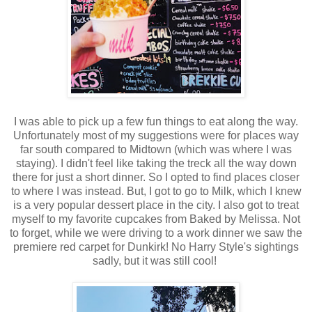
I was able to pick up a few fun things to eat along the way.
Unfortunately most of my suggestions were for places way
far south compared to Midtown (which was where I was
staying). I didn't feel like taking the treck all the way down
there for just a short dinner. So I opted to find places closer
to where I was instead. But, I got to go to Milk, which I knew
is a very popular dessert place in the city. I also got to treat
myself to my favorite cupcakes from Baked by Melissa. Not
to forget, while we were driving to a work dinner we saw the
premiere red carpet for Dunkirk! No Harry Style's sightings
sadly, but it was still cool!