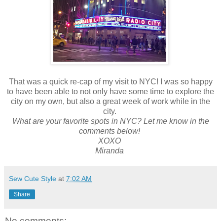
That was a quick re-cap of my visit to NYC! I was so happy
to have been able to not only have some time to explore the
city on my own, but also a great week of work while in the
city.
What are your favorite spots in NYC? Let me know in the
comments below!
XOXO
Miranda
Sew Cute Style
at
7:02 AM
Share
No comments: