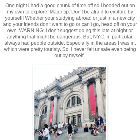
One night I had a good chunk of time off so I headed out on
my own to explore. Major tip: Don't be afraid to explore by
yourself! Whether your studying abroad or just in a new city
and your friends don't want to go or can't go, head off on your
own. WARNING: I don't suggest doing this late at night or
anything that might be dangerous. But, NYC, in particular,
always had people outside. Especially in the areas I was in,
which were pretty touristy. So, I never felt unsafe even being
out by myself.