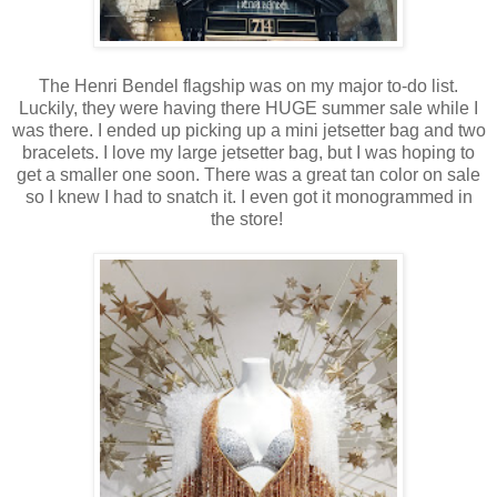
The Henri Bendel flagship was on my major to-do list.
Luckily, they were having there HUGE summer sale while I
was there. I ended up picking up a mini jetsetter bag and two
bracelets. I love my large jetsetter bag, but I was hoping to
get a smaller one soon. There was a great tan color on sale
so I knew I had to snatch it. I even got it monogrammed in
the store!