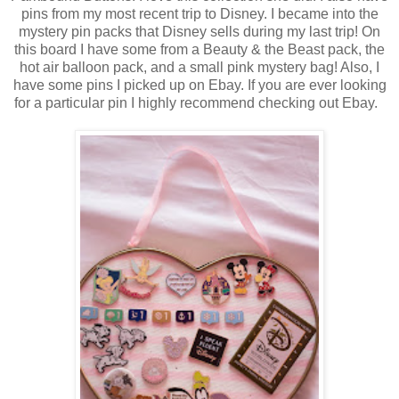
pins from my most recent trip to Disney. I became into the
mystery pin packs that Disney sells during my last trip! On
this board I have some from a Beauty & the Beast pack, the
hot air balloon pack, and a small pink mystery bag! Also, I
have some pins I picked up on Ebay. If you are ever looking
for a particular pin I highly recommend checking out Ebay.