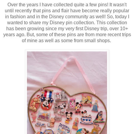
Over the years I have collected quite a few pins! It wasn't
until recently that pins and flair have become really popular
in fashion and in the Disney community as well! So, today I
wanted to share my Disney pin collection. This collection
has been growing since my very first Disney trip, over 10+
years ago. But, some of these pins are from more recent trips
of mine as well as some from small shops.