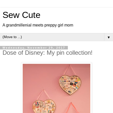
Sew Cute
A grandmillenial meets preppy girl mom
▼
Wednesday, November 29, 2017
Dose of Disney: My pin collection!