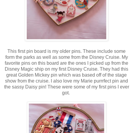
This first pin board is my older pins. These include some
form the parks as well as some from the Disney Cruise. My
favorite pins on this board are the ones I picked up from the
Disney Magic ship on my first Disney Cruise. They had this
great Golden Mickey pin which was based off of the stage
show from the cruise. I also love my Marie purrrfect pin and
the sassy Daisy pin! These were some of my first pins I ever
got.