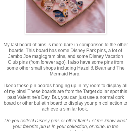
My last board of pins is more bare in comparison to the other
boards! This board has some Disney Park pins, a lot of
Jambo Joe magicgram pins, and some Disney Vacation
Club pins (from forever ago). I also have some pins from
some other small shops including Hazel & Bean and The
Mermaid Harp.
I keep these pin boards hanging up in my room to display all
of my pins! These boards are from the Target dollar spot this
past Valentine's Day. But, you can just use a normal cork
board or other bulletin board to display your pin collection to
achieve a similar look.
Do you collect Disney pins or other flair? Let me know what
your favorite pin is in your collection, or mine, in the