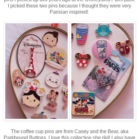
I picked these two pins because I thought they were very
Parisian inspired!
The coffee cup pins are from Casey and the Bear, aka
Parkbound Buttons. I love this collection she did! I also have