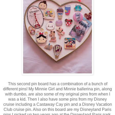
This second pin board has a combination of a bunch of
different pins! My Minnie Girl and Minnie ballerina pin, along
with dumbo, are also some of my original pins from when I
was a kid. Then I also have some pins from my Disney
cruise including a Castaway Cay pin and a Disney Vacation
Club cruise pin. Also on this board are my Disneyland Paris
pins I picked up two years ago at the Disneyland Paris park.