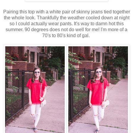
Pairing this top with a white pair of skinny jeans tied together
the whole look. Thankfully the weather cooled down at night
so I could actually wear pants. It's way to damn hot this
summer. 90 degrees does not do well for me! I'm more of a
70's to 80's kind of gal.