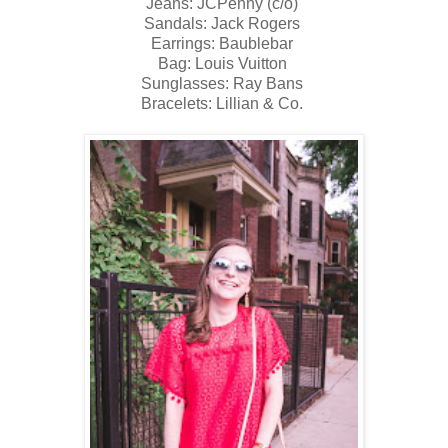
Jeans: JCPenny (c/o)
Sandals: Jack Rogers
Earrings: Baublebar
Bag: Louis Vuitton
Sunglasses: Ray Bans
Bracelets: Lillian & Co.