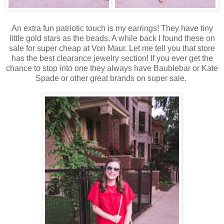
An extra fun patriotic touch is my earrings! They have tiny
little gold stars as the beads. A while back I found these on
sale for super cheap at Von Maur. Let me tell you that store
has the best clearance jewelry section! If you ever get the
chance to stop into one they always have Baublebar or Kate
Spade or other great brands on super sale.