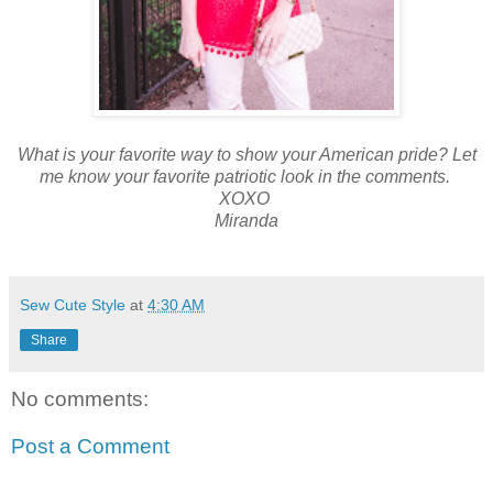
What is your favorite way to show your American pride? Let
me know your favorite patriotic look in the comments.
XOXO
Miranda
Sew Cute Style
at
4:30 AM
Share
No comments:
Post a Comment