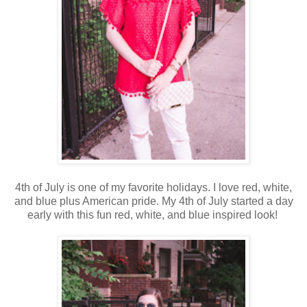
4th of July is one of my favorite holidays. I love red, white,
and blue plus American pride. My 4th of July started a day
early with this fun red, white, and blue inspired look!