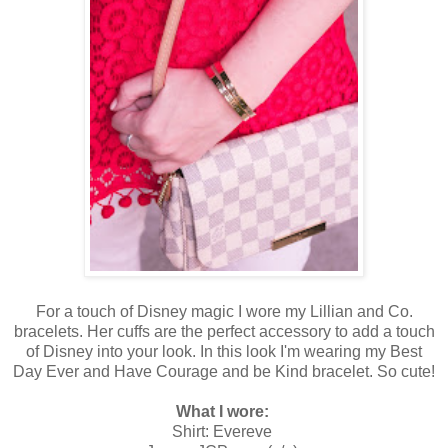
For a touch of Disney magic I wore my Lillian and Co.
bracelets. Her cuffs are the perfect accessory to add a touch
of Disney into your look. In this look I'm wearing my Best
Day Ever and Have Courage and be Kind bracelet. So cute!
What I wore:
Shirt: Evereve