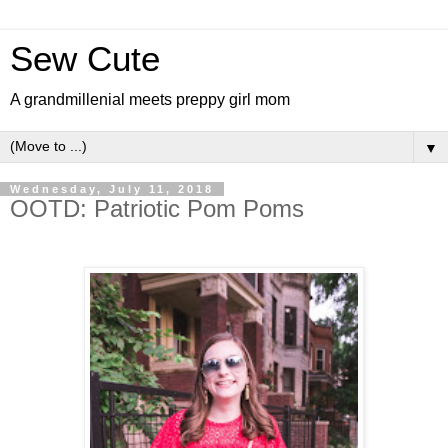
Sew Cute
A grandmillenial meets preppy girl mom
▼
Wednesday, July 11, 2018
OOTD: Patriotic Pom Poms