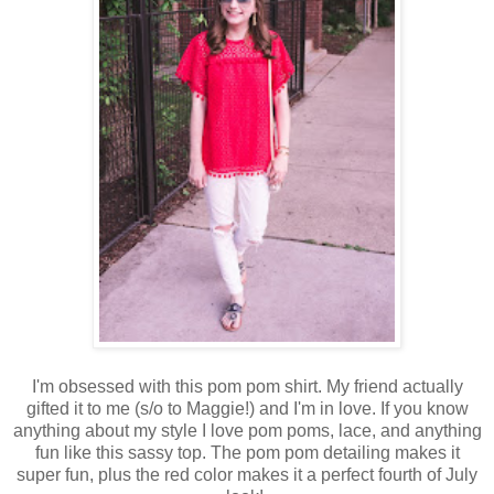
I'm obsessed with this pom pom shirt. My friend actually
gifted it to me (s/o to Maggie!) and I'm in love. If you know
anything about my style I love pom poms, lace, and anything
fun like this sassy top. The pom pom detailing makes it
super fun, plus the red color makes it a perfect fourth of July