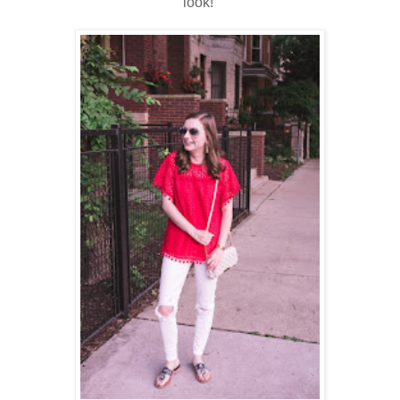
look!