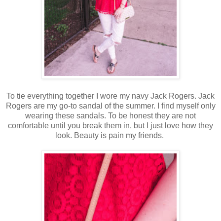
To tie everything together I wore my navy Jack Rogers. Jack
Rogers are my go-to sandal of the summer. I find myself only
wearing these sandals. To be honest they are not
comfortable until you break them in, but I just love how they
look. Beauty is pain my friends.