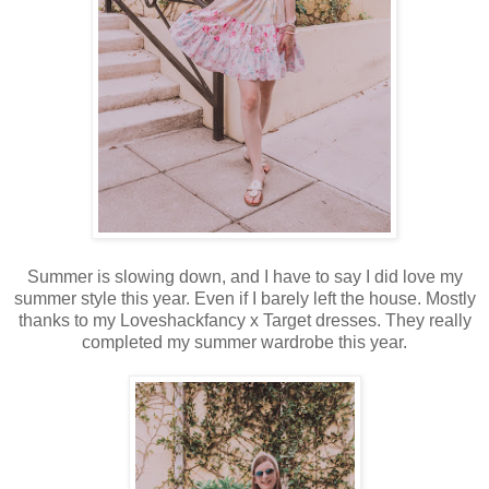
Summer is slowing down, and I have to say I did love my
summer style this year. Even if I barely left the house. Mostly
thanks to my Loveshackfancy x Target dresses. They really
completed my summer wardrobe this year.