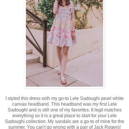
I styled this dress with my go-to Lele Sadoughi pearl white
canvas headband. This headband was my first Lele
Sadoughi and is still one of my favorites. It legit matches
everything so it is a great place to start for your Lele
Sadoughi collection. My sandals are a go-to of mine for the
summer. You can't go wrong with a pair of Jack Rogers!