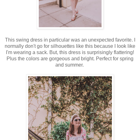
This swing dress in particular was an unexpected favorite. I
normally don't go for silhouettes like this because I look like
I'm wearing a sack. But, this dress is surprisingly flattering!
Plus the colors are gorgeous and bright. Perfect for spring
and summer.