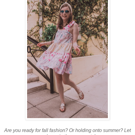
Are you ready for fall fashion? Or holding onto summer? Let