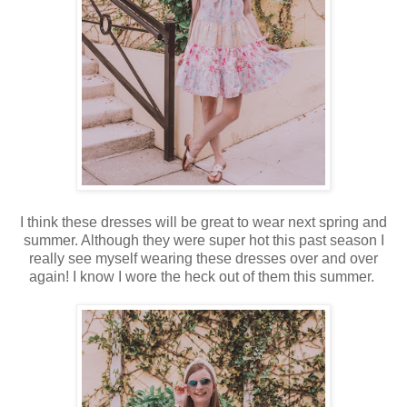
I think these dresses will be great to wear next spring and
summer. Although they were super hot this past season I
really see myself wearing these dresses over and over
again! I know I wore the heck out of them this summer.