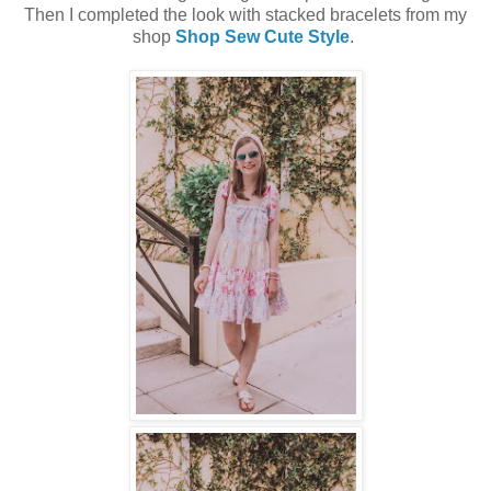
Then I completed the look with stacked bracelets from my
shop
Shop Sew Cute Style
.