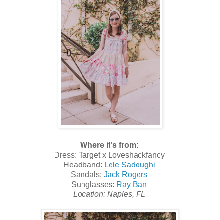
Where it's from:
Dress: Target x Loveshackfancy
Headband:
Lele Sadoughi
Sandals:
Jack Rogers
Sunglasses:
Ray Ban
Location: Naples, FL