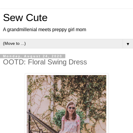
Sew Cute
A grandmillenial meets preppy girl mom
▼
Monday, August 24, 2020
OOTD: Floral Swing Dress