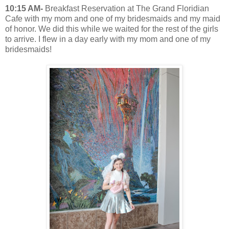
10:15 AM-
Breakfast Reservation at The Grand Floridian
Cafe with my mom and one of my bridesmaids and my maid
of honor. We did this while we waited for the rest of the girls
to arrive. I flew in a day early with my mom and one of my
bridesmaids!