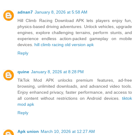
adnan7
January 8, 2026 at 5:58 AM
Hill Climb Racing Download APK lets players enjoy fun,
physics-based driving adventures. Unlock vehicles, upgrade
engines, explore challenging terrains, perform stunts, and
experience endless action-packed gameplay on mobile
devices.
hill climb racing old version apk
Reply
quine
January 8, 2026 at 8:28 PM
TikTok Mod APK unlocks premium features, ad-free
browsing, unlimited downloads, and advanced video tools.
Enjoy enhanced privacy, faster performance, and access to
all content without restrictions on Android devices.
tiktok
mod apk
Reply
Apk union
March 10, 2026 at 12:27 AM