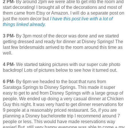
2 PM-
By around 2pm we were able to get into the room and
start decorating! I brought all of the decorations and most of
them came from Etsy or Amazon. I will do a separate post on
just the room decor but
I have this post live with a lot of
things linked already.
3 PM-
By 3pm most of the decor was done and we started
getting dressed and ready for dinner at Disney Springs! The
last few bridesmaids arrived to the room around this time as
well.
4 PM-
We started taking pictures with our super cute photo
backdrop! Lots of pictures below to see how it turned out.
6 PM-
By 6pm we headed to the boat that runs from
Saratoga Springs to Disney Springs. This made it super
easy to get to and from Disney Springs with a large group of
people. We ended up doing a very casual dinner at Chicken
Guy this night. It was very hard to get dinner reservations for
9 people at a reasonably priced restaurant. So, if you are
planning a Disney bachelorette trip I recommend around 7
people or less. This would have made reservations way
easier! But, still very happy everyone was able to come + my