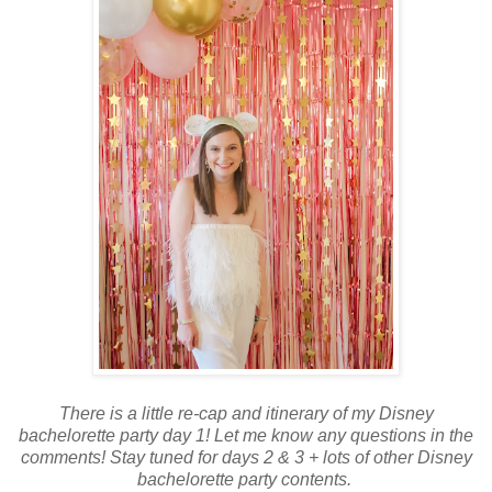
There is a little re-cap and itinerary of my Disney
bachelorette party day 1! Let me know any questions in the
comments! Stay tuned for days 2 & 3 + lots of other Disney
bachelorette party contents.