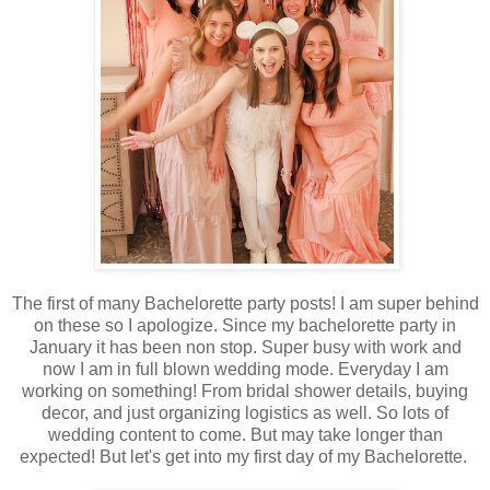
The first of many Bachelorette party posts! I am super behind
on these so I apologize. Since my bachelorette party in
January it has been non stop. Super busy with work and
now I am in full blown wedding mode. Everyday I am
working on something! From bridal shower details, buying
decor, and just organizing logistics as well. So lots of
wedding content to come. But may take longer than
expected! But let's get into my first day of my Bachelorette.