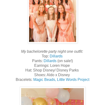
My bachelorette party night one outfit:
Top:
Dillards
Pants:
Dillards
(on sale!)
Earrings: Loren Hope
Hat: Shop Disney/ Disney Parks
Shoes: Aldo x Disney
Bracelets:
Magic Beads,
Little Words Project