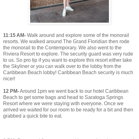
11:15 AM-
Walk around and explore some of the monorail
resorts. We walked around The Grand Floridian then rode
the monorail to the Contemporary. We also went to the
Riviera Resort to explore. The security guard was very rude
to us. So pro tip if you want to explore this resort either take
the Skyliner or you can walk over to the lobby from the
Caribbean Beach lobby! Caribbean Beach security is much
nicer!
12 PM-
Around 1pm we went back to our hotel Caribbean
Beach to get some bags and head to Saratoga Springs
Resort where we were staying with everyone. Once we
arrived we waited for our room to be ready for a bit and then
grabbed a quick bite to eat.