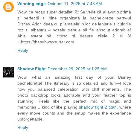
Winning edge
October 11, 2025 at 7:43 AM
Wow, ce recap super detaliat! 🌸 Se vede că ai avut o primă
zi perfectă și bine organizată la bachelorette party-ul
Disney. Ador ideea cu pijamalele în loc de lenjerie și culorile
roz și albastru – pozele trebuie să fie absolut adorabile!
Abia aștept să citesc și despre zilele 2 și 3!
✨https://thesubwaysurfer.com
Reply
Shadow Fight
December 29, 2025 at 1:25 AM
Wow, what an amazing first day of your Disney
bachelorette! The itinerary is so detailed and fun—I love
how you balanced celebration with chill moments. The
photo backdrop looks adorable and your feather top is
stunning! Feels like the perfect mix of magic and
memories… kind of like playing
shadow fight 2 titan
, where
every move counts and the setup makes the experience
unforgettable!
Reply