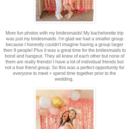
More fun photos with my bridesmaids! My bachelorette trip
was just my bridesmaids. I'm glad we had a smaller group
because I honestly couldn't imagine having a group larger
then 9 people! Plus it was a great time for the bridesmaids to
bond and hangout. They all knew of each other but none of
them are really friends! I have a lot of individual friends but
not a true friend group. So this was a perfect opportunity for
everyone to meet + spend time together prior to the
wedding.