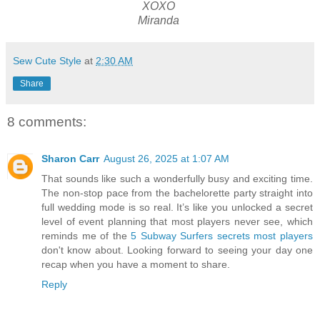
XOXO
Miranda
Sew Cute Style
at
2:30 AM
Share
8 comments:
Sharon Carr
August 26, 2025 at 1:07 AM
That sounds like such a wonderfully busy and exciting time.
The non-stop pace from the bachelorette party straight into
full wedding mode is so real. It’s like you unlocked a secret
level of event planning that most players never see, which
reminds me of the
5 Subway Surfers secrets most players
don't know about. Looking forward to seeing your day one
recap when you have a moment to share.
Reply