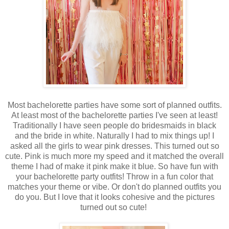
Most bachelorette parties have some sort of planned outfits.
At least most of the bachelorette parties I've seen at least!
Traditionally I have seen people do bridesmaids in black
and the bride in white. Naturally I had to mix things up! I
asked all the girls to wear pink dresses. This turned out so
cute. Pink is much more my speed and it matched the overall
theme I had of make it pink make it blue. So have fun with
your bachelorette party outfits! Throw in a fun color that
matches your theme or vibe. Or don't do planned outfits you
do you. But I love that it looks cohesive and the pictures
turned out so cute!