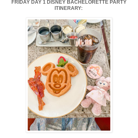
FRIDAY DAY 1 DISNEY BACHELORETTE PARTY
ITINERARY: