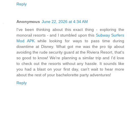
Reply
Anonymous
June 22, 2026 at 4:34 AM
I've been thinking about this exact thing - exploring the
monorail resorts - and I stumbled upon this
Subway Surfers
Mod APK
while looking for ways to pass time during
downtime at Disney. What got me was the pro tip about
avoiding the rude security guard at the Riviera Resort, that's
so good to know! We're planning a similar trip and I'd love
to check out the resorts without any hassle. It sounds like
you had a blast on your first day, can't wait to hear more
about the rest of your bachelorette party adventures!
Reply