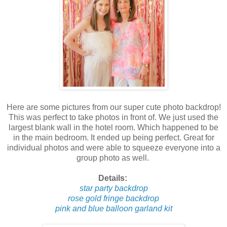
Here are some pictures from our super cute photo backdrop!
This was perfect to take photos in front of. We just used the
largest blank wall in the hotel room. Which happened to be
in the main bedroom. It ended up being perfect. Great for
individual photos and were able to squeeze everyone into a
group photo as well.
Details:
star party backdrop
rose gold fringe backdrop
pink and blue balloon garland kit