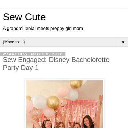
Sew Cute
A grandmillenial meets preppy girl mom
▼
Wednesday, March 9, 2022
Sew Engaged: Disney Bachelorette
Party Day 1