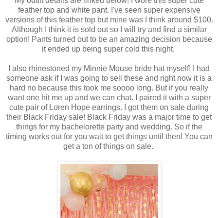
My outfit details are linked below! I wore this super cute
feather top and white pant. I've seen super expensive
versions of this feather top but mine was I think around $100.
Although I think it is sold out so I will try and find a similar
option! Pants turned out to be an amazing decision because
it ended up being super cold this night.
I also rhinestoned my Minnie Mouse bride hat myself! I had
someone ask if I was going to sell these and right now it is a
hard no because this took me soooo long. But if you really
want one hit me up and we can chat. I paired it with a super
cute pair of Loren Hope earrings. I got them on sale during
their Black Friday sale! Black Friday was a major time to get
things for my bachelorette party and wedding. So if the
timing works out for you wait to get things until then! You can
get a ton of things on sale.