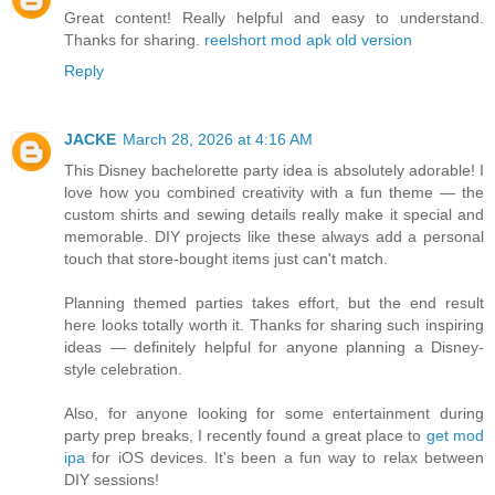
Great content! Really helpful and easy to understand.
Thanks for sharing.
reelshort mod apk old version
Reply
JACKE
March 28, 2026 at 4:16 AM
This Disney bachelorette party idea is absolutely adorable! I
love how you combined creativity with a fun theme — the
custom shirts and sewing details really make it special and
memorable. DIY projects like these always add a personal
touch that store-bought items just can't match.
Planning themed parties takes effort, but the end result
here looks totally worth it. Thanks for sharing such inspiring
ideas — definitely helpful for anyone planning a Disney-
style celebration.
Also, for anyone looking for some entertainment during
party prep breaks, I recently found a great place to
get mod
ipa
for iOS devices. It's been a fun way to relax between
DIY sessions!