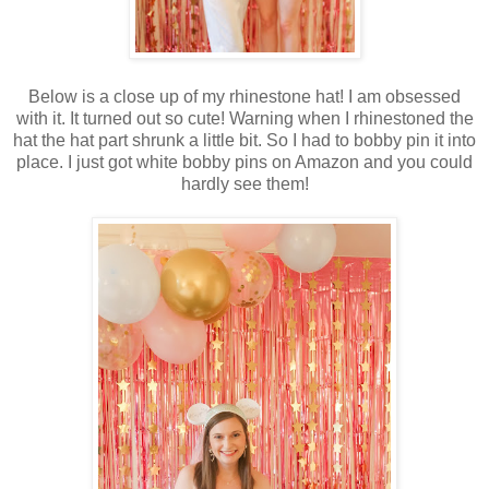
Below is a close up of my rhinestone hat! I am obsessed
with it. It turned out so cute! Warning when I rhinestoned the
hat the hat part shrunk a little bit. So I had to bobby pin it into
place. I just got white bobby pins on Amazon and you could
hardly see them!