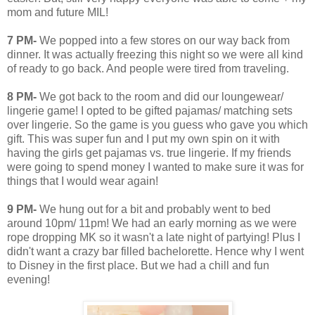
mom and future MIL!
7 PM-
We popped into a few stores on our way back from
dinner. It was actually freezing this night so we were all kind
of ready to go back. And people were tired from traveling.
8 PM-
We got back to the room and did our loungewear/
lingerie game! I opted to be gifted pajamas/ matching sets
over lingerie. So the game is you guess who gave you which
gift. This was super fun and I put my own spin on it with
having the girls get pajamas vs. true lingerie. If my friends
were going to spend money I wanted to make sure it was for
things that I would wear again!
9 PM-
We hung out for a bit and probably went to bed
around 10pm/ 11pm! We had an early morning as we were
rope dropping MK so it wasn't a late night of partying! Plus I
didn't want a crazy bar filled bachelorette. Hence why I went
to Disney in the first place. But we had a chill and fun
evening!