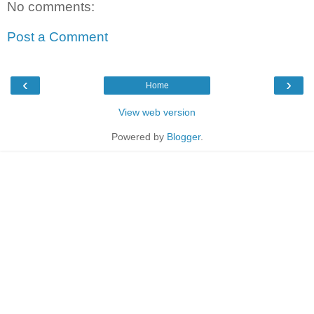
No comments:
Post a Comment
‹
›
Home
View web version
Powered by
Blogger
.