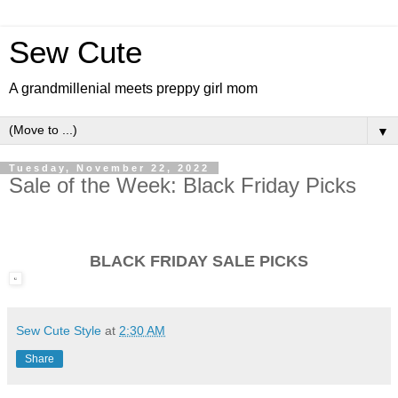
Sew Cute
A grandmillenial meets preppy girl mom
▼
Tuesday, November 22, 2022
Sale of the Week: Black Friday Picks
BLACK FRIDAY SALE PICKS
Sew Cute Style
at
2:30 AM
Share