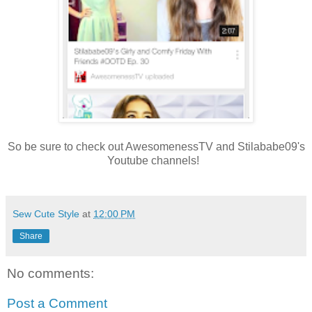
So be sure to check out AwesomenessTV and Stilababe09's
Youtube channels!
Sew Cute Style
at
12:00 PM
Share
No comments:
Post a Comment