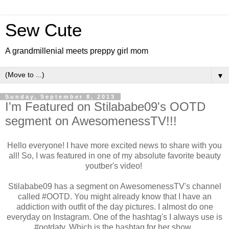
Sew Cute
A grandmillenial meets preppy girl mom
▼
Sunday, September 8, 2013
I'm Featured on Stilababe09's OOTD
segment on AwesomenessTV!!!
Hello everyone! I have more excited news to share with you
all! So, I was featured in one of my absolute favorite beauty
youtber's video!
Stilababe09 has a segment on AwesomenessTV's channel
called #OOTD. You might already know that I have an
addiction with outfit of the day pictures. I almost do one
everyday on Instagram. One of the hashtag's I always use is
#ootdatv. Which is the hashtag for her show.