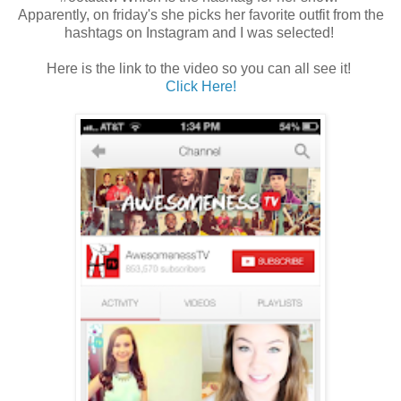
Apparently, on friday's she picks her favorite outfit from the
hashtags on Instagram and I was selected!
Here is the link to the video so you can all see it!
Click Here!