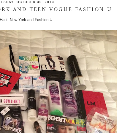
ESDAY, OCTOBER 30, 2013
ORK AND TEEN VOGUE FASHION U
 Haul: New York and Fashion U