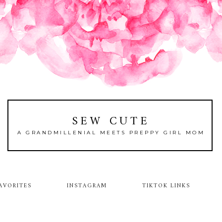
SEW CUTE
A GRANDMILLENIAL MEETS PREPPY GIRL MOM
AVORITES
INSTAGRAM
TIKTOK LINKS