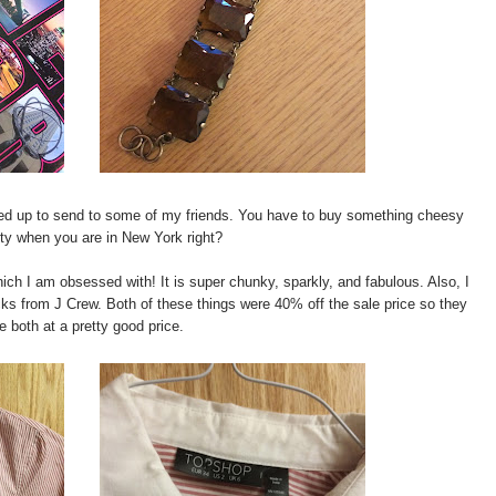
cked up to send to some of my friends. You have to buy something cheesy
sty when you are in New York right?
ich I am obsessed with! It is super chunky, sparkly, and fabulous. Also, I
cks from J Crew. Both of these things were 40% off the sale price so they
e both at a pretty good price.