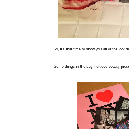
So, it's that time to show you all of the loot
Some things in the bag included beauty produ