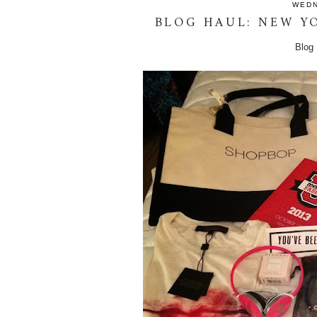
WEDN
BLOG HAUL: NEW Y
Blog