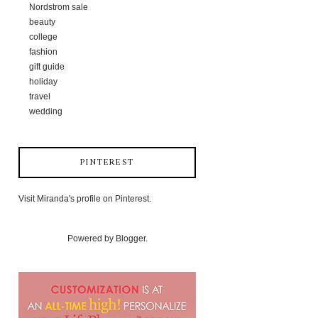
Nordstrom sale
beauty
college
fashion
gift guide
holiday
travel
wedding
PINTEREST
Visit Miranda's profile on Pinterest.
Powered by
Blogger
.