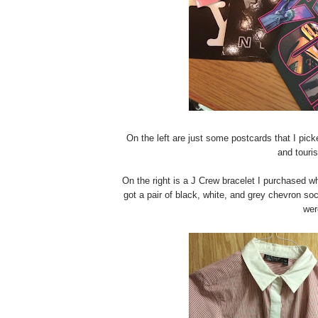
On the left are just some postcards that I pi
and touri
On the right is a J Crew bracelet I purchased wh
got a pair of black, white, and grey chevron so
wer