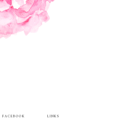
FACEBOOK
LINKS