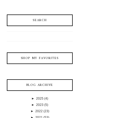
SEARCH
SHOP MY FAVORITES
BLOG ARCHIVE
►
2025
(4)
►
2023
(5)
►
2022
(23)
►
2021
(53)