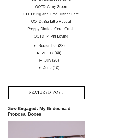
OOTD: Army Green
OOTD: Big and Little Dinner Date
OOTD: Big Little Reveal
Preppy Diaries: Coral Crush
OOTD: Pi Phi Loving
►
September
(23)
►
August
(40)
►
July
(26)
►
June
(10)
FEATURED POST
Sew Engaged: My Bridesmaid
Proposal Boxes