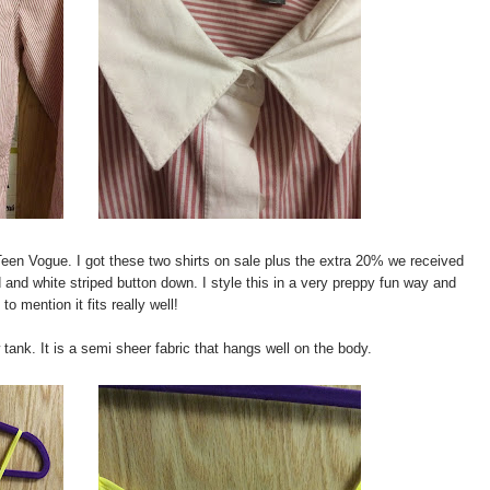
Teen Vogue. I got these two shirts on sale plus the extra 20% we received
d and white striped button down. I style this in a very preppy fun way and
 to mention it fits really well!
w tank. It is a semi sheer fabric that hangs well on the body.