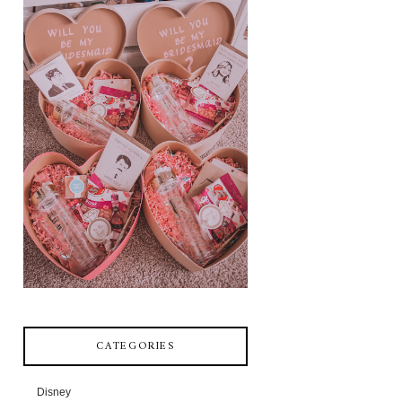
CATEGORIES
Disney