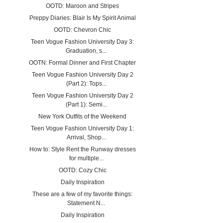
OOTD: Maroon and Stripes
Preppy Diaries: Blair Is My Spirit Animal
OOTD: Chevron Chic
Teen Vogue Fashion University Day 3:
Graduation, s...
OOTN: Formal Dinner and First Chapter
Teen Vogue Fashion University Day 2
(Part 2): Tops...
Teen Vogue Fashion University Day 2
(Part 1): Semi...
New York Outfits of the Weekend
Teen Vogue Fashion University Day 1:
Arrival, Shop...
How to: Style Rent the Runway dresses
for multiple...
OOTD: Cozy Chic
Daily Inspiration
These are a few of my favorite things:
Statement N...
Daily Inspiration