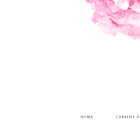
HOME
CURRENT F