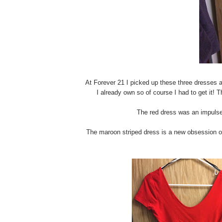
At Forever 21 I picked up these three dresses a
I already own so of course I had to get it! Th
The red dress was an impulse b
The maroon striped dress is a new obsession of m