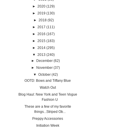
►
2020
(129)
►
2019
(130)
►
2018
(92)
►
2017
(111)
►
2016
(167)
►
2015
(183)
►
2014
(295)
▼
2013
(240)
►
December
(62)
►
November
(37)
▼
October
(42)
OOTD: Bows and Tiffany Blue
Watch Out
Blog Haul: New York and Teen Vogue
Fashion U
These are a few of my favorite
things...Striped Ob...
Preppy Accessories
Initiation Week