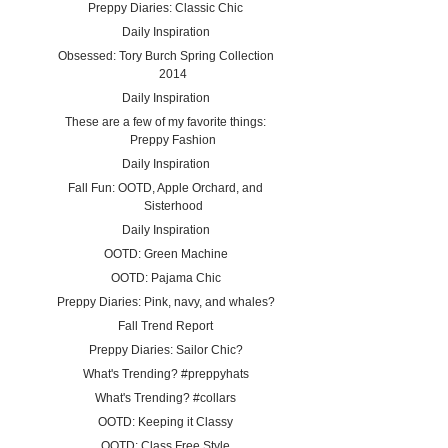
Preppy Diaries: Classic Chic
Daily Inspiration
Obsessed: Tory Burch Spring Collection
2014
Daily Inspiration
These are a few of my favorite things:
Preppy Fashion
Daily Inspiration
Fall Fun: OOTD, Apple Orchard, and
Sisterhood
Daily Inspiration
OOTD: Green Machine
OOTD: Pajama Chic
Preppy Diaries: Pink, navy, and whales?
Fall Trend Report
Preppy Diaries: Sailor Chic?
What's Trending? #preppyhats
What's Trending? #collars
OOTD: Keeping it Classy
OOTD: Class Free Style