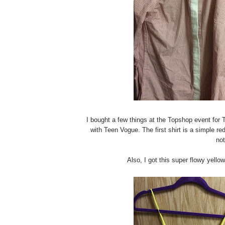
I bought a few things at the Topshop event for 
with Teen Vogue. The first shirt is a simple re
not
Also, I got this super flowy yello