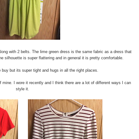
long with 2 belts. The lime green dress is the same fabric as a dress that
e silhouette is super flattering and in general it is pretty comfortable.
uy but its super tight and hugs in all the right places.
ine. I wore it recently and I think there are a lot of different ways I can
style it.