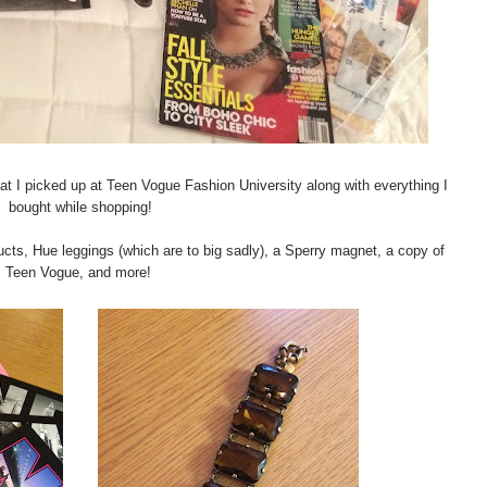
 that I picked up at Teen Vogue Fashion University along with everything I
bought while shopping!
cts, Hue leggings (which are to big sadly), a Sperry magnet, a copy of
Teen Vogue, and more!