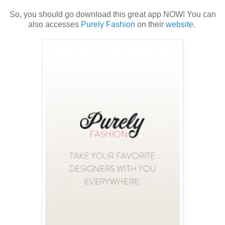
So, you should go download this great app NOW! You can
also accesses
Purely Fashion
on their
website
.