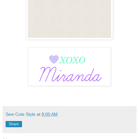
Sew Cute Style
at
8:00 AM
Share