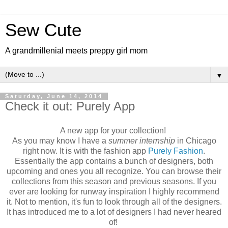
Sew Cute
A grandmillenial meets preppy girl mom
▼
Saturday, June 14, 2014
Check it out: Purely App
A new app for your collection!
As you may know I have a
summer internship
in Chicago
right now. It is with the fashion app
Purely Fashion
.
Essentially the app contains a bunch of designers, both
upcoming and ones you all recognize. You can browse their
collections from this season and previous seasons. If you
ever are looking for runway inspiration I highly recommend
it. Not to mention, it's fun to look through all of the designers.
It has introduced me to a lot of designers I had never heared
of!