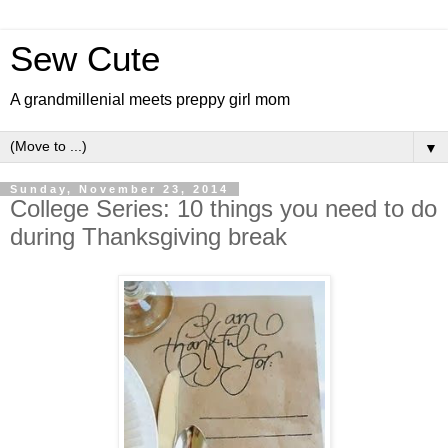
Sew Cute
A grandmillenial meets preppy girl mom
▼
Sunday, November 23, 2014
College Series: 10 things you need to do
during Thanksgiving break