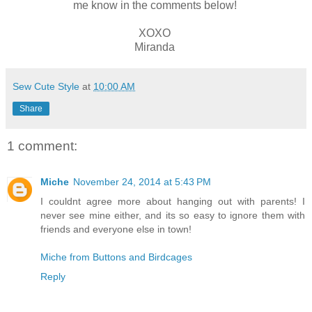
me know in the comments below!
XOXO
Miranda
Sew Cute Style
at
10:00 AM
Share
1 comment:
Miche
November 24, 2014 at 5:43 PM
I couldnt agree more about hanging out with parents! I
never see mine either, and its so easy to ignore them with
friends and everyone else in town!
Miche from Buttons and Birdcages
Reply