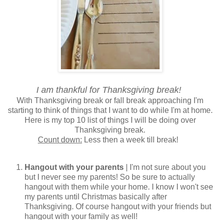
I am thankful for Thanksgiving break!
With Thanksgiving break or fall break approaching I'm
starting to think of things that I want to do while I'm at home.
Here is my top 10 list of things I will be doing over
Thanksgiving break.
Count down:
Less then a week till break!
Hangout with your parents
| I'm not sure about you
but I never see my parents! So be sure to actually
hangout with them while your home. I know I won't see
my parents until Christmas basically after
Thanksgiving. Of course hangout with your friends but
hangout with your family as well!