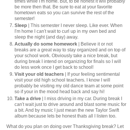
times while I'm home. But, to be honest it will probably
be more then that. Be sure to eat at your favorite
hometown eats so you can survive the rest of the
semester!
Sleep
| This semester I never sleep. Like ever. When
I'm home I can't wait to curl up in my own bed and
sleep the night (and day) away.
Actually do some homework
| Believe it or not
breaks are a great way to stay organized and on top of
your school work. Obviously take a nice break, but
during break I intend on organizing for finals so I will
do less work once I get back to school!
Visit your old teachers
| If your feeling sentimental
visit your old high school teachers. I know I will
probably be visiting my old dance team at some point
so if your in the mood head back and say hi!
Take a drive
| I miss driving in my car. During break I
can't wait just to drive around and blast some music for
a bit. And by music I just mean the new Taylor Swift
album because lets be honest thats all I listen too.
What do you plan on doing over Thanksgiving break? Let