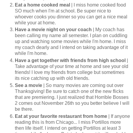
Eat a home cooked meal
| I miss home cooked food
SO much when I'm at school. Be super nice to
whoever cooks you dinner so you can get a nice meal
while your at home.
Have a movie night on your coach
| My coach has
been calling my name all semester. I plan on cuddling
up and watching some movies while I'm home. I miss
my coach dearly and I intend on taking advantage of it
while I'm home.
Have a get together with friends from high school
|
Take advantage of your time at home and see your old
friends! I love my friends from college but sometimes
its nice catching up with old friends.
See a movie
| So many movies are coming out over
Thanksgiving! Be sure to catch one of the new flicks
that are premiering. I just realized that Horrible Bosses
2 comes out November 26th so you better believe I will
be there.
Eat at your favorite restaurant from home
| If anyone
reading this is from Chicago... I miss Portillos more
then life itself. I intend on getting Portillos at least 3