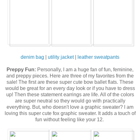
denim bag
|
utility jacket
|
leather sweatpants
Preppy Fun:
Personally, I am a huge fan of fun, feminine,
and preppy pieces. Here are three of my favorites from the
sale! The first are these super cute bow ballet flats. These
would be great for an every day look or if you have to dress
up! Then these statement earrings are life. All of the colors
are super neutral so they would go with practically
everything. But, who doesn't love a graphic sweater? I am
loving this super cute fox graphic sweater. It adds a touch of
fun without feeling like your 12.