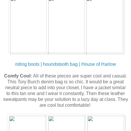
riding boots
|
houndstooth bag
|
House of Harlow
Comfy Cool:
All of these pieces are super cool and casual.
This Tory Burch denim bag is so chic. It would be a great
neutral piece to add into your closet. I have a jacket similar
to this tan one and I wear it constantly. Then these leather
sweatpants may be your solution to a lazy day at class. They
are cool but comfortable!