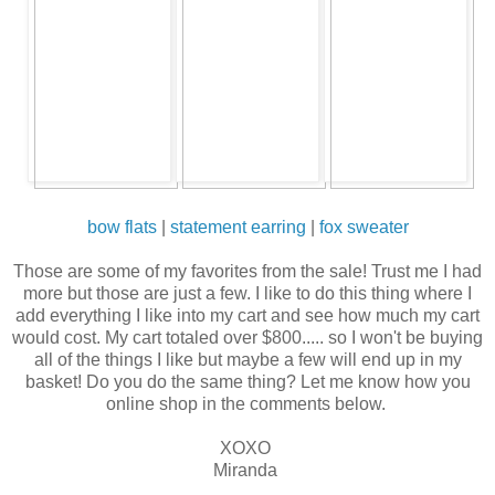
bow flats
|
statement earring
|
fox sweater
Those are some of my favorites from the sale! Trust me I had
more but those are just a few. I like to do this thing where I
add everything I like into my cart and see how much my cart
would cost. My cart totaled over $800..... so I won't be buying
all of the things I like but maybe a few will end up in my
basket! Do you do the same thing? Let me know how you
online shop in the comments below.
XOXO
Miranda