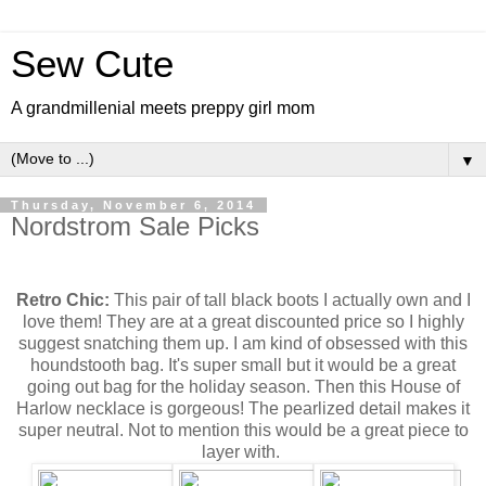
Sew Cute
A grandmillenial meets preppy girl mom
▼
Thursday, November 6, 2014
Nordstrom Sale Picks
Retro Chic:
This pair of tall black boots I actually own and I
love them! They are at a great discounted price so I highly
suggest snatching them up. I am kind of obsessed with this
houndstooth bag. It's super small but it would be a great
going out bag for the holiday season. Then this House of
Harlow necklace is gorgeous! The pearlized detail makes it
super neutral. Not to mention this would be a great piece to
layer with.