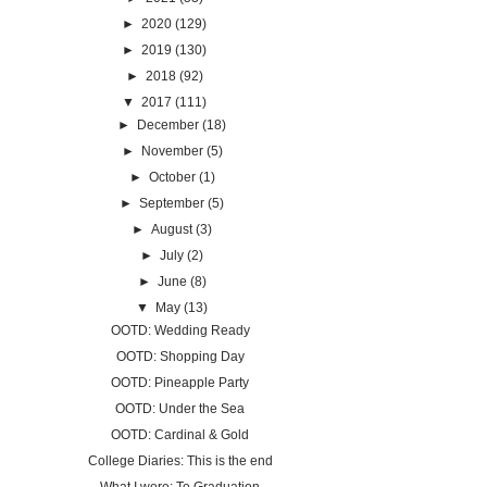
►
2020
(129)
►
2019
(130)
►
2018
(92)
▼
2017
(111)
►
December
(18)
►
November
(5)
►
October
(1)
►
September
(5)
►
August
(3)
►
July
(2)
►
June
(8)
▼
May
(13)
OOTD: Wedding Ready
OOTD: Shopping Day
OOTD: Pineapple Party
OOTD: Under the Sea
OOTD: Cardinal & Gold
College Diaries: This is the end