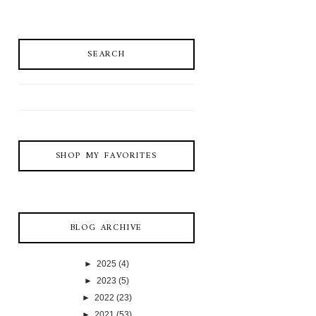
SEARCH
SHOP MY FAVORITES
BLOG ARCHIVE
►
2025
(4)
►
2023
(5)
►
2022
(23)
►
2021
(53)