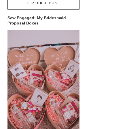
FEATURED POST
Sew Engaged: My Bridesmaid
Proposal Boxes