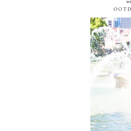
WE
OOTD