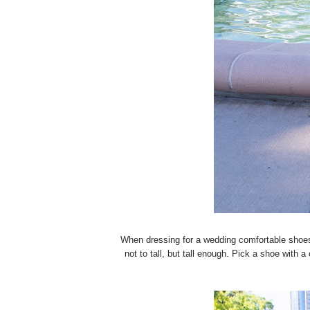
When dressing for a wedding comfortable shoes
not to tall, but tall enough. Pick a shoe with 