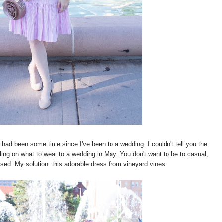
 had been some time since I've been to a wedding. I couldn't tell you the
gling on what to wear to a wedding in May. You don't want to be to casual,
ssed. My solution: this adorable dress from vineyard vines.