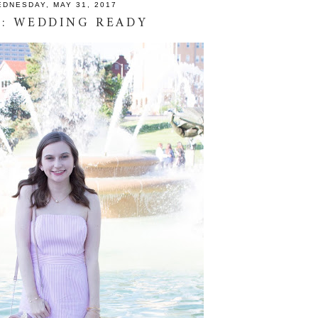
DNESDAY, MAY 31, 2017
: WEDDING READY