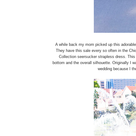
A while back my mom picked up this adorable
They have this sale every so often in the Ch
Collection seersucker strapless dress. This 
bottom and the overall silhouette. Originally I w
wedding because I tho