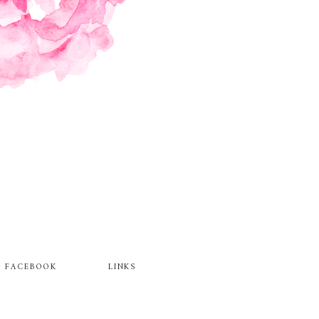
FACEBOOK
LINKS