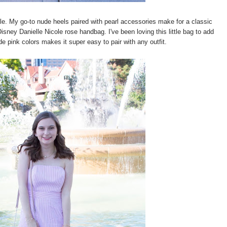
le. My go-to nude heels paired with pearl accessories make for a classic
Disney Danielle Nicole rose handbag. I've been loving this little bag to add
e pink colors makes it super easy to pair with any outfit.