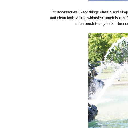
For accessories I kept things classic and simp
and clean look. A little whimsical touch is this 
a fun touch to any look. The nud