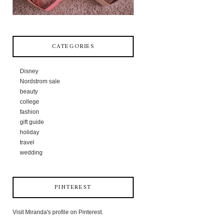
CATEGORIES
Disney
Nordstrom sale
beauty
college
fashion
gift guide
holiday
travel
wedding
PINTEREST
Visit Miranda's profile on Pinterest.