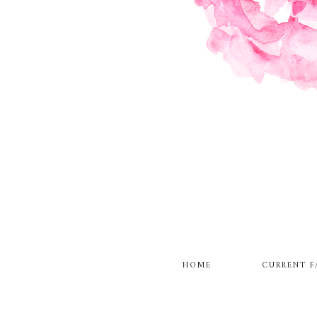
HOME
CURRENT F