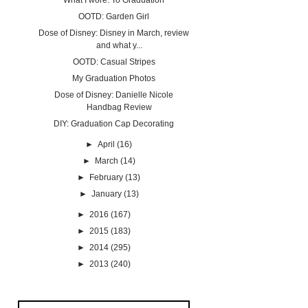
What I wore: To Graduation
OOTD: Garden Girl
Dose of Disney: Disney in March, review
and what y...
OOTD: Casual Stripes
My Graduation Photos
Dose of Disney: Danielle Nicole
Handbag Review
DIY: Graduation Cap Decorating
►
April
(16)
►
March
(14)
►
February
(13)
►
January
(13)
►
2016
(167)
►
2015
(183)
►
2014
(295)
►
2013
(240)