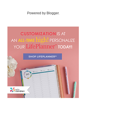
Powered by
Blogger
.