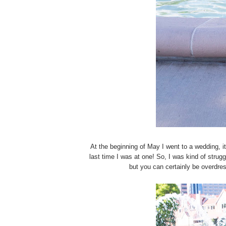
At the beginning of May I went to a wedding, it
last time I was at one! So, I was kind of strug
but you can certainly be overdre