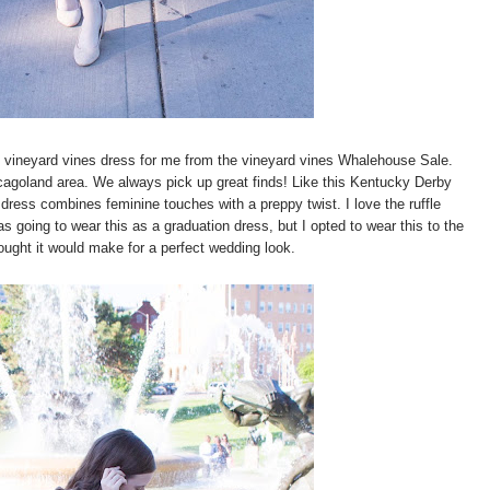
 vineyard vines dress for me from the vineyard vines Whalehouse Sale.
icagoland area. We always pick up great finds! Like this Kentucky Derby
dress combines feminine touches with a preppy twist. I love the ruffle
as going to wear this as a graduation dress, but I opted to wear this to the
ught it would make for a perfect wedding look.