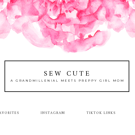
SEW CUTE
A GRANDMILLENIAL MEETS PREPPY GIRL MOM
AVORITES
INSTAGRAM
TIKTOK LINKS