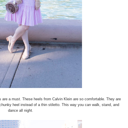
 are a must. These heels from Calvin Klein are so comfortable. They are
a chunky heel instead of a thin stiletto. This way you can walk, stand, and
dance all night.