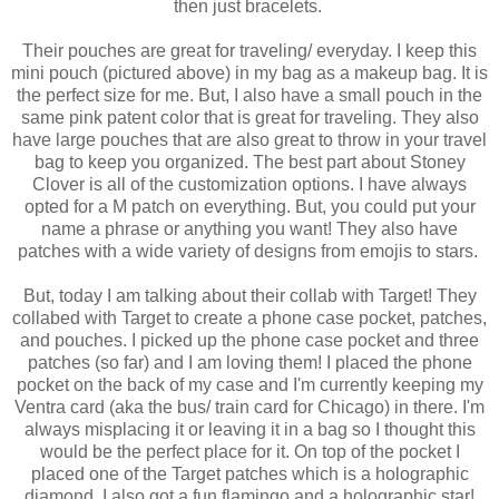
then just bracelets.
Their pouches are great for traveling/ everyday. I keep this
mini pouch (pictured above) in my bag as a makeup bag. It is
the perfect size for me. But, I also have a small pouch in the
same pink patent color that is great for traveling. They also
have large pouches that are also great to throw in your travel
bag to keep you organized. The best part about Stoney
Clover is all of the customization options. I have always
opted for a M patch on everything. But, you could put your
name a phrase or anything you want! They also have
patches with a wide variety of designs from emojis to stars.
But, today I am talking about their collab with Target! They
collabed with Target to create a phone case pocket, patches,
and pouches. I picked up the phone case pocket and three
patches (so far) and I am loving them! I placed the phone
pocket on the back of my case and I'm currently keeping my
Ventra card (aka the bus/ train card for Chicago) in there. I'm
always misplacing it or leaving it in a bag so I thought this
would be the perfect place for it. On top of the pocket I
placed one of the Target patches which is a holographic
diamond. I also got a fun flamingo and a holographic star!