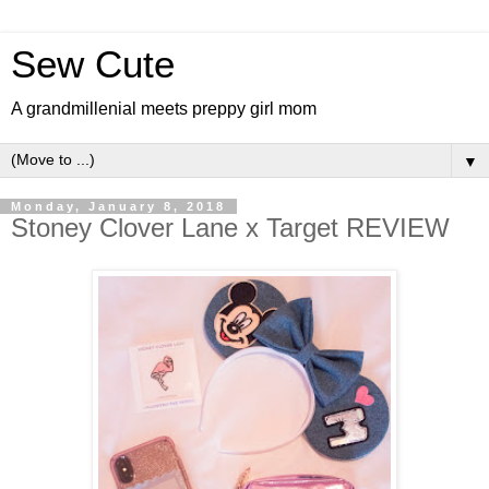
Sew Cute
A grandmillenial meets preppy girl mom
▼
Monday, January 8, 2018
Stoney Clover Lane x Target REVIEW