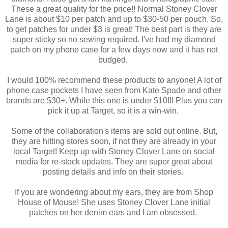
These a great quality for the price!! Normal Stoney Clover
Lane is about $10 per patch and up to $30-50 per pouch. So,
to get patches for under $3 is great! The best part is they are
super sticky so no sewing required. I've had my diamond
patch on my phone case for a few days now and it has not
budged.
I would 100% recommend these products to anyone! A lot of
phone case pockets I have seen from Kate Spade and other
brands are $30+. While this one is under $10!!! Plus you can
pick it up at Target, so it is a win-win.
Some of the collaboration's items are sold out online. But,
they are hitting stores soon, if not they are already in your
local Target! Keep up with Stoney Clover Lane on social
media for re-stock updates. They are super great about
posting details and info on their stories.
If you are wondering about my ears, they are from Shop
House of Mouse! She uses Stoney Clover Lane initial
patches on her denim ears and I am obsessed.