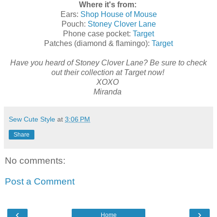
Where it's from:
Ears:
Shop House of Mouse
Pouch:
Stoney Clover Lane
Phone case pocket:
Target
Patches (diamond & flamingo):
Target
Have you heard of Stoney Clover Lane? Be sure to check
out their collection at Target now!
XOXO
Miranda
Sew Cute Style
at
3:06 PM
Share
No comments:
Post a Comment
‹
›
Home