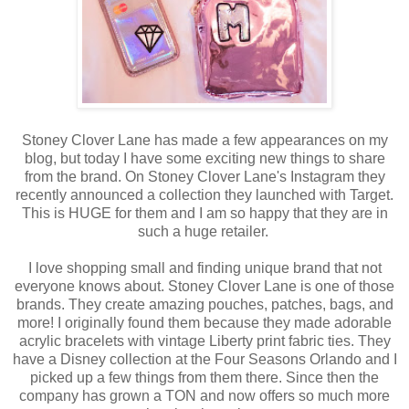
Stoney Clover Lane has made a few appearances on my
blog, but today I have some exciting new things to share
from the brand. On Stoney Clover Lane's Instagram they
recently announced a collection they launched with Target.
This is HUGE for them and I am so happy that they are in
such a huge retailer.
I love shopping small and finding unique brand that not
everyone knows about. Stoney Clover Lane is one of those
brands. They create amazing pouches, patches, bags, and
more! I originally found them because they made adorable
acrylic bracelets with vintage Liberty print fabric ties. They
have a Disney collection at the Four Seasons Orlando and I
picked up a few things from them there. Since then the
company has grown a TON and now offers so much more