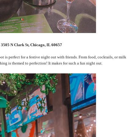
:
3
505 N Clark St, Chicago, IL 60657
 is perfect for a festive night out with friends. From food, cocktails, or milk
ything is themed to perfection! It makes for such a fun night out.