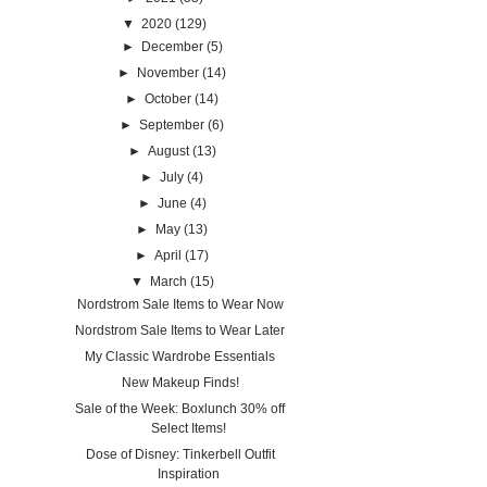
▼
2020
(129)
►
December
(5)
►
November
(14)
►
October
(14)
►
September
(6)
►
August
(13)
►
July
(4)
►
June
(4)
►
May
(13)
►
April
(17)
▼
March
(15)
Nordstrom Sale Items to Wear Now
Nordstrom Sale Items to Wear Later
My Classic Wardrobe Essentials
New Makeup Finds!
Sale of the Week: Boxlunch 30% off
Select Items!
Dose of Disney: Tinkerbell Outfit
Inspiration