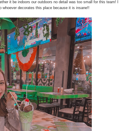
her it be indoors our outdoors no detail was too small for this team! I
to whoever decorates this place because it is insane!!