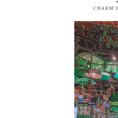
M
CHARM'D