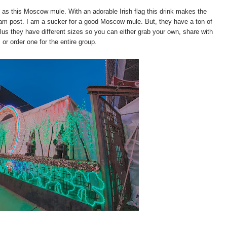
 as this Moscow mule. With an adorable Irish flag this drink makes the
gram post. I am a sucker for a good Moscow mule. But, they have a ton of
Plus they have different sizes so you can either grab your own, share with
, or order one for the entire group.