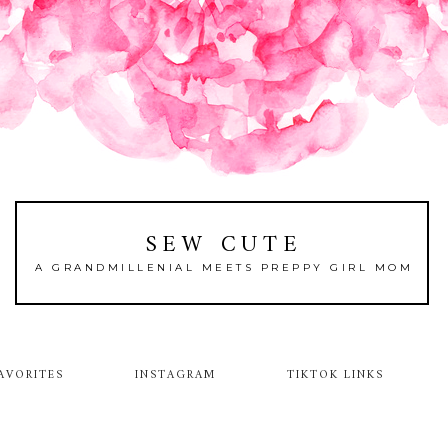
SEW CUTE
A GRANDMILLENIAL MEETS PREPPY GIRL MOM
AVORITES
INSTAGRAM
TIKTOK LINKS