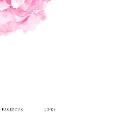
FACEBOOK
LINKS