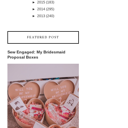
►
2015
(183)
►
2014
(295)
►
2013
(240)
FEATURED POST
Sew Engaged: My Bridesmaid
Proposal Boxes