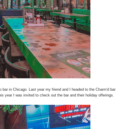
p bar in Chicago. Last year my friend and I headed to the Charm'd bar
 year I was invited to check out the bar and their holiday offerings.