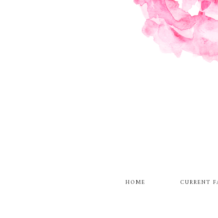
HOME
CURRENT F