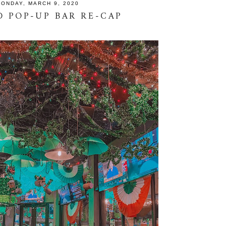
ONDAY, MARCH 9, 2020
 POP-UP BAR RE-CAP