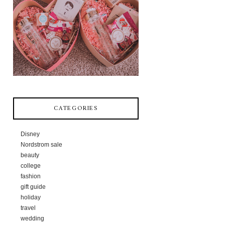
CATEGORIES
Disney
Nordstrom sale
beauty
college
fashion
gift guide
holiday
travel
wedding