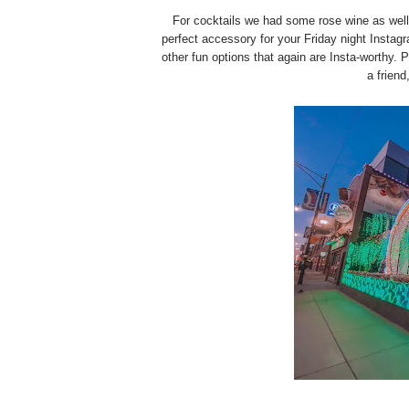
For cocktails we had some rose wine as well
perfect accessory for your Friday night Insta
other fun options that again are Insta-worthy. 
a friend