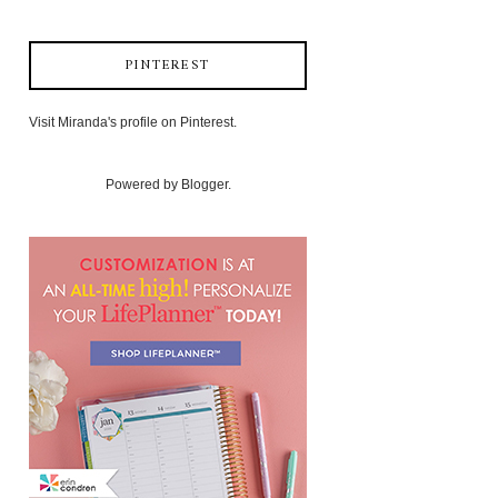
PINTEREST
Visit Miranda's profile on Pinterest.
Powered by
Blogger
.