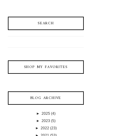
SEARCH
SHOP MY FAVORITES
BLOG ARCHIVE
►
2025
(4)
►
2023
(5)
►
2022
(23)
►
2021
(53)