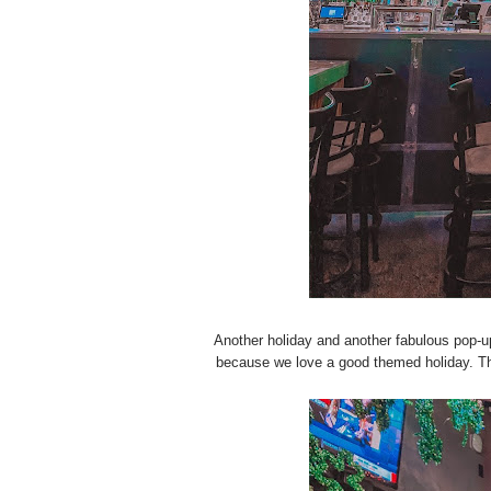
Another holiday and another fabulous pop-u
because we love a good themed holiday. This