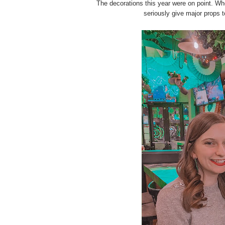
The decorations this year were on point. Whet
seriously give major props 