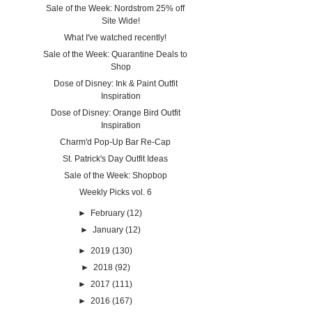
Sale of the Week: Nordstrom 25% off
Site Wide!
What I've watched recently!
Sale of the Week: Quarantine Deals to
Shop
Dose of Disney: Ink & Paint Outfit
Inspiration
Dose of Disney: Orange Bird Outfit
Inspiration
Charm'd Pop-Up Bar Re-Cap
St. Patrick's Day Outfit Ideas
Sale of the Week: Shopbop
Weekly Picks vol. 6
►
February
(12)
►
January
(12)
►
2019
(130)
►
2018
(92)
►
2017
(111)
►
2016
(167)