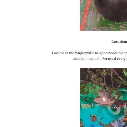
Location
Located in the Wrigleyville neighborhood this spot
shakes it has it all. Per usual ever