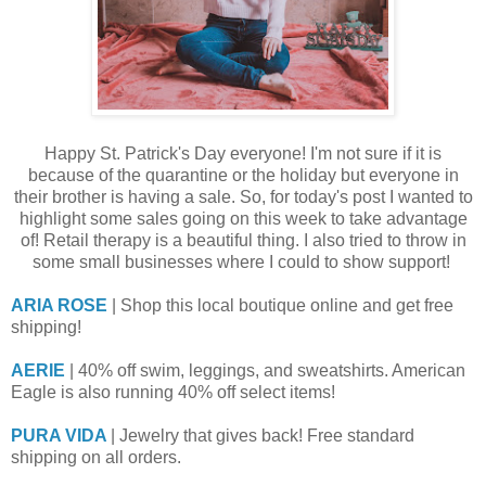
Happy St. Patrick's Day everyone! I'm not sure if it is
because of the quarantine or the holiday but everyone in
their brother is having a sale. So, for today's post I wanted to
highlight some sales going on this week to take advantage
of! Retail therapy is a beautiful thing. I also tried to throw in
some small businesses where I could to show support!
ARIA ROSE
| Shop this local boutique online and get free
shipping!
AERIE
| 40% off swim, leggings, and sweatshirts. American
Eagle is also running 40% off select items!
PURA VIDA
| Jewelry that gives back! Free standard
shipping on all orders.