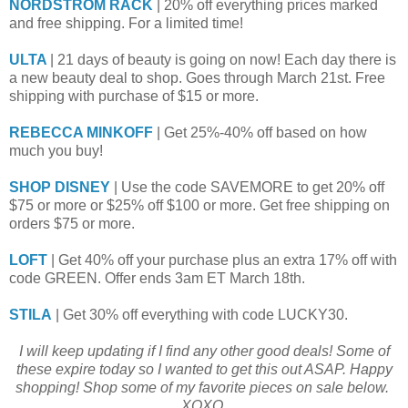
NORDSTROM RACK
| 20% off everything prices marked
and free shipping. For a limited time!
ULTA
| 21 days of beauty is going on now! Each day there is
a new beauty deal to shop. Goes through March 21st. Free
shipping with purchase of $15 or more.
REBECCA MINKOFF
| Get 25%-40% off based on how
much you buy!
SHOP DISNEY
| Use the code SAVEMORE to get 20% off
$75 or more or $25% off $100 or more. Get free shipping on
orders $75 or more.
LOFT
| Get 40% off your purchase plus an extra 17% off with
code GREEN. Offer ends 3am ET March 18th.
STILA
| Get 30% off everything with code LUCKY30.
I will keep updating if I find any other good deals! Some of
these expire today so I wanted to get this out ASAP. Happy
shopping! Shop some of my favorite pieces on sale below.
XOXO