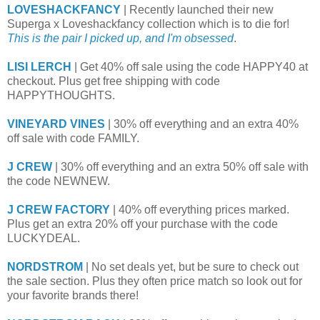
LOVESHACKFANCY
| Recently launched their new
Superga x Loveshackfancy collection which is to die for!
This is the pair I picked up, and I'm obsessed
.
LISI LERCH
| Get 40% off sale using the code HAPPY40 at
checkout. Plus get free shipping with code
HAPPYTHOUGHTS.
VINEYARD VINES
| 30% off everything and an extra 40%
off sale with code FAMILY.
J CREW
| 30% off everything and an extra 50% off sale with
the code NEWNEW.
J CREW FACTORY
| 40% off everything prices marked.
Plus get an extra 20% off your purchase with the code
LUCKYDEAL.
NORDSTROM
| No set deals yet, but be sure to check out
the sale section. Plus they often price match so look out for
your favorite brands there!