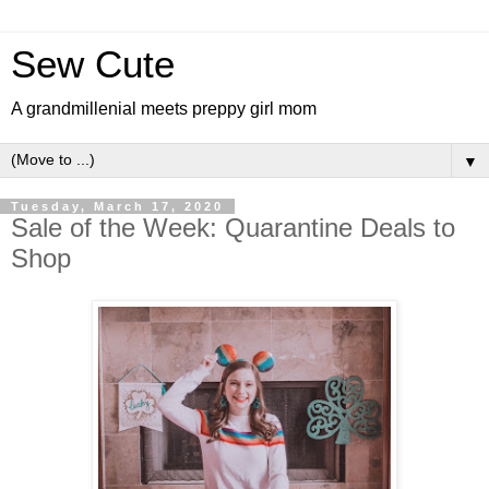
Sew Cute
A grandmillenial meets preppy girl mom
▼
Tuesday, March 17, 2020
Sale of the Week: Quarantine Deals to
Shop