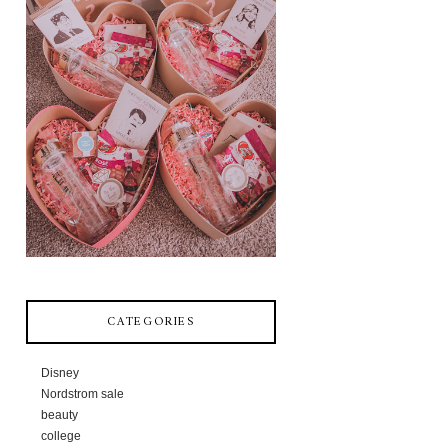
CATEGORIES
Disney
Nordstrom sale
beauty
college