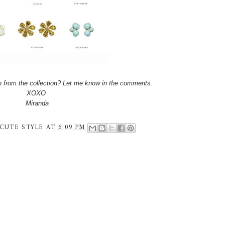
th from the collection? Let me know in the comments.
XOXO
Miranda
CUTE STYLE
AT
6:09 PM