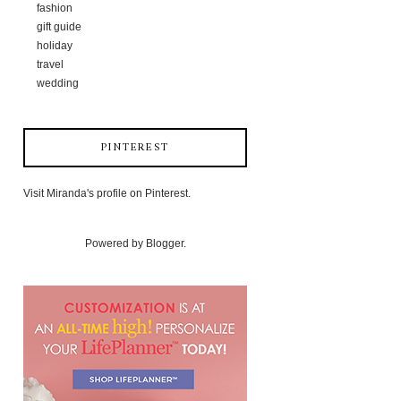
fashion
gift guide
holiday
travel
wedding
PINTEREST
Visit Miranda's profile on Pinterest.
Powered by
Blogger
.