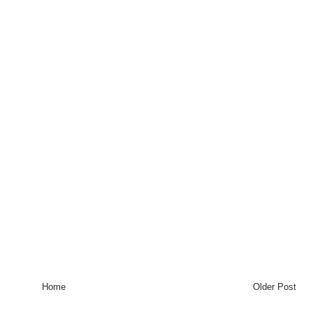
Home
Older Post