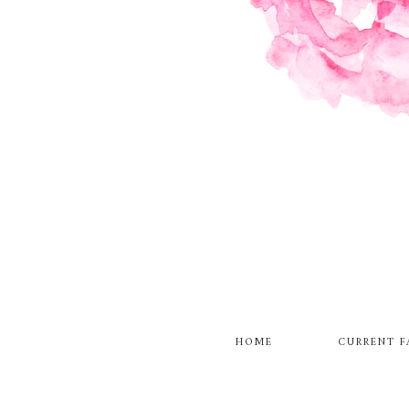
HOME
CURRENT F