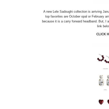
A new Lele Sadoughi collection is arriving Jan
top favorites are October opal or February ame
because it is a carry forward headband. But, I a
link bel
CLICK 