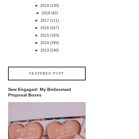
►
2019
(130)
►
2018
(92)
►
2017
(111)
►
2016
(167)
►
2015
(183)
►
2014
(295)
►
2013
(240)
FEATURED POST
Sew Engaged: My Bridesmaid
Proposal Boxes