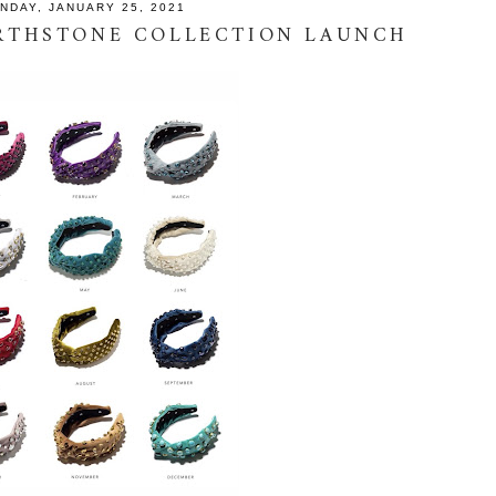
NDAY, JANUARY 25, 2021
IRTHSTONE COLLECTION LAUNCH