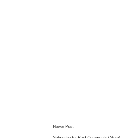
Newer Post
Subscribe to:
Post Comments (Atom)