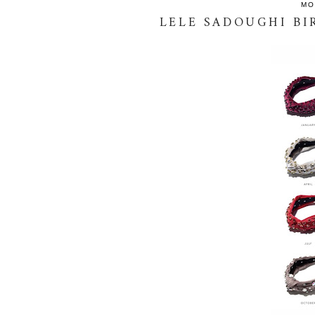
MO
LELE SADOUGHI B