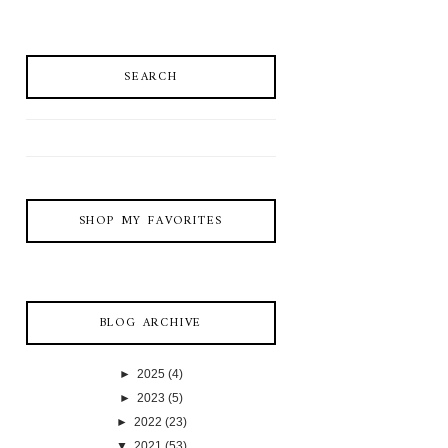
SEARCH
SHOP MY FAVORITES
BLOG ARCHIVE
►
2025
(4)
►
2023
(5)
►
2022
(23)
▼
2021
(53)