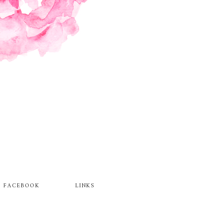
FACEBOOK
LINKS