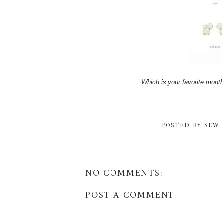
Which is your favorite mon
POSTED BY
SEW 
NO COMMENTS:
POST A COMMENT