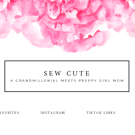
SEW CUTE
A GRANDMILLENIAL MEETS PREPPY GIRL MOM
AVORITES
INSTAGRAM
TIKTOK LINKS