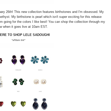
uary 26th! This new collection features birthstones and I'm obsessed. My
thyst. My birthstone is pearl which isn't super exciting for this release
m going for the colors I like best! You can shop the collection through my
ow when it goes live at 10am EST.
HERE TO SHOP LELE SADOUGHI
*affiliate link*