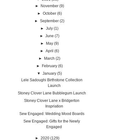
►
November
(9)
►
October
(6)
►
September
(2)
►
July
(1)
►
June
(7)
►
May
(9)
►
April
(6)
►
March
(2)
►
February
(6)
▼
January
(5)
Lele Sadoughi Birthstone Collection
Launch
Stoney Clover Lane Bubblegum Launch
Stoney Clover Lane x Bridgerton
Inspriation
Sew Engaged: Wedding Mood Boards
Sew Engaged: Gifts for the Newly
Engaged
►
2020
(129)