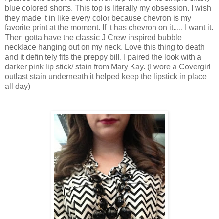
blue colored shorts. This top is literally my obsession. I wish
they made it in like every color because chevron is my
favorite print at the moment. If it has chevron on it..... I want it.
Then gotta have the classic J Crew inspired bubble
necklace hanging out on my neck. Love this thing to death
and it definitely fits the preppy bill. I paired the look with a
darker pink lip stick/ stain from Mary Kay. (I wore a Covergirl
outlast stain underneath it helped keep the lipstick in place
all day)