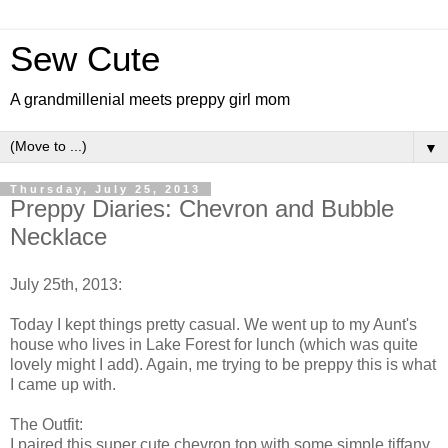
Sew Cute
A grandmillenial meets preppy girl mom
▼
Thursday, July 25, 2013
Preppy Diaries: Chevron and Bubble
Necklace
July 25th, 2013:
Today I kept things pretty casual. We went up to my Aunt's
house who lives in Lake Forest for lunch (which was quite
lovely might I add). Again, me trying to be preppy this is what
I came up with.
The Outfit:
I paired this super cute chevron top with some simple tiffany