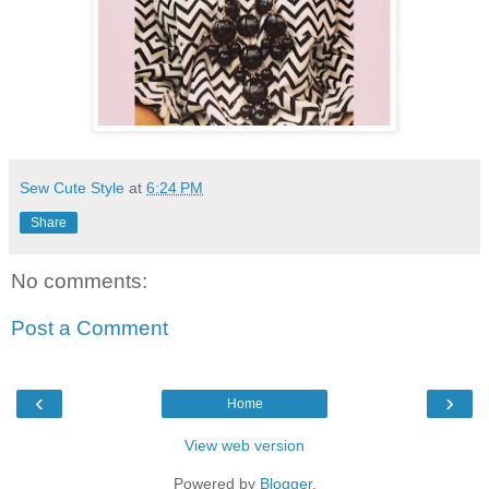
Sew Cute Style
at
6:24 PM
Share
No comments:
Post a Comment
‹
›
Home
View web version
Powered by
Blogger
.