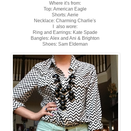
Where it's from:
Top: American Eagle
Shorts: Aerie
Necklace: Charming Charlie's
I also wore:
Ring and Earrings: Kate Spade
Bangles: Alex and Ani & Brighton
Shoes: Sam Eldeman