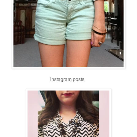
Instagram posts: