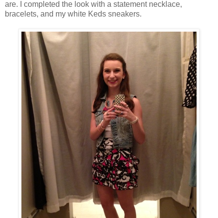
are. I completed the look with a statement necklace,
bracelets, and my white Keds sneakers.