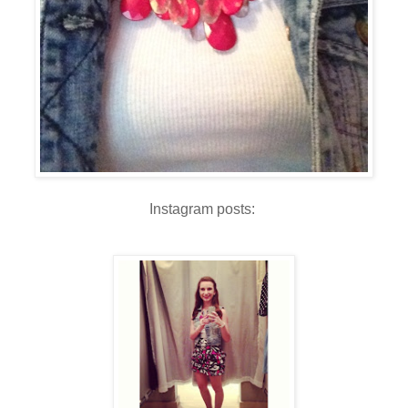
Instagram posts: