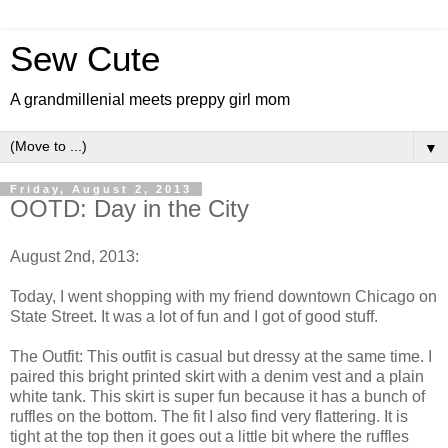
Sew Cute
A grandmillenial meets preppy girl mom
▼
Friday, August 2, 2013
OOTD: Day in the City
August 2nd, 2013:
Today, I went shopping with my friend downtown Chicago on
State Street. It was a lot of fun and I got of good stuff.
The Outfit: This outfit is casual but dressy at the same time. I
paired this bright printed skirt with a denim vest and a plain
white tank. This skirt is super fun because it has a bunch of
ruffles on the bottom. The fit I also find very flattering. It is
tight at the top then it goes out a little bit where the ruffles