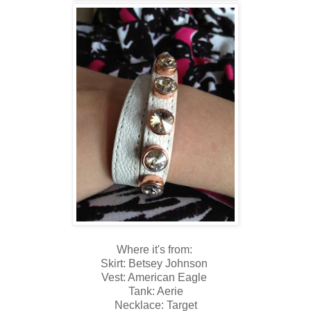
Where it's from:
Skirt: Betsey Johnson
Vest: American Eagle
Tank: Aerie
Necklace: Target