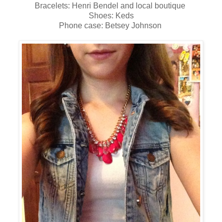
Bracelets: Henri Bendel and local boutique
Shoes: Keds
Phone case: Betsey Johnson