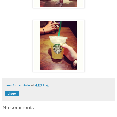
Sew Cute Style
at
4:01 PM
Share
No comments: