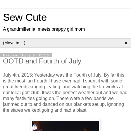
Sew Cute
A grandmillenial meets preppy girl mom
▼
Friday, July 5, 2013
OOTD and Fourth of July
July 4th, 2013: Yesterday was the Fourth of July! By far this
is the most fun Fourth I have ever had. I spent it with some
great friends singing, eating, and watching the fireworks at
our local golf club. It was the perfect weather out and we had
many festivities going on. There were a few bands we
jammed out to and danced on our blankets set up. Ignoring
the stares we kept going and had a blast.