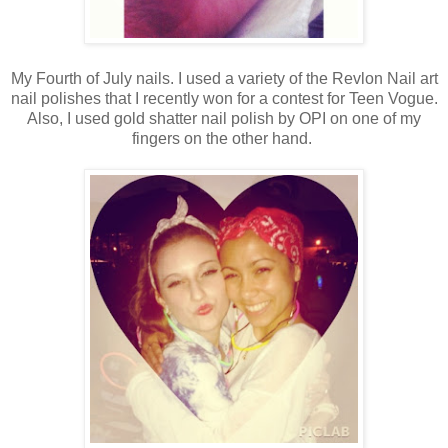
My Fourth of July nails. I used a variety of the Revlon Nail art
nail polishes that I recently won for a contest for Teen Vogue.
Also, I used gold shatter nail polish by OPI on one of my
fingers on the other hand.