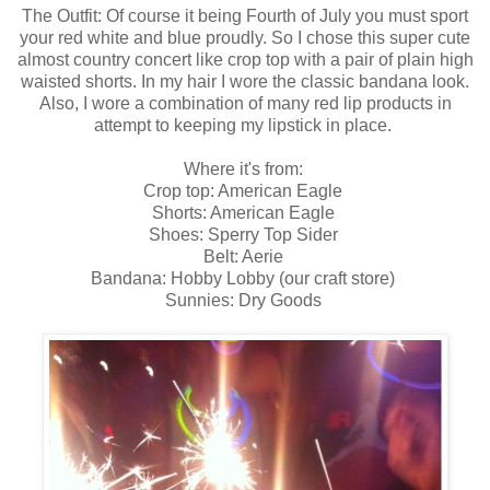
The Outfit: Of course it being Fourth of July you must sport
your red white and blue proudly. So I chose this super cute
almost country concert like crop top with a pair of plain high
waisted shorts. In my hair I wore the classic bandana look.
Also, I wore a combination of many red lip products in
attempt to keeping my lipstick in place.
Where it's from:
Crop top: American Eagle
Shorts: American Eagle
Shoes: Sperry Top Sider
Belt: Aerie
Bandana: Hobby Lobby (our craft store)
Sunnies: Dry Goods