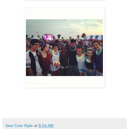
Sew Cute Style
at
8:54 AM