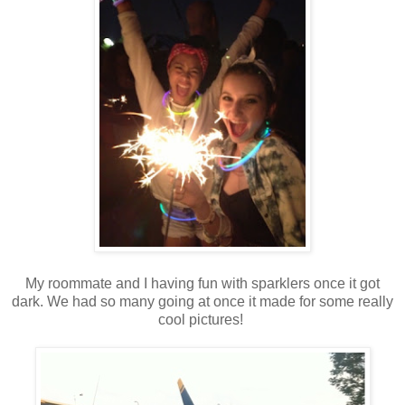
My roommate and I having fun with sparklers once it got
dark. We had so many going at once it made for some really
cool pictures!