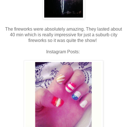
The fireworks were absolutely amazing. They lasted about
40 min which is really impressive for just a suburb city
fireworks so it was quite the show!
Instagram Posts: