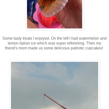
Some tasty treats I enjoyed. On the left I had watermelon and
lemon italian ice which was super refreshing. Then my
friend's mom made us some delicious patriotic cupcakes!