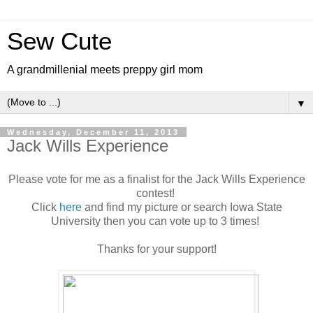
Sew Cute
A grandmillenial meets preppy girl mom
▼
Wednesday, December 11, 2013
Jack Wills Experience
Please vote for me as a finalist for the Jack Wills Experience
contest!
Click
here
and find my picture or search Iowa State
University then you can vote up to 3 times!
Thanks for your support!