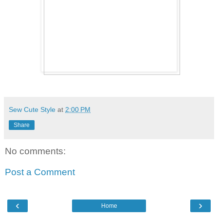
Sew Cute Style
at
2:00 PM
Share
No comments:
Post a Comment
‹
›
Home