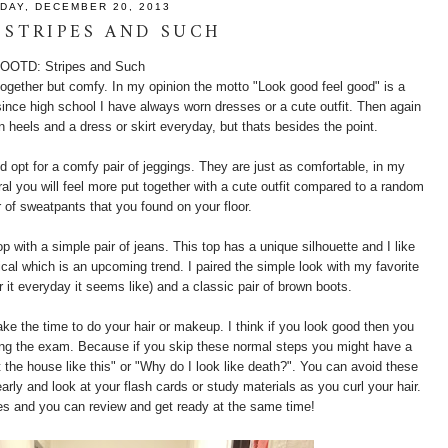
IDAY, DECEMBER 20, 2013
 STRIPES AND SUCH
OOTD: Stripes and Such
 together but comfy. In my opinion the motto "Look good feel good" is a
ince high school I have always worn dresses or a cute outfit. Then again
n heels and a dress or skirt everyday, but thats besides the point.
d opt for a comfy pair of jeggings. They are just as comfortable, in my
eral you will feel more put together with a cute outfit compared to a random
r of sweatpants that you found on your floor.
op with a simple pair of jeans. This top has a unique silhouette and I like
tical which is an upcoming trend. I paired the simple look with my favorite
ar it everyday it seems like) and a classic pair of brown boots.
take the time to do your hair or makeup. I think if you look good then you
aking the exam. Because if you skip these normal steps you might have a
eft the house like this" or "Why do I look like death?". You can avoid these
ly and look at your flash cards or study materials as you curl your hair.
es and you can review and get ready at the same time!