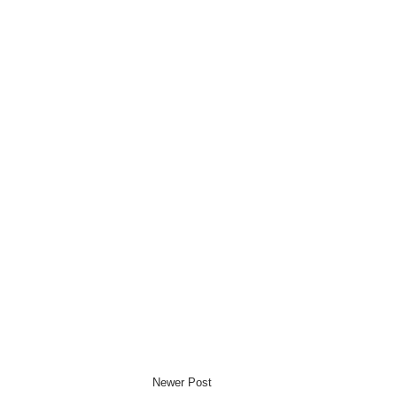
Newer Post