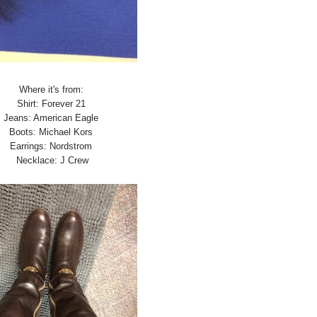
Where it's from:
Shirt: Forever 21
Jeans: American Eagle
Boots: Michael Kors
Earrings: Nordstrom
Necklace: J Crew