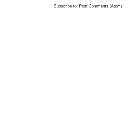
Subscribe to:
Post Comments (Atom)