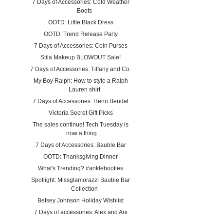
7 Days of Accessories: Cold Weather
Boots
OOTD: Little Black Dress
OOTD: Trend Release Party
7 Days of Accessories: Coin Purses
Stila Makeup BLOWOUT Sale!
7 Days of Accessories: Tiffany and Co.
My Boy Ralph: How to style a Ralph
Lauren shirt
7 Days of Accessories: Henri Bendel
Victoria Secret Gift Picks
The sales continue! Tech Tuesday is
now a thing....
7 Days of Accessories: Bauble Bar
OOTD: Thanksgiving Dinner
What's Trending? #anklebooties
Spotlight: Missglamorazzi Bauble Bar
Collection
Betsey Johnson Holiday Wishlist
7 Days of accessories: Alex and Ani