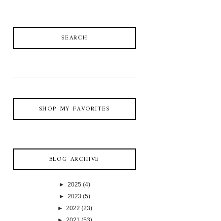
SEARCH
SHOP MY FAVORITES
BLOG ARCHIVE
►
2025
(4)
►
2023
(5)
►
2022
(23)
►
2021
(53)