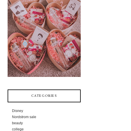
CATEGORIES
Disney
Nordstrom sale
beauty
college