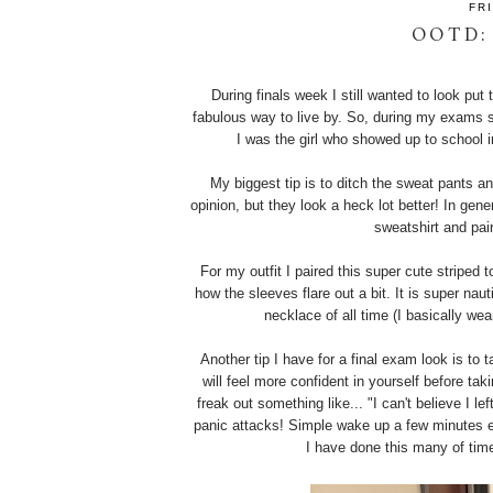
FR
OOTD:
During finals week I still wanted to look put
fabulous way to live by. So, during my exams s
I was the girl who showed up to school i
My biggest tip is to ditch the sweat pants an
opinion, but they look a heck lot better! In gen
sweatshirt and pai
For my outfit I paired this super cute striped t
how the sleeves flare out a bit. It is super nau
necklace of all time (I basically we
Another tip I have for a final exam look is to 
will feel more confident in yourself before t
freak out something like... "I can't believe I l
panic attacks! Simple wake up a few minutes ear
I have done this many of tim