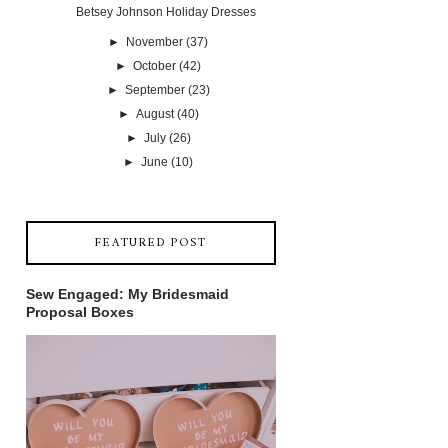
Betsey Johnson Holiday Dresses
►
November
(37)
►
October
(42)
►
September
(23)
►
August
(40)
►
July
(26)
►
June
(10)
FEATURED POST
Sew Engaged: My Bridesmaid
Proposal Boxes