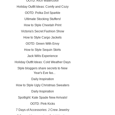
OOTD: Rich Watercolor
Holiday Outfit Ideas: Comfy and Cozy
OOTD: Polka Dot Sparkle
Ultimate Stocking Stuffers!
How to Style Cheetah Print
Victoria's Secret Fashion Show
How to Style Cargo Jackets
OOTD: Green With Envy
How to Style Sequin Skirts
Jack Wills Experience
Holiday Outfit Ideas: Cold Weather Days
Style bloggers share secrets to New
Year's Eve fas...
Daily Inspiration
How to Style Ugly Christmas Sweaters
Daily Inspiration
Spotlight: Kate Spade New Arrivals!
OOTD: Pink Kicks
7 Days of Accessories: J Crew Jewelry