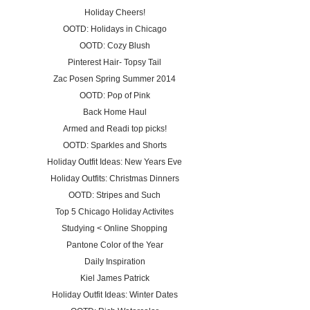
Holiday Cheers!
OOTD: Holidays in Chicago
OOTD: Cozy Blush
Pinterest Hair- Topsy Tail
Zac Posen Spring Summer 2014
OOTD: Pop of Pink
Back Home Haul
Armed and Readi top picks!
OOTD: Sparkles and Shorts
Holiday Outfit Ideas: New Years Eve
Holiday Outfits: Christmas Dinners
OOTD: Stripes and Such
Top 5 Chicago Holiday Activites
Studying < Online Shopping
Pantone Color of the Year
Daily Inspiration
Kiel James Patrick
Holiday Outfit Ideas: Winter Dates