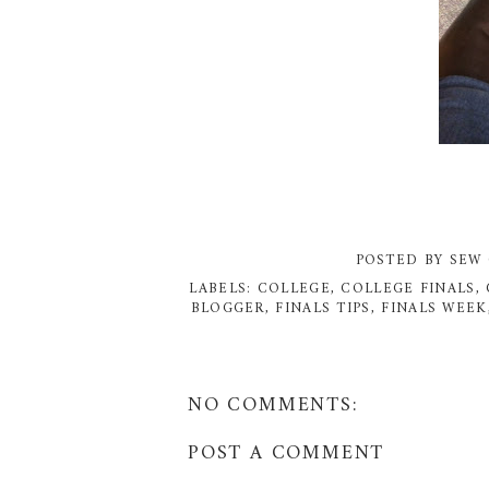
POSTED BY
SEW 
LABELS:
COLLEGE
,
COLLEGE FINALS
,
BLOGGER
,
FINALS TIPS
,
FINALS WEEK
NO COMMENTS:
POST A COMMENT