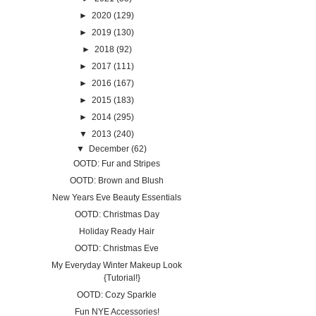
►
2020
(129)
►
2019
(130)
►
2018
(92)
►
2017
(111)
►
2016
(167)
►
2015
(183)
►
2014
(295)
▼
2013
(240)
▼
December
(62)
OOTD: Fur and Stripes
OOTD: Brown and Blush
New Years Eve Beauty Essentials
OOTD: Christmas Day
Holiday Ready Hair
OOTD: Christmas Eve
My Everyday Winter Makeup Look
{Tutorial!}
OOTD: Cozy Sparkle
Fun NYE Accessories!