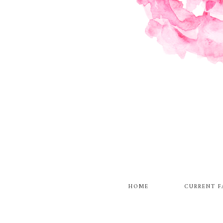
HOME
CURRENT F