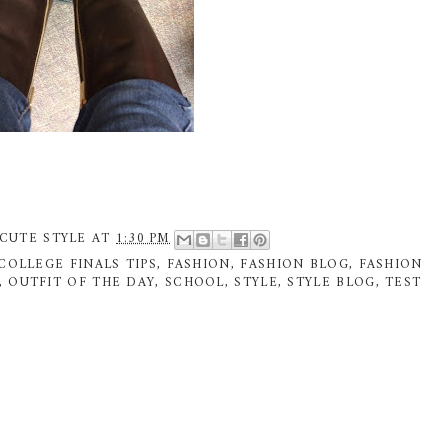
CUTE STYLE
AT
1:30 PM
COLLEGE FINALS TIPS
,
FASHION
,
FASHION BLOG
,
FASHION
,
OUTFIT OF THE DAY
,
SCHOOL
,
STYLE
,
STYLE BLOG
,
TEST