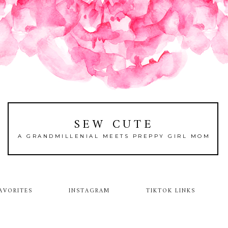
SEW CUTE
A GRANDMILLENIAL MEETS PREPPY GIRL MOM
AVORITES
INSTAGRAM
TIKTOK LINKS