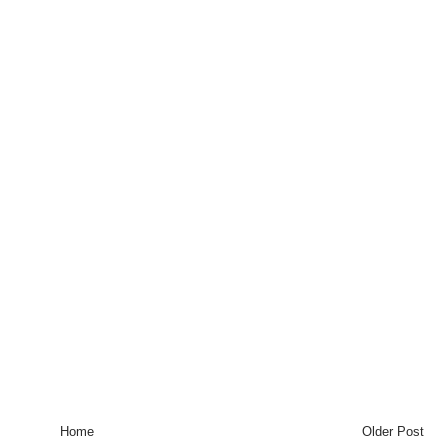
Home
Older Post