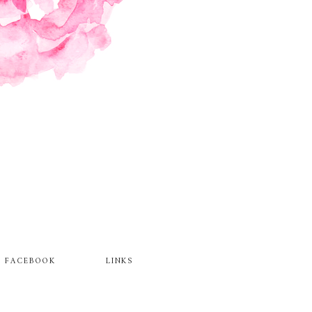
FACEBOOK
LINKS