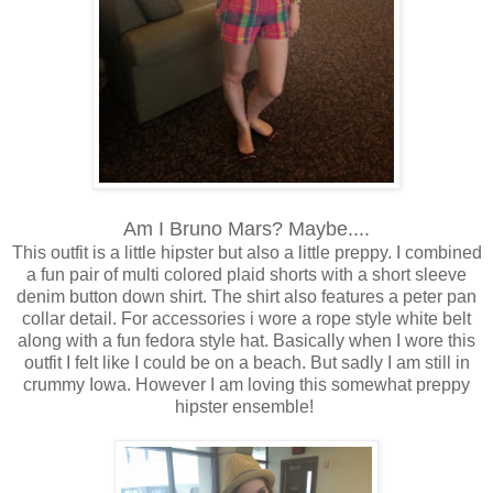
Am I Bruno Mars? Maybe....
This outfit is a little hipster but also a little preppy. I combined
a fun pair of multi colored plaid shorts with a short sleeve
denim button down shirt. The shirt also features a peter pan
collar detail. For accessories i wore a rope style white belt
along with a fun fedora style hat. Basically when I wore this
outfit I felt like I could be on a beach. But sadly I am still in
crummy Iowa. However I am loving this somewhat preppy
hipster ensemble!