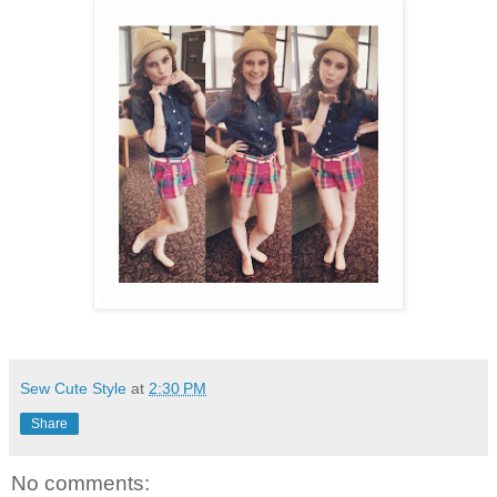
Sew Cute Style
at
2:30 PM
Share
No comments: