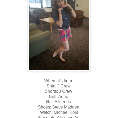
Where it's from:
Shirt: J Crew
Shorts: J Crew
Belt: Aerie
Hat: A friends
Shoes: Steve Madden
Watch: Michael Kors
Bracelets: Alex and Ani