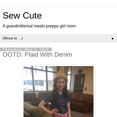
Sew Cute
A grandmillenial meets preppy girl mom
▼
Thursday, May 1, 2014
OOTD: Plaid With Denim