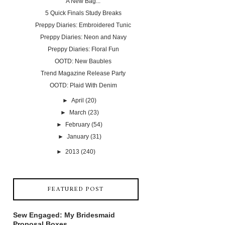
A New Bag...
5 Quick Finals Study Breaks
Preppy Diaries: Embroidered Tunic
Preppy Diaries: Neon and Navy
Preppy Diaries: Floral Fun
OOTD: New Baubles
Trend Magazine Release Party
OOTD: Plaid With Denim
►
April
(20)
►
March
(23)
►
February
(54)
►
January
(31)
►
2013
(240)
FEATURED POST
Sew Engaged: My Bridesmaid
Proposal Boxes