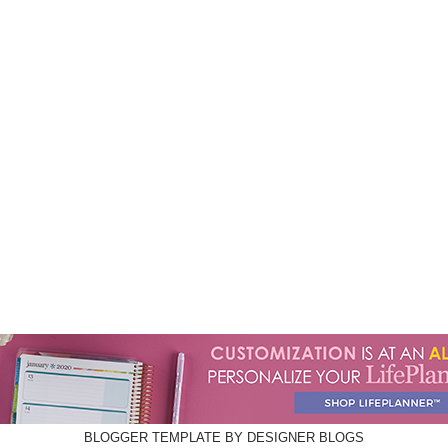
BLOGGER TEMPLATE BY
DESIGNER BLOGS