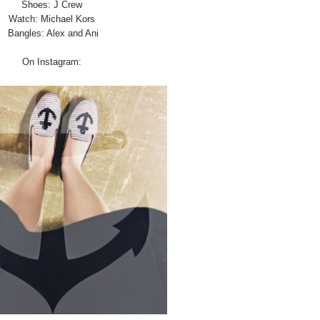
Shoes: J Crew
Watch: Michael Kors
Bangles: Alex and Ani
On Instagram: