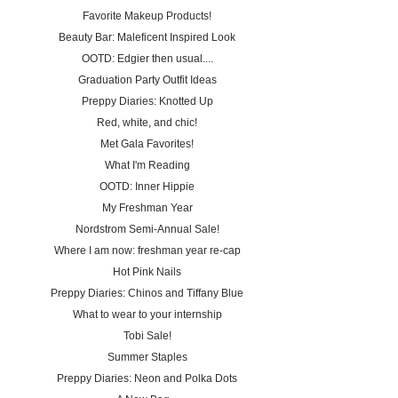
Favorite Makeup Products!
Beauty Bar: Maleficent Inspired Look
OOTD: Edgier then usual....
Graduation Party Outfit Ideas
Preppy Diaries: Knotted Up
Red, white, and chic!
Met Gala Favorites!
What I'm Reading
OOTD: Inner Hippie
My Freshman Year
Nordstrom Semi-Annual Sale!
Where I am now: freshman year re-cap
Hot Pink Nails
Preppy Diaries: Chinos and Tiffany Blue
What to wear to your internship
Tobi Sale!
Summer Staples
Preppy Diaries: Neon and Polka Dots