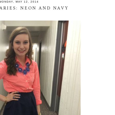
MONDAY, MAY 12, 2014
IARIES: NEON AND NAVY