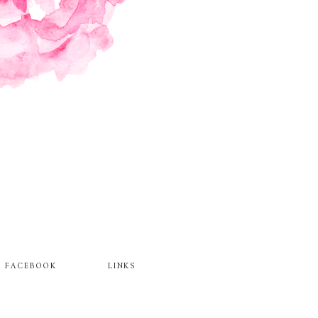
FACEBOOK
LINKS