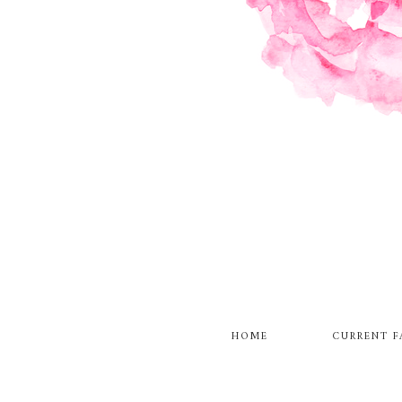
HOME
CURRENT F