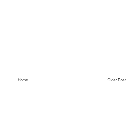
Home
Older Post