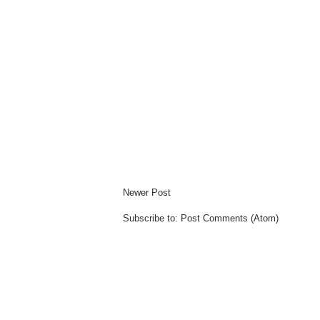
Newer Post
Subscribe to:
Post Comments (Atom)