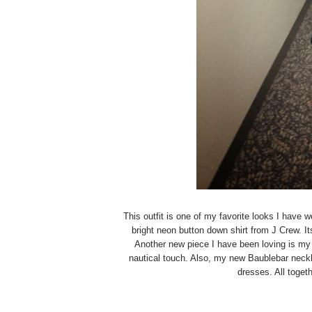
This outfit is one of my favorite looks I have w
bright neon button down shirt from J Crew. It
Another new piece I have been loving is my 
nautical touch. Also, my new Baublebar neckla
dresses. All togeth