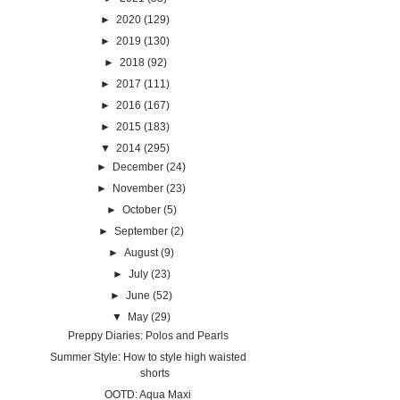
►
2020
(129)
►
2019
(130)
►
2018
(92)
►
2017
(111)
►
2016
(167)
►
2015
(183)
▼
2014
(295)
►
December
(24)
►
November
(23)
►
October
(5)
►
September
(2)
►
August
(9)
►
July
(23)
►
June
(52)
▼
May
(29)
Preppy Diaries: Polos and Pearls
Summer Style: How to style high waisted
shorts
OOTD: Aqua Maxi