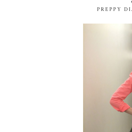
PREPPY D