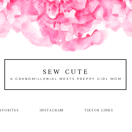
SEW CUTE
A GRANDMILLENIAL MEETS PREPPY GIRL MOM
AVORITES
INSTAGRAM
TIKTOK LINKS