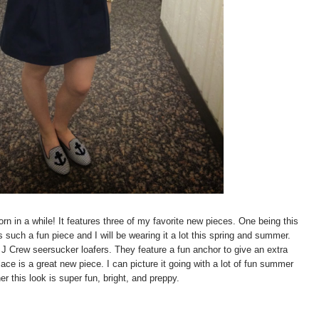
orn in a while! It features three of my favorite new pieces. One being this
s such a fun piece and I will be wearing it a lot this spring and summer.
J Crew seersucker loafers. They feature a fun anchor to give an extra
ce is a great new piece. I can picture it going with a lot of fun summer
er this look is super fun, bright, and preppy.