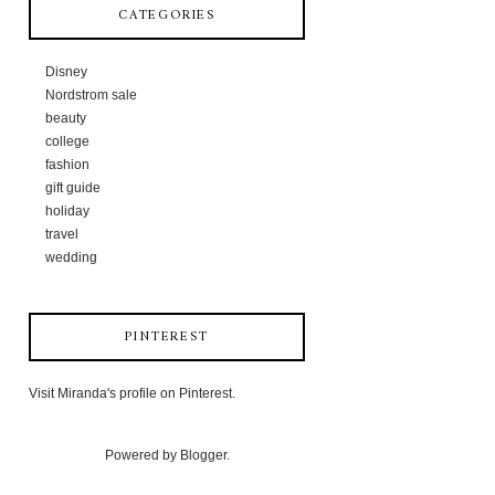
CATEGORIES
Disney
Nordstrom sale
beauty
college
fashion
gift guide
holiday
travel
wedding
PINTEREST
Visit Miranda's profile on Pinterest.
Powered by
Blogger
.