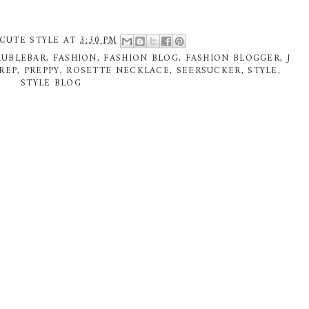
CUTE STYLE
AT
3:30 PM
AUBLEBAR
,
FASHION
,
FASHION BLOG
,
FASHION BLOGGER
,
J
REP
,
PREPPY
,
ROSETTE NECKLACE
,
SEERSUCKER
,
STYLE
,
STYLE BLOG