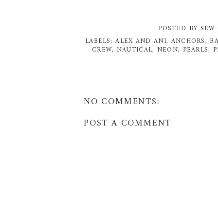
POSTED BY
SEW 
LABELS:
ALEX AND ANI
,
ANCHORS
,
B
CREW
,
NAUTICAL
,
NEON
,
PEARLS
,
P
NO COMMENTS:
POST A COMMENT