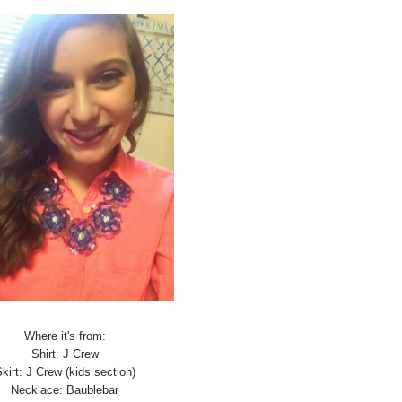
Where it's from:
Shirt: J Crew
kirt: J Crew (kids section)
Necklace: Baublebar