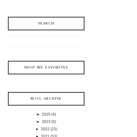
SEARCH
SHOP MY FAVORITES
BLOG ARCHIVE
►
2025
(4)
►
2023
(5)
►
2022
(23)
►
2021
(53)