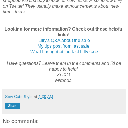
shopped the first day to look for new items. Also, follow Lilly
on Twitter! They usually make announcements about new
items there.
Looking for more information? Check out these helpful
links!
Lilly's Q&A about the sale
My tips post from last sale
What I bought at the last Lilly sale
Have questions? Leave them in the comments and I'd be
happy to help!
XOXO
Miranda
Sew Cute Style
at
4:30 AM
Share
No comments: