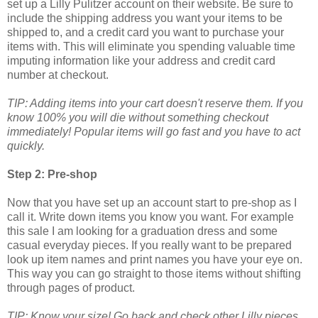
set up a Lilly Pulitzer account on their website. Be sure to
include the shipping address you want your items to be
shipped to, and a credit card you want to purchase your
items with. This will eliminate you spending valuable time
imputing information like your address and credit card
number at checkout.
TIP: Adding items into your cart doesn't reserve them. If you
know 100% you will die without something checkout
immediately! Popular items will go fast and you have to act
quickly.
Step 2: Pre-shop
Now that you have set up an account start to pre-shop as I
call it. Write down items you know you want. For example
this sale I am looking for a graduation dress and some
casual everyday pieces. If you really want to be prepared
look up item names and print names you have your eye on.
This way you can go straight to those items without shifting
through pages of product.
TIP: Know your size! Go back and check other Lilly pieces