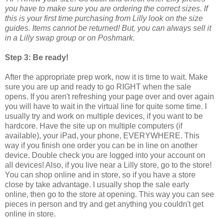
you have to make sure you are ordering the correct sizes. If
this is your first time purchasing from Lilly look on the size
guides. Items cannot be returned! But, you can always sell it
in a Lilly swap group or on Poshmark.
Step 3: Be ready!
After the appropriate prep work, now it is time to wait. Make
sure you are up and ready to go RIGHT when the sale
opens. If you aren't refreshing your page over and over again
you will have to wait in the virtual line for quite some time. I
usually try and work on multiple devices, if you want to be
hardcore. Have the site up on multiple computers (if
available), your iPad, your phone, EVERYWHERE. This
way if you finish one order you can be in line on another
device. Double check you are logged into your account on
all devices! Also, if you live near a Lilly store, go to the store!
You can shop online and in store, so if you have a store
close by take advantage. I usually shop the sale early
online, then go to the store at opening. This way you can see
pieces in person and try and get anything you couldn't get
online in store.