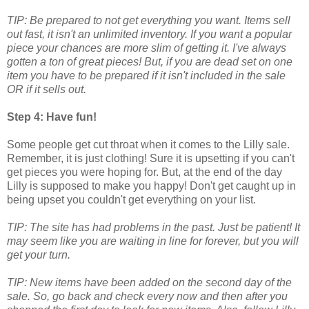
TIP: Be prepared to not get everything you want. Items sell
out fast, it isn't an unlimited inventory. If you want a popular
piece your chances are more slim of getting it. I've always
gotten a ton of great pieces! But, if you are dead set on one
item you have to be prepared if it isn't included in the sale
OR if it sells out.
Step 4: Have fun!
Some people get cut throat when it comes to the Lilly sale.
Remember, it is just clothing! Sure it is upsetting if you can't
get pieces you were hoping for. But, at the end of the day
Lilly is supposed to make you happy! Don't get caught up in
being upset you couldn't get everything on your list.
TIP: The site has had problems in the past. Just be patient! It
may seem like you are waiting in line for forever, but you will
get your turn.
TIP: New items have been added on the second day of the
sale. So, go back and check every now and then after you