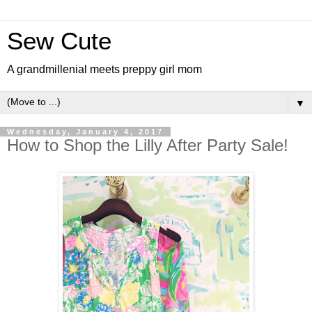
Sew Cute
A grandmillenial meets preppy girl mom
▼
Wednesday, January 4, 2017
How to Shop the Lilly After Party Sale!