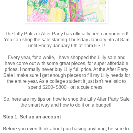
The Lilly Pulitzer After Party has officially been announced!
You can shop the sale starting Thursday January 5th at 8am
until Friday January 6th at 1pm EST!
Every year, for a while, I have shopped the Lilly sale and
have come out with some great pieces, for super affordable
prices. I normally never buy Lilly full price. At the After Party
Sale I make sure I get enough pieces to fill my Lilly needs for
the entire year. As a college student it just isn't realistic to
spend $200- $300+ on a cute dress.
So, here are my tips on how to shop the Lilly After Party Sale
the smart way and how to do it on a budget!
Step 1: Set up an account
Before you even think about purchasing anything, be sure to