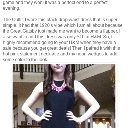
game and they won! It was a perfect end to a perfect
evening.
The Outfit: I wore this black drop waist dress that is super
simple. It had that 1920's vibe which I am all about because
the Great Gatsby just made me want to become a flapper. I
also want to add this dress was only $10 at H&M. So, I
highly recommend going to your H&M when they have a
sale because you get great deals! Then I paired it with this
hot pink statement necklace and my neon wedges to add
some color to the look.