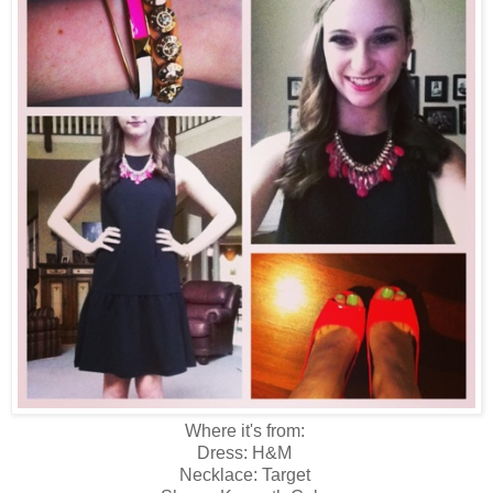
Where it's from:
Dress: H&M
Necklace: Target