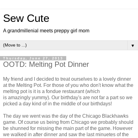
Sew Cute
A grandmillenial meets preppy girl mom
▼
Thursday, June 27, 2013
OOTD: Melting Pot Dinner
My friend and I decided to treat ourselves to a lovely dinner
at the Melting Pot. For those of you who don't know what the
melting pot is it is a fondue restaurant (which
is amazingly yummy). Our birthday's are not far a part so we
picked a day kind of in the middle of our birthdays!
The day we went was the day of the Chicago Blackhawks
game. Of course us being from Chicago we probably should
be shunned for missing the main part of the game. However
we walked in after dinner and saw the last minuetes of the