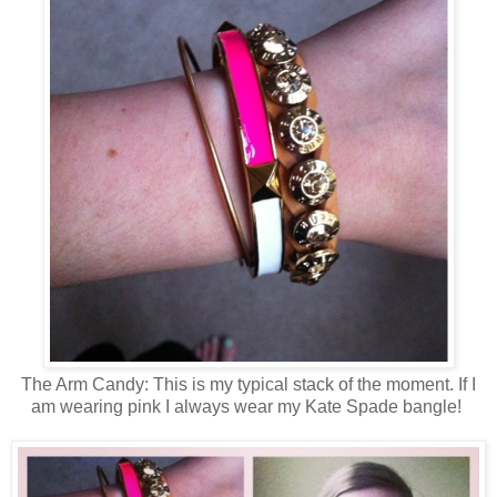
The Arm Candy: This is my typical stack of the moment. If I
am wearing pink I always wear my Kate Spade bangle!