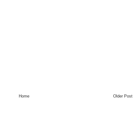
Home
Older Post