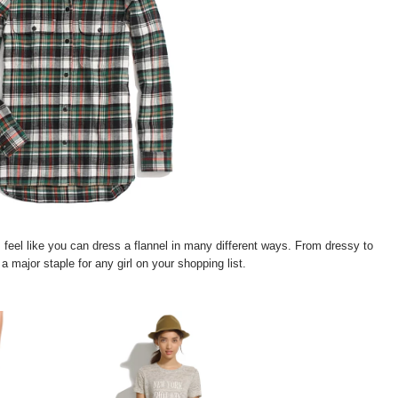
I feel like you can dress a flannel in many different ways. From dressy to
 a major staple for any girl on your shopping list.