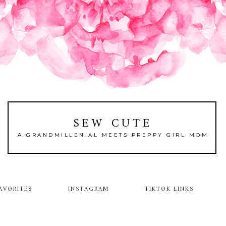
SEW CUTE
A GRANDMILLENIAL MEETS PREPPY GIRL MOM
AVORITES
INSTAGRAM
TIKTOK LINKS