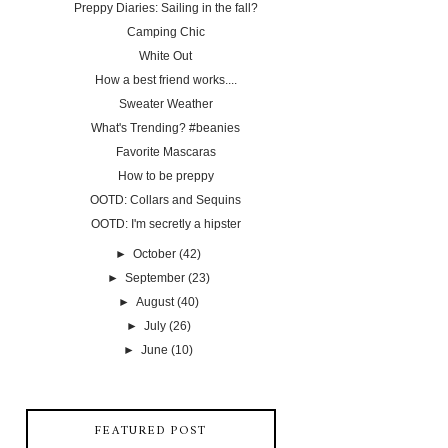
Preppy Diaries: Sailing in the fall?
Camping Chic
White Out
How a best friend works....
Sweater Weather
What's Trending? #beanies
Favorite Mascaras
How to be preppy
OOTD: Collars and Sequins
OOTD: I'm secretly a hipster
►
October
(42)
►
September
(23)
►
August
(40)
►
July
(26)
►
June
(10)
FEATURED POST