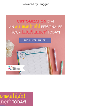
Powered by
Blogger
.