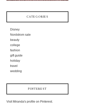
CATEGORIES
Disney
Nordstrom sale
beauty
college
fashion
gift guide
holiday
travel
wedding
PINTEREST
Visit Miranda's profile on Pinterest.