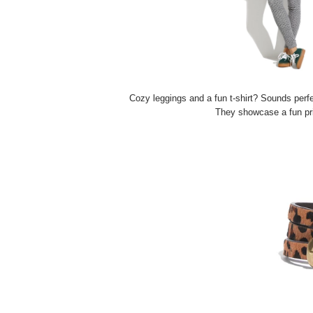
Cozy leggings and a fun t-shirt? Sounds perfect
They showcase a fun pri