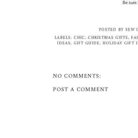
Be sure 
POSTED BY
SEW 
LABELS:
CHIC
,
CHRISTMAS GIFTS
,
FA
IDEAS
,
GIFT GUIDE
,
HOLIDAY GIFT 
NO COMMENTS:
POST A COMMENT