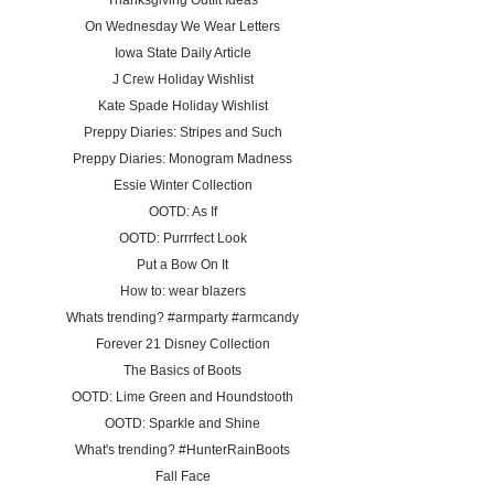
Thanksgiving Outfit Ideas
On Wednesday We Wear Letters
Iowa State Daily Article
J Crew Holiday Wishlist
Kate Spade Holiday Wishlist
Preppy Diaries: Stripes and Such
Preppy Diaries: Monogram Madness
Essie Winter Collection
OOTD: As If
OOTD: Purrrfect Look
Put a Bow On It
How to: wear blazers
Whats trending? #armparty #armcandy
Forever 21 Disney Collection
The Basics of Boots
OOTD: Lime Green and Houndstooth
OOTD: Sparkle and Shine
What's trending? #HunterRainBoots
Fall Face