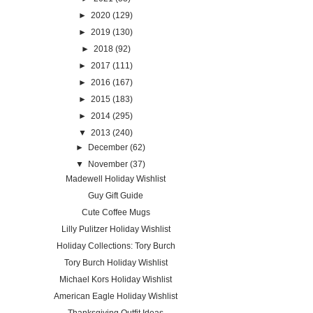
►
2020
(129)
►
2019
(130)
►
2018
(92)
►
2017
(111)
►
2016
(167)
►
2015
(183)
►
2014
(295)
▼
2013
(240)
►
December
(62)
▼
November
(37)
Madewell Holiday Wishlist
Guy Gift Guide
Cute Coffee Mugs
Lilly Pulitzer Holiday Wishlist
Holiday Collections: Tory Burch
Tory Burch Holiday Wishlist
Michael Kors Holiday Wishlist
American Eagle Holiday Wishlist