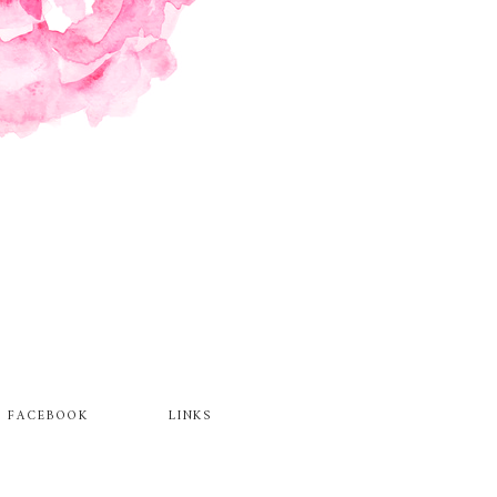
FACEBOOK
LINKS