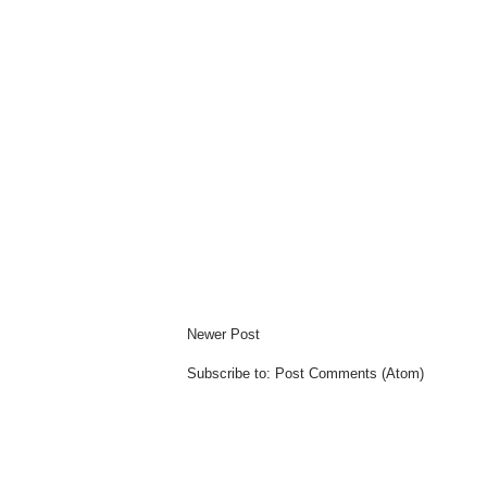
Newer Post
Subscribe to:
Post Comments (Atom)