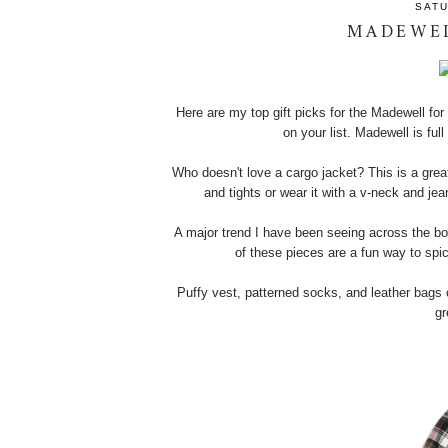
SATU
MADEWEL
Here are my top gift picks for the Madewell for t
on your list. Madewell is ful
Who doesn't love a cargo jacket? This is a great
and tights or wear it with a v-neck and jea
A major trend I have been seeing across the bo
of these pieces are a fun way to spi
Puffy vest, patterned socks, and leather bag
gr