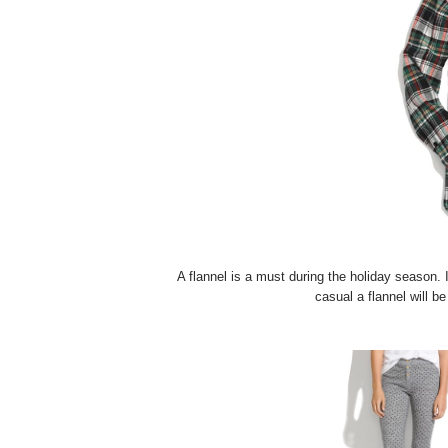
A flannel is a must during the holiday season. 
casual a flannel will be