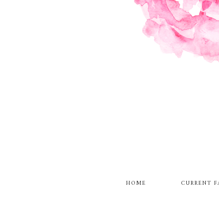
HOME
CURRENT F