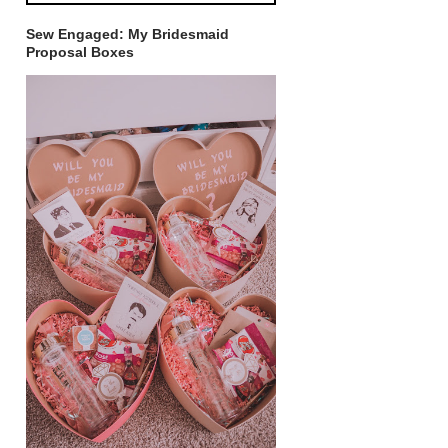
Sew Engaged: My Bridesmaid
Proposal Boxes