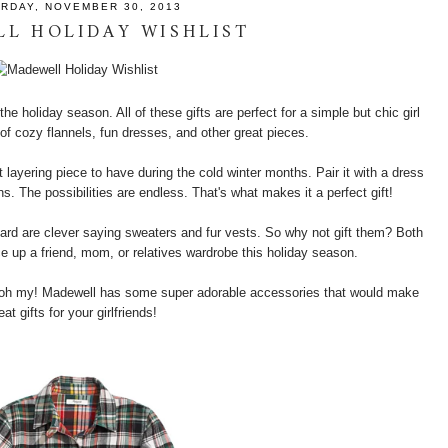
RDAY, NOVEMBER 30, 2013
L HOLIDAY WISHLIST
he holiday season. All of these gifts are perfect for a simple but chic girl
l of cozy flannels, fun dresses, and other great pieces.
 layering piece to have during the cold winter months. Pair it with a dress
ns. The possibilities are endless. That's what makes it a perfect gift!
ard are clever saying sweaters and fur vests. So why not gift them? Both
ce up a friend, mom, or relatives wardrobe this holiday season.
s oh my! Madewell has some super adorable accessories that would make
eat gifts for your girlfriends!