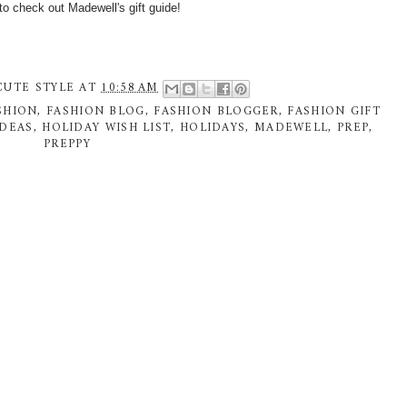
to check out Madewell's
gift guide!
CUTE STYLE
AT
10:58 AM
SHION
,
FASHION BLOG
,
FASHION BLOGGER
,
FASHION GIFT
IDEAS
,
HOLIDAY WISH LIST
,
HOLIDAYS
,
MADEWELL
,
PREP
,
PREPPY