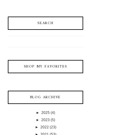
SEARCH
SHOP MY FAVORITES
BLOG ARCHIVE
►
2025
(4)
►
2023
(5)
►
2022
(23)
►
2021
(53)