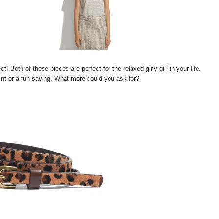
! Both of these pieces are perfect for the relaxed girly girl in your life.
nt or a fun saying. What more could you ask for?