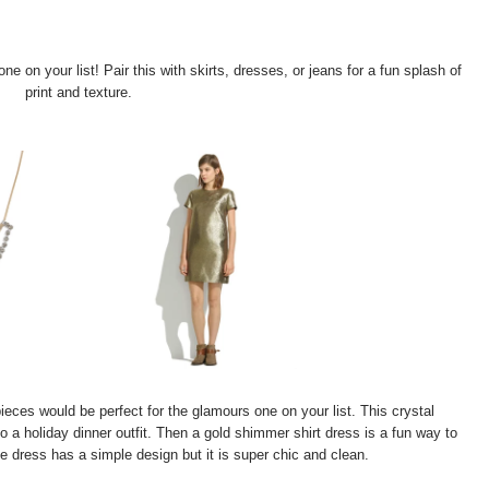
e on your list! Pair this with skirts, dresses, or jeans for a fun splash of
print and texture.
eces would be perfect for the glamours one on your list. This crystal
to a holiday dinner outfit. Then a gold shimmer shirt dress is a fun way to
he dress has a simple design but it is super chic and clean.