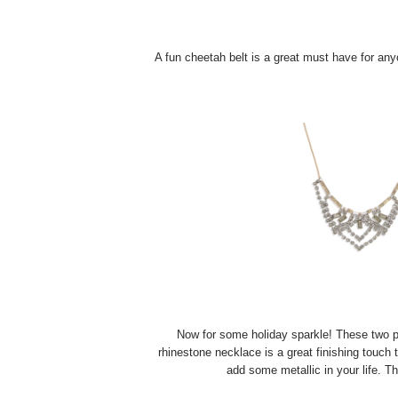
A fun cheetah belt is a great must have for anyon
Now for some holiday sparkle! These two pi
rhinestone necklace is a great finishing touch 
add some metallic in your life. T